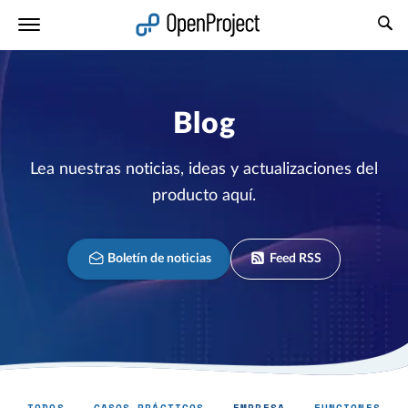
Abrir vínculo en un nuevo panel
Blog
Lea nuestras noticias, ideas y actualizaciones del
producto aquí.
Boletín de noticias
Feed RSS