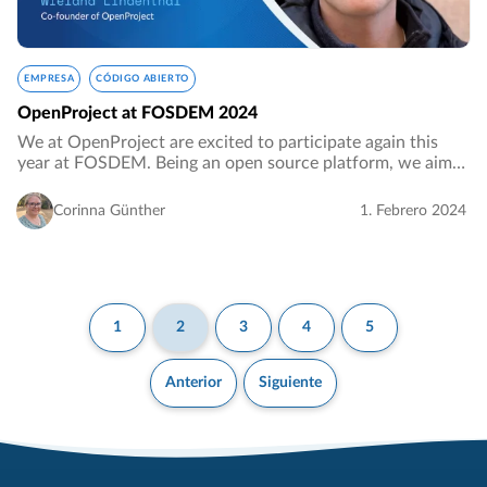
EMPRESA
CÓDIGO ABIERTO
OpenProject at FOSDEM 2024
We at OpenProject are excited to participate again this
year at FOSDEM. Being an open source platform, we aim
to engage with fellow developers in the open source
community, exchange ideas, network, and…
Corinna Günther
1. Febrero 2024
1
2
3
4
5
Anterior
Siguiente