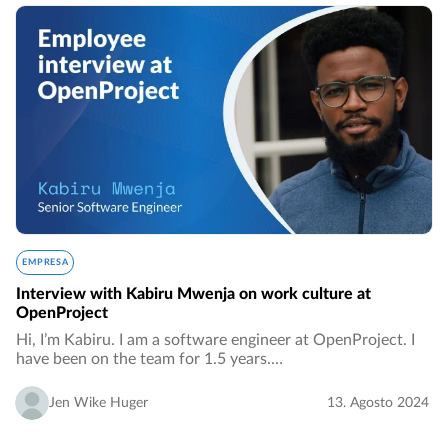
EMPRESA
Interview with Kabiru Mwenja on work culture at
OpenProject
Hi, I’m Kabiru. I am a software engineer at OpenProject. I
have been on the team for 1.5 years.…
Jen Wike Huger
13. Agosto 2024