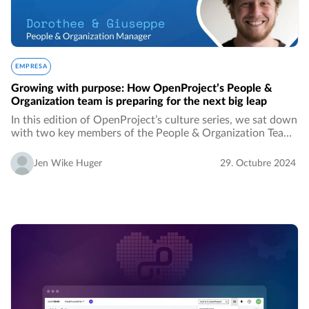
EMPRESA
Growing with purpose: How OpenProject’s People &
Organization team is preparing for the next big leap
In this edition of OpenProject’s culture series, we sat down
with two key members of the People & Organization Team,
Dorothee and Giuseppe, to discuss their roles, their
experiences so far, and their vision…
Jen Wike Huger
29. Octubre 2024