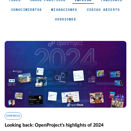
TODOS
CASOS PRÁCTICOS
EMPRESA
FUNCIONES
CONOCIMIENTOS
MIGRACIONES
CÓDIGO ABIERTO
VERSIONES
Empresa - Page 2
EMPRESA
Looking back: OpenProject's highlights of 2024