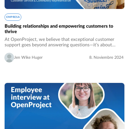
EMPRESA
Building relationships and empowering customers to
thrive
At OpenProject, we believe that exceptional customer
support goes beyond answering questions—it’s about
building relationships and empowering our users to thrive.
In this installment of our company culture…
Jen Wike Huger
8. Noviembre 2024