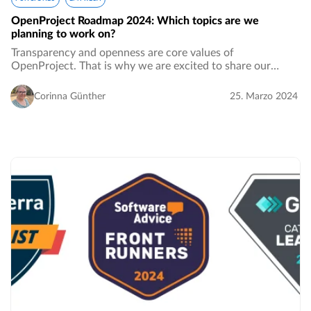
OpenProject Roadmap 2024: Which topics are we
planning to work on?
Transparency and openness are core values of
OpenProject. That is why we are excited to share our
roadmap 2024 with you and show in more detail which
features and topics we plan to work on. At the same…
Corinna Günther
25. Marzo 2024