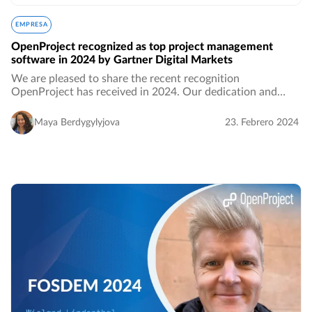
EMPRESA
OpenProject recognized as top project management
software in 2024 by Gartner Digital Markets
We are pleased to share the recent recognition
OpenProject has received in 2024. Our dedication and
hard work have set us apart, resulting in an impressive
overall score of 4.5 out of 5 across all three…
Maya Berdygylyjova
23. Febrero 2024