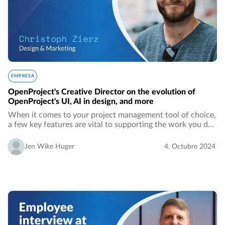
EMPRESA
OpenProject's Creative Director on the evolution of
OpenProject's UI, AI in design, and more
When it comes to your project management tool of choice,
a few key features are vital to supporting the work you do
every day. Those may differ from person to person, team to
team, company to company.…
Jen Wike Huger
4. Octubre 2024