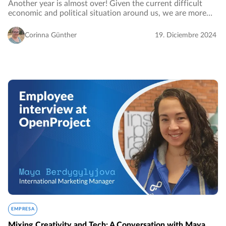
Another year is almost over! Given the current difficult
economic and political situation around us, we are more
than grateful and proud of this successful year in which
OpenProject has once again grown…
Corinna Günther
19. Diciembre 2024
EMPRESA
Mixing Creativity and Tech: A Conversation with Maya