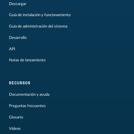
Descargar
Guía de instalación y funcionamiento
Guía de administración del sistema
Desarrollo
API
Notas de lanzamiento
RECURSOS
Documentación y ayuda
Preguntas frecuentes
Glosario
Vídeos