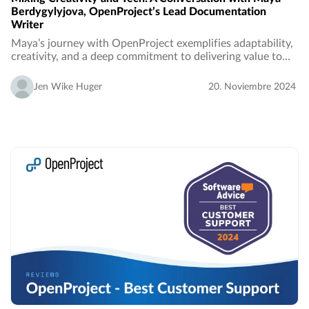
Berdygylyjova, OpenProject’s Lead Documentation
Writer
Maya’s journey with OpenProject exemplifies adaptability,
creativity, and a deep commitment to delivering value to
users. In this interview, we learn how her ability to bridge
the gap between technical…
Jen Wike Huger
20. Noviembre 2024