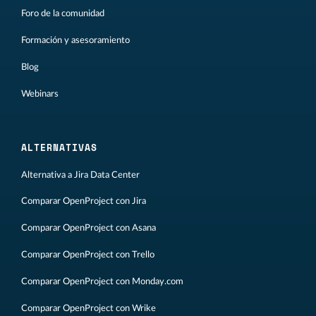
Foro de la comunidad
Formación y asesoramiento
Blog
Webinars
ALTERNATIVAS
Alternativa a Jira Data Center
Comparar OpenProject con Jira
Comparar OpenProject con Asana
Comparar OpenProject con Trello
Comparar OpenProject con Monday.com
Comparar OpenProject con Wrike