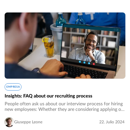
EMPRESA
Insights: FAQ about our recruiting process
People often ask us about our interview process for hiring
new employees: Whether they are considering applying or
are simply curious about how we do it. We have invested a
lot of time and effort into…
Giuseppe Leone
22. Julio 2024