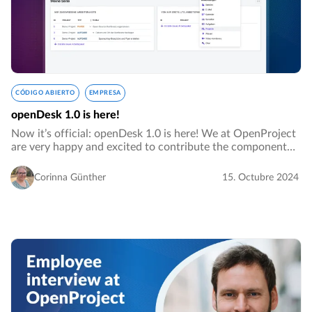
CÓDIGO ABIERTO
EMPRESA
openDesk 1.0 is here!
Now it’s official: openDesk 1.0 is here! We at OpenProject
are very happy and excited to contribute the component
for project management to this platform. Currently, we are
at the Smart Country Convention…
Corinna Günther
15. Octubre 2024