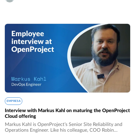
EMPRESA
Interview with Markus Kahl on maturing the OpenProject
Cloud offering
Markus Kahl is OpenProject’s Senior Site Reliability and
Operations Engineer. Like his colleague, COO Robin