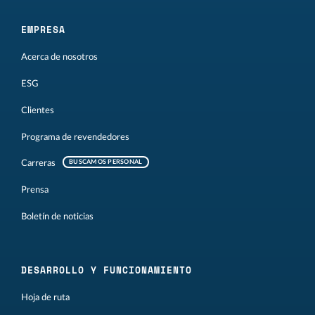
EMPRESA
Acerca de nosotros
ESG
Clientes
Programa de revendedores
Carreras
BUSCAMOS PERSONAL
Prensa
Boletín de noticias
DESARROLLO Y FUNCIONAMIENTO
Hoja de ruta