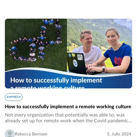
EMPRESA
How to successfully implement a remote working culture
Not every organization that potentially was able to, was
already set up for remote work when the Covid pandemic
hit in 2020. It might have been for security reasons, not
being in line with the working…
Rebecca Bernsen
5. Julio 2024