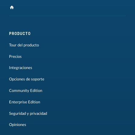
PRODUCTO
Tour del producto
Precios
Integraciones
Opciones de soporte
Community Edition
Enterprise Edition
Seguridad y privacidad
Opiniones