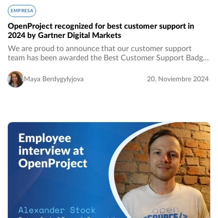
EMPRESA
OpenProject recognized for best customer support in
2024 by Gartner Digital Markets
We are proud to announce that our customer support
team has been awarded the Best Customer Support Badge
by Gartner. This is not the first time we’ve been honored by
Gartner. This year we were also recognized…
Maya Berdygylyjova
20. Noviembre 2024