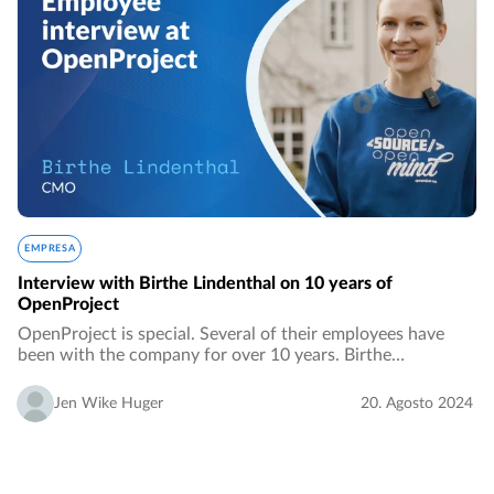
EMPRESA
Interview with Birthe Lindenthal on 10 years of
OpenProject
OpenProject is special. Several of their employees have
been with the company for over 10 years. Birthe
Lindenthal is one. She built up the company from the very
beginning together with her boyfriend and…
Jen Wike Huger
20. Agosto 2024