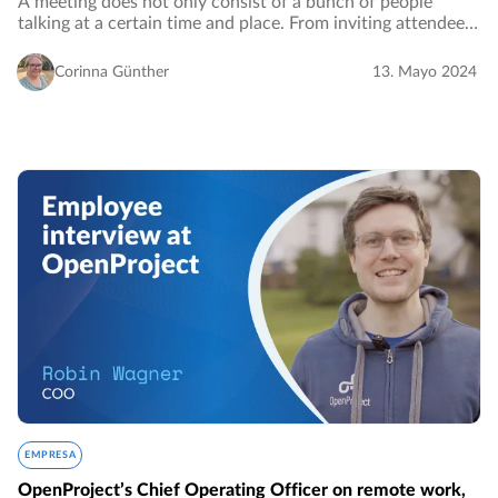
A meeting does not only consist of a bunch of people
talking at a certain time and place. From inviting attendees
and setting the agenda to drawing up minutes – a
successful meeting has to be well managed…
Corinna Günther
13. Mayo 2024
EMPRESA
OpenProject’s Chief Operating Officer on remote work,