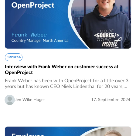
EMPRESA
Interview with Frank Weber on customer success at
OpenProject
Frank Weber has been with OpenProject for a little over 3
years but has known CEO Niels Lindenthal for 20 years,
since 2004. They met at Georgia State University when
Niels was an MBA exchange student…
Jen Wike Huger
17. Septiembre 2024