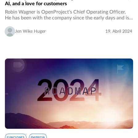
AI, and a love for customers
Robin Wagner is OpenProject’s Chief Operating Officer.
He has been with the company since the early days and is
celebrating 10 years this year with OpenProject. Let’s learn
more about his perspective on…
Jen Wike Huger
19. Abril 2024
FUNCIONES
EMPRESA