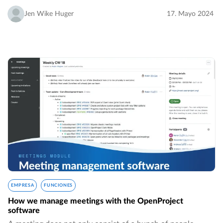
Wagner, he has been with the company since its early days.
…
Jen Wike Huger
17. Mayo 2024
EMPRESA
FUNCIONES
How we manage meetings with the OpenProject
software