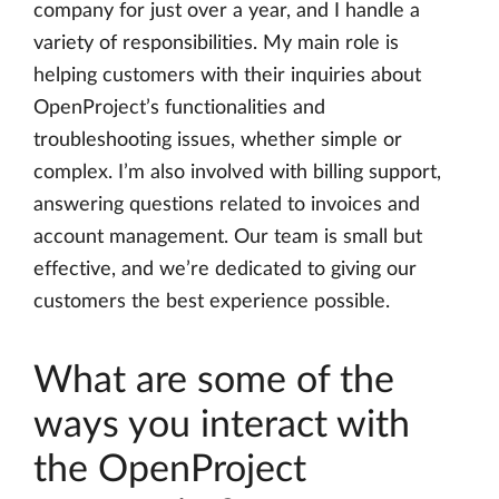
company for just over a year, and I handle a
variety of responsibilities. My main role is
helping customers with their inquiries about
OpenProject’s functionalities and
troubleshooting issues, whether simple or
complex. I’m also involved with billing support,
answering questions related to invoices and
account management. Our team is small but
effective, and we’re dedicated to giving our
customers the best experience possible.
What are some of the
ways you interact with
the OpenProject