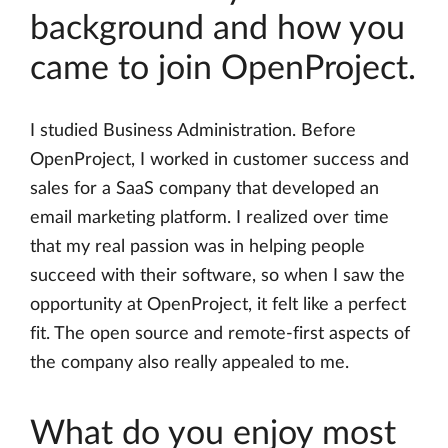
background and how you
came to join OpenProject.
I studied Business Administration. Before
OpenProject, I worked in customer success and
sales for a SaaS company that developed an
email marketing platform. I realized over time
that my real passion was in helping people
succeed with their software, so when I saw the
opportunity at OpenProject, it felt like a perfect
fit. The open source and remote-first aspects of
the company also really appealed to me.
What do you enjoy most