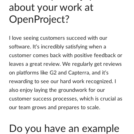
about your work at
OpenProject?
I love seeing customers succeed with our
software. It’s incredibly satisfying when a
customer comes back with positive feedback or
leaves a great review. We regularly get reviews
on platforms like G2 and Capterra, and it’s
rewarding to see our hard work recognized. I
also enjoy laying the groundwork for our
customer success processes, which is crucial as
our team grows and prepares to scale.
Do you have an example