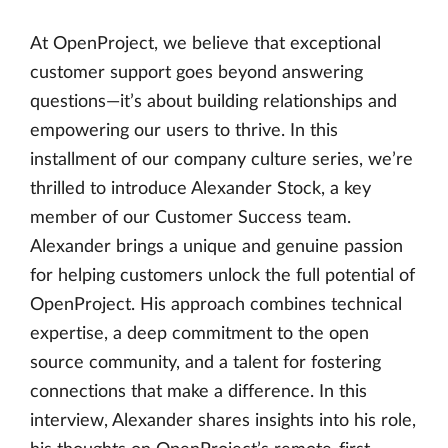
At OpenProject, we believe that exceptional
customer support goes beyond answering
questions—it’s about building relationships and
empowering our users to thrive. In this
installment of our company culture series, we’re
thrilled to introduce Alexander Stock, a key
member of our Customer Success team.
Alexander brings a unique and genuine passion
for helping customers unlock the full potential of
OpenProject. His approach combines technical
expertise, a deep commitment to the open
source community, and a talent for fostering
connections that make a difference. In this
interview, Alexander shares insights into his role,