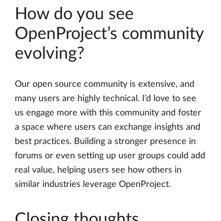
How do you see
OpenProject’s community
evolving?
Our open source community is extensive, and
many users are highly technical. I’d love to see
us engage more with this community and foster
a space where users can exchange insights and
best practices. Building a stronger presence in
forums or even setting up user groups could add
real value, helping users see how others in
similar industries leverage OpenProject.
Closing thoughts