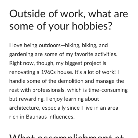
Outside of work, what are
some of your hobbies?
I love being outdoors—hiking, biking, and
gardening are some of my favorite activities.
Right now, though, my biggest project is
renovating a 1960s house. It’s a lot of work! I
handle some of the demolition and manage the
rest with professionals, which is time-consuming
but rewarding. I enjoy learning about
architecture, especially since I live in an area
rich in Bauhaus influences.