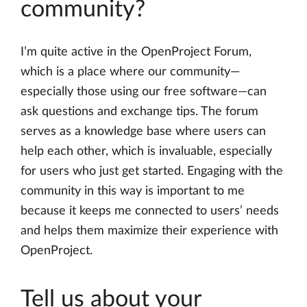
community?
I’m quite active in the OpenProject Forum,
which is a place where our community—
especially those using our free software—can
ask questions and exchange tips. The forum
serves as a knowledge base where users can
help each other, which is invaluable, especially
for users who just get started. Engaging with the
community in this way is important to me
because it keeps me connected to users’ needs
and helps them maximize their experience with
OpenProject.
Tell us about your