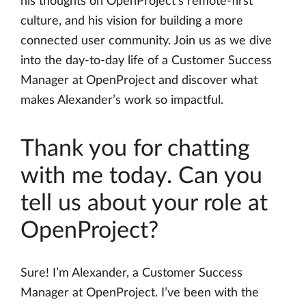
his thoughts on OpenProject’s remote-first
culture, and his vision for building a more
connected user community. Join us as we dive
into the day-to-day life of a Customer Success
Manager at OpenProject and discover what
makes Alexander’s work so impactful.
Thank you for chatting
with me today. Can you
tell us about your role at
OpenProject?
Sure! I’m Alexander, a Customer Success
Manager at OpenProject. I’ve been with the