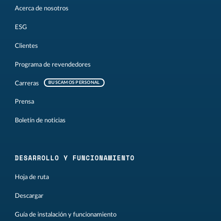
Acerca de nosotros
ESG
Clientes
Programa de revendedores
Carreras
BUSCAMOS PERSONAL
Prensa
Boletín de noticias
DESARROLLO Y FUNCIONAMIENTO
Hoja de ruta
Descargar
Guía de instalación y funcionamiento