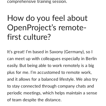
comprehensive training session.
How do you feel about
OpenProject’s remote-
first culture?
It’s great! I’m based in Saxony (Germany), so I
can meet up with colleagues especially in Berlin
easily. But being able to work remotely is a big
plus for me. I’m accustomed to remote work,
and it allows for a balanced lifestyle. We also try
to stay connected through company chats and
periodic meetings, which helps maintain a sense
of team despite the distance.