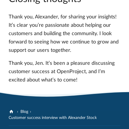
Thank you, Alexander, for sharing your insights!
It’s clear you’re passionate about helping our
customers and building the community. I look
forward to seeing how we continue to grow and
support our users together.
Thank you, Jen. It’s been a pleasure discussing
customer success at OpenProject, and I’m
excited about what’s to come!
Blog
Customer success interview with Alexander Stock