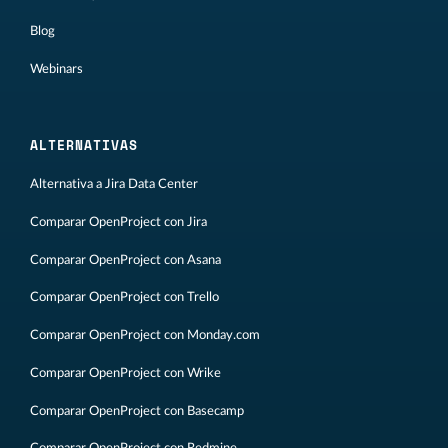
Blog
Webinars
ALTERNATIVAS
Alternativa a Jira Data Center
Comparar OpenProject con Jira
Comparar OpenProject con Asana
Comparar OpenProject con Trello
Comparar OpenProject con Monday.com
Comparar OpenProject con Wrike
Comparar OpenProject con Basecamp