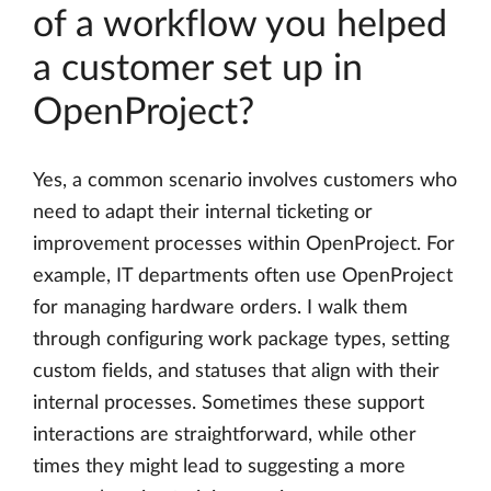
of a workflow you helped
a customer set up in
OpenProject?
Yes, a common scenario involves customers who
need to adapt their internal ticketing or
improvement processes within OpenProject. For
example, IT departments often use OpenProject
for managing hardware orders. I walk them
through configuring work package types, setting
custom fields, and statuses that align with their
internal processes. Sometimes these support
interactions are straightforward, while other
times they might lead to suggesting a more