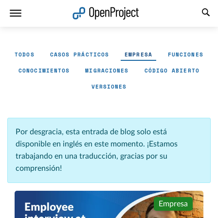
Abrir vínculo en un nuevo panel
TODOS
CASOS PRÁCTICOS
EMPRESA
FUNCIONES
CONOCIMIENTOS
MIGRACIONES
CÓDIGO ABIERTO
VERSIONES
Por desgracia, esta entrada de blog solo está
disponible en inglés en este momento. ¡Estamos
trabajando en una traducción, gracias por su
comprensión!
Empresa