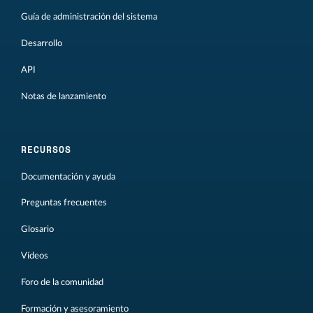
Guía de administración del sistema
Desarrollo
API
Notas de lanzamiento
RECURSOS
Documentación y ayuda
Preguntas frecuentes
Glosario
Vídeos
Foro de la comunidad
Formación y asesoramiento