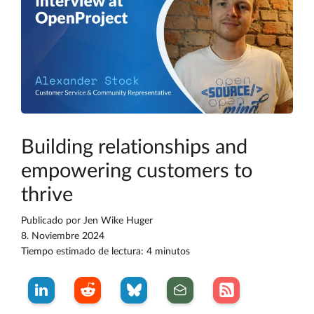
Building relationships and
empowering customers to
thrive
Publicado por
Jen Wike Huger
8. Noviembre 2024
Tiempo estimado de lectura: 4 minutos