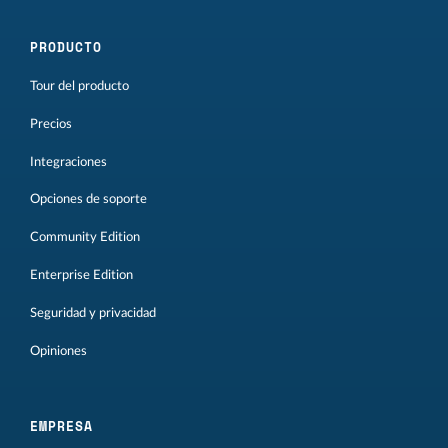
PRODUCTO
Tour del producto
Precios
Integraciones
Opciones de soporte
Community Edition
Enterprise Edition
Seguridad y privacidad
Opiniones
EMPRESA