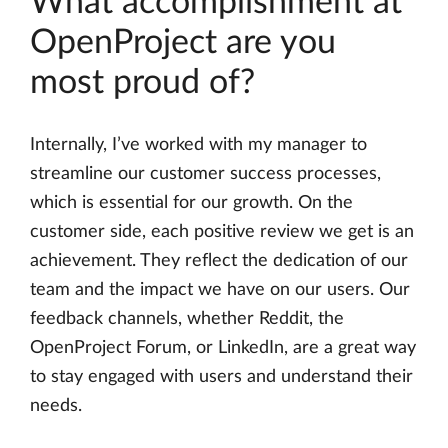
What accomplishment at
OpenProject are you
most proud of?
Internally, I’ve worked with my manager to
streamline our customer success processes,
which is essential for our growth. On the
customer side, each positive review we get is an
achievement. They reflect the dedication of our
team and the impact we have on our users. Our
feedback channels, whether Reddit, the
OpenProject Forum, or LinkedIn, are a great way
to stay engaged with users and understand their
needs.