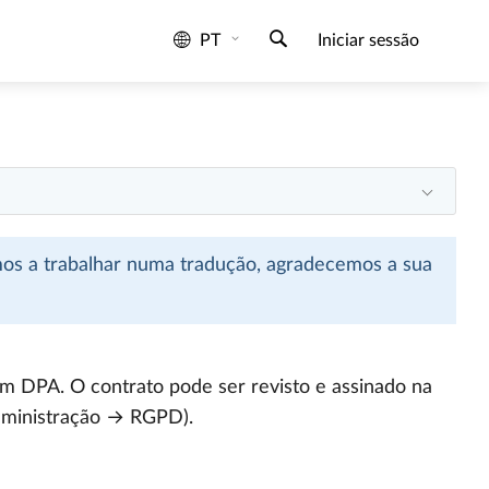
PT
Iniciar sessão
mos a trabalhar numa tradução, agradecemos a sua
m DPA. O contrato pode ser revisto e assinado na
dministração → RGPD).