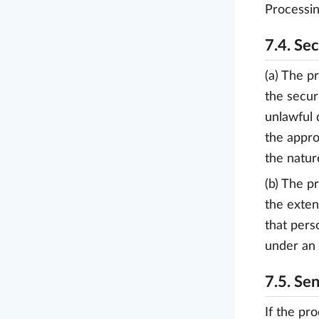
Processin
7.4. Se
(a) The p
the secur
unlawful 
the appro
the natur
(b) The p
the exten
that pers
under an 
7.5. Sen
If the pro