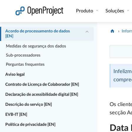
Abrir a ligação num novo separador
Produto
Soluções
Acordo de processamento de dados
Infor
[EN]
Medidas de segurança dos dados
Sub-processadores
Perguntas frequentes
Infeliz
Aviso legal
compre
Contrato de Licença de Colaborador [EN]
Declaração de acessibilidade digital [EN]
Os client
Descrição do serviço [EN]
secção A
EVB-IT [EN]
Política de privacidade [EN]
Data 