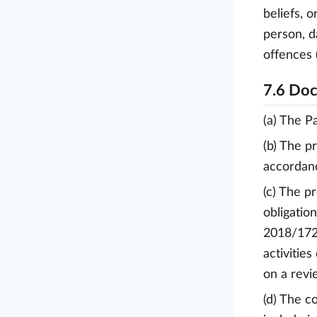
beliefs, 
person, d
offences (
7.6 Doc
(a) The P
(b) The p
accordanc
(c) The p
obligatio
2018/1725
activitie
on a revi
(d) The c