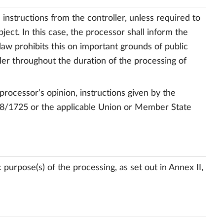
instructions from the controller, unless required to
ct. In this case, the processor shall inform the
law prohibits this on important grounds of public
ler throughout the duration of the processing of
 processor’s opinion, instructions given by the
018/1725 or the applicable Union or Member State
 purpose(s) of the processing, as set out in Annex II,