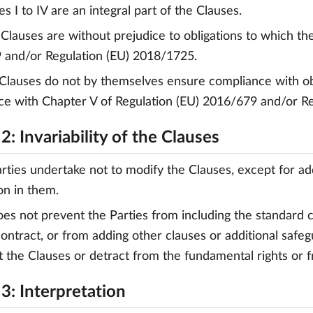
s I to IV are an integral part of the Clauses.
 Clauses are without prejudice to obligations to which the 
 and/or Regulation (EU) 2018/1725.
 Clauses do not by themselves ensure compliance with obli
e with Chapter V of Regulation (EU) 2016/679 and/or R
2: Invariability of the Clauses
arties undertake not to modify the Clauses, except for a
on in them.
does not prevent the Parties from including the standard 
ontract, or from adding other clauses or additional safegu
t the Clauses or detract from the fundamental rights or 
3: Interpretation