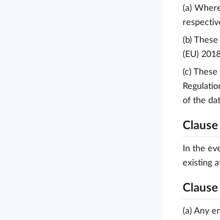
(a) Where
respectiv
(b) These
(EU) 2018
(c) These
Regulatio
of the da
Clause
In the ev
existing 
Clause
(a) Any e