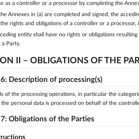
me as a controller or a processor by completing the Anne
the Annexes in (a) are completed and signed, the acceding
the rights and obligations of a controller or a processor, 
cceding entity shall have no rights or obligations resulti
a Party.
ON II – OBLIGATIONS OF THE PAR
6: Description of processing(s)
ls of the processing operations, in particular the catego
 the personal data is processed on behalf of the controller
7: Obligations of the Parties
tructions