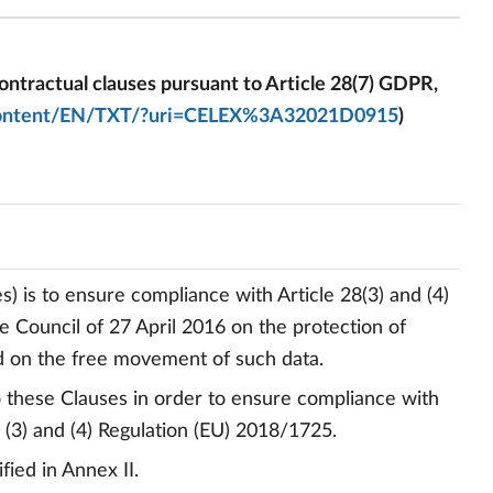
ntractual clauses pursuant to Article 28(7) GDPR,
al-content/EN/TXT/?uri=CELEX%3A32021D0915
)
) is to ensure compliance with Article 28(3) and (4)
 Council of 27 April 2016 on the protection of
nd on the free movement of such data.
to these Clauses in order to ensure compliance with
9 (3) and (4) Regulation (EU) 2018/1725.
fied in Annex II.