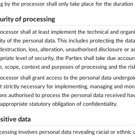
g by the processor shall only take place for the duration 
curity of processing
rocessor shall at least implement the technical and organ
ity of the personal data. This includes protecting the data
destruction, loss, alteration, unauthorised disclosure or a
priate level of security, the Parties shall take due accoun
e, scope, context and purposes of processing and the risk
rocessor shall grant access to the personal data undergo
t strictly necessary for implementing, managing and moni
ons authorised to process the personal data received ha
appropriate statutory obligation of confidentiality.
sitive data
cessing involves personal data revealing racial or ethnic or