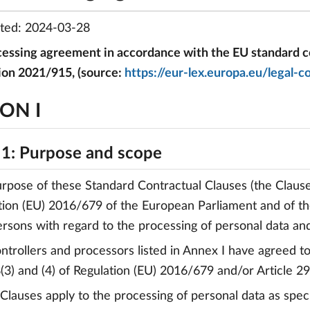
ated: 2024-03-28
essing agreement in accordance with the EU standard co
ion 2021/915, (source:
https://eur-lex.europa.eu/leg
ON I
 1: Purpose and scope
urpose of these Standard Contractual Clauses (the Clauses
tion (EU) 2016/679 of the European Parliament and of the
ersons with regard to the processing of personal data a
ontrollers and processors listed in Annex I have agreed 
8(3) and (4) of Regulation (EU) 2016/679 and/or Article 2
 Clauses apply to the processing of personal data as speci