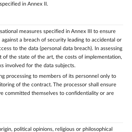
specified in Annex II.
isational measures specified in Annex III to ensure
 against a breach of security leading to accidental or
ccess to the data (personal data breach). In assessing
t of the state of the art, the costs of implementation,
s involved for the data subjects.
ing processing to members of its personnel only to
toring of the contract. The processor shall ensure
ve committed themselves to confidentiality or are
igin, political opinions, religious or philosophical