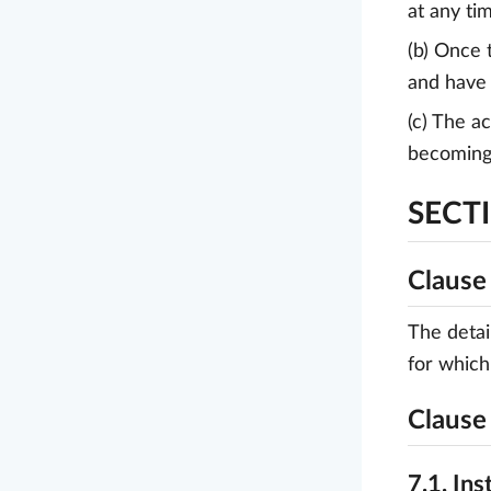
at any ti
(b) Once 
and have 
(c) The a
becoming 
SECTI
Clause 
The detai
for which
Clause 
7.1. Ins