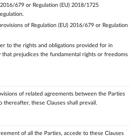
) 2016/679 or Regulation (EU) 2018/1725
egulation.
 provisions of Regulation (EU) 2016/679 or Regulation
er to the rights and obligations provided for in
 that prejudices the fundamental rights or freedoms
ovisions of related agreements between the Parties
 thereafter, these Clauses shall prevail.
greement of all the Parties, accede to these Clauses