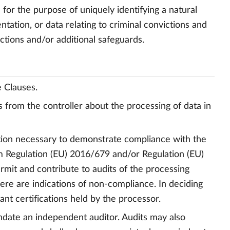
 for the purpose of uniquely identifying a natural
ntation, or data relating to criminal convictions and
rictions and/or additional safeguards.
e Clauses.
s from the controller about the processing of data in
mation necessary to demonstrate compliance with the
rom Regulation (EU) 2016/679 and/or Regulation (EU)
ermit and contribute to audits of the processing
there are indications of non-compliance. In deciding
ant certifications held by the processor.
andate an independent auditor. Audits may also