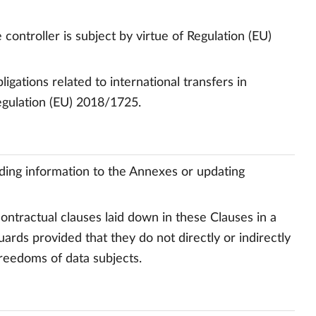
controller is subject by virtue of Regulation (EU)
gations related to international transfers in
egulation (EU) 2018/1725.
dding information to the Annexes or updating
contractual clauses laid down in these Clauses in a
ards provided that they do not directly or indirectly
freedoms of data subjects.