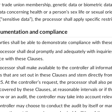
or trade union membership, genetic data or biometric data
ata concerning health or a person’s sex life or sexual orie
“sensitive data”), the processor shall apply specific rest
umentation and compliance
arties shall be able to demonstrate compliance with thes
rocessor shall deal promptly and adequately with inquirie
e with these Clauses.
rocessor shall make available to the controller all infor
ns that are set out in these Clauses and stem directly f
. At the controller’s request, the processor shall also p
s covered by these Clauses, at reasonable intervals or if 
ew or an audit, the controller may take into account relev
ontroller may choose to conduct the audit by itself or m