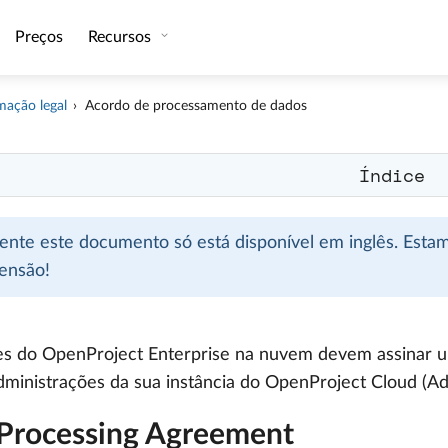
Preços
Recursos
mação legal
Acordo de processamento de dados
Índice
mente este documento só está disponível em inglês. Esta
ensão!
es do OpenProject Enterprise na nuvem devem assinar u
dministrações da sua instância do OpenProject Cloud (A
Processing Agreement