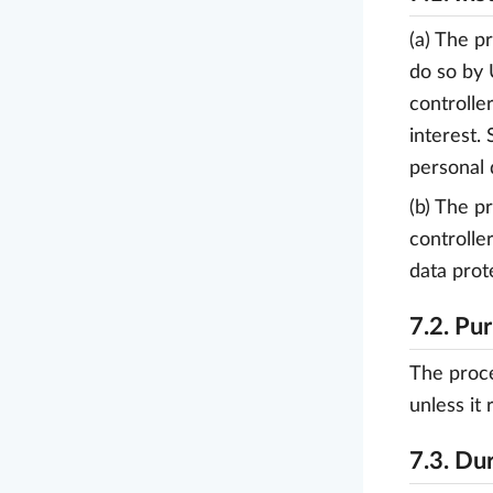
(a) The p
do so by 
controlle
interest.
personal 
(b) The p
controlle
data prot
7.2. Pu
The proce
unless it 
7.3. Du