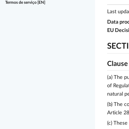
Termos de serviço [EN]
Last upd
Data proc
EU Decis
SECTI
Clause
(a) The p
of Regula
natural p
(b) The c
Article 2
(c) These