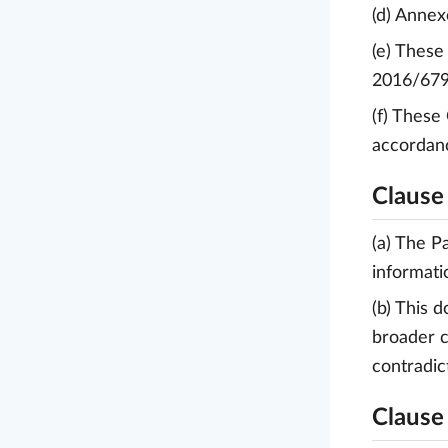
(d) Annexe
(e) These
2016/679
(f) These
accordanc
Clause 
(a) The P
informati
(b) This 
broader c
contradic
Clause 