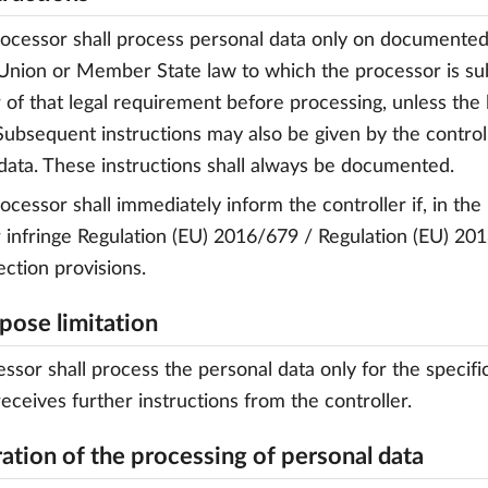
rocessor shall process personal data only on documented 
Union or Member State law to which the processor is subje
r of that legal requirement before processing, unless the 
 Subsequent instructions may also be given by the control
data. These instructions shall always be documented.
rocessor shall immediately inform the controller if, in the
r infringe Regulation (EU) 2016/679 / Regulation (EU) 2
ection provisions.
rpose limitation
ssor shall process the personal data only for the specific
receives further instructions from the controller.
ration of the processing of personal data