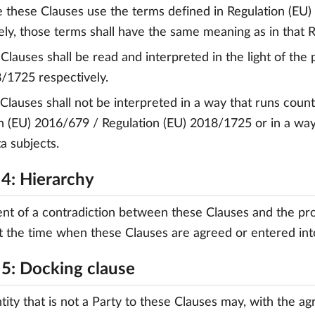
 these Clauses use the terms defined in Regulation (EU
ely, those terms shall have the same meaning as in that R
 Clauses shall be read and interpreted in the light of the
/1725 respectively.
 Clauses shall not be interpreted in a way that runs count
n (EU) 2016/679 / Regulation (EU) 2018/1725 or in a way
ta subjects.
 4: Hierarchy
ent of a contradiction between these Clauses and the pr
at the time when these Clauses are agreed or entered into
 5: Docking clause
ntity that is not a Party to these Clauses may, with the a