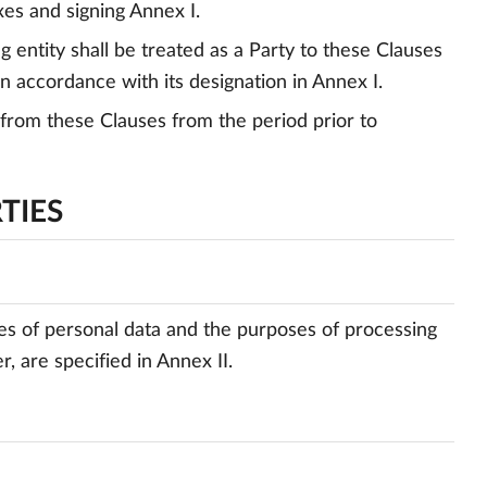
xes and signing Annex I.
 entity shall be treated as a Party to these Clauses
in accordance with its designation in Annex I.
ng from these Clauses from the period prior to
TIES
ries of personal data and the purposes of processing
, are specified in Annex II.