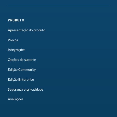
PRODUTO
Apresentação do produto
Preços
Integrações
Opções de suporte
Edição Community
Edição Enterprise
Segurança e privacidade
Avaliações