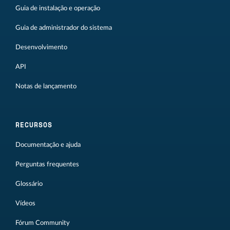
Guia de instalação e operação
Guia de administrador do sistema
Desenvolvimento
API
Notas de lançamento
RECURSOS
Documentação e ajuda
Perguntas frequentes
Glossário
Vídeos
Fórum Community