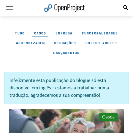
Abrir a ligação num novo separador
TUDO
CASOS
EMPRESA
FUNCIONALIDADES
APRENDIZAGEM
MIGRAÇÕES
CÓDIGO ABERTO
LANÇAMENTOS
Infelizmente esta publicação do blogue só está
disponível em inglês - estamos a trabalhar numa
tradução, agradecemos a sua compreensão!
Casos