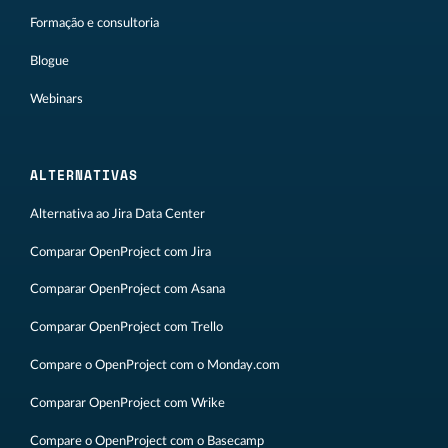
Formação e consultoria
Blogue
Webinars
ALTERNATIVAS
Alternativa ao Jira Data Center
Comparar OpenProject com Jira
Comparar OpenProject com Asana
Comparar OpenProject com Trello
Compare o OpenProject com o Monday.com
Comparar OpenProject com Wrike
Compare o OpenProject com o Basecamp