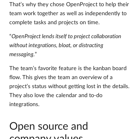
That’s why they chose OpenProject to help their
team work together as well as independently to
complete tasks and projects on time.
“
OpenProject lends itself to project collaboration
without integrations, bloat, or distracting
messaging.
”
The team’s favorite feature is the kanban board
flow. This gives the team an overview of a
project’s status without getting lost in the details.
They also love the calendar and to-do
integrations.
Open source and