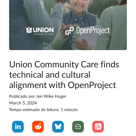
Union Community Care finds
technical and cultural
alignment with OpenProject
Publicado por
Jen Wike Huger
March 5, 2024
Tempo estimado de leitura: 1 minuto