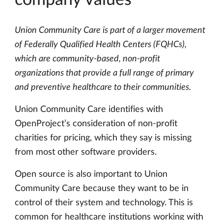
company values
Union Community Care is part of a larger movement
of Federally Qualified Health Centers (FQHCs),
which are community-based, non-profit
organizations that provide a full range of primary
and preventive healthcare to their communities.
Union Community Care identifies with
OpenProject’s consideration of non-profit
charities for pricing, which they say is missing
from most other software providers.
Open source is also important to Union
Community Care because they want to be in
control of their system and technology. This is
common for healthcare institutions working with