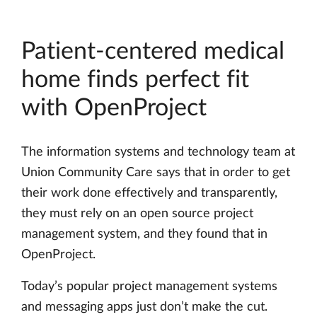
Patient-centered medical
home finds perfect fit
with OpenProject
The information systems and technology team at
Union Community Care says that in order to get
their work done effectively and transparently,
they must rely on an open source project
management system, and they found that in
OpenProject.
Today’s popular project management systems
and messaging apps just don’t make the cut.