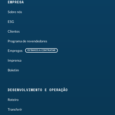
EMPRESA
Sobre nós
ESG
Clientes
Programa de revendedores
Empregos
ESTAMOS A CONTRATAR
Imprensa
Boletim
DESENVOLVIMENTO E OPERAÇÃO
Roteiro
Transferir