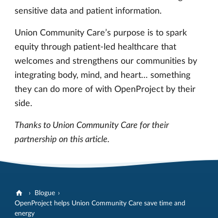
sensitive data and patient information.
Union Community Care’s purpose is to spark
equity through patient-led healthcare that
welcomes and strengthens our communities by
integrating body, mind, and heart… something
they can do more of with OpenProject by their
side.
Thanks to Union Community Care for their
partnership on this article.
Blogue
OpenProject helps Union Community Care save time and
energy