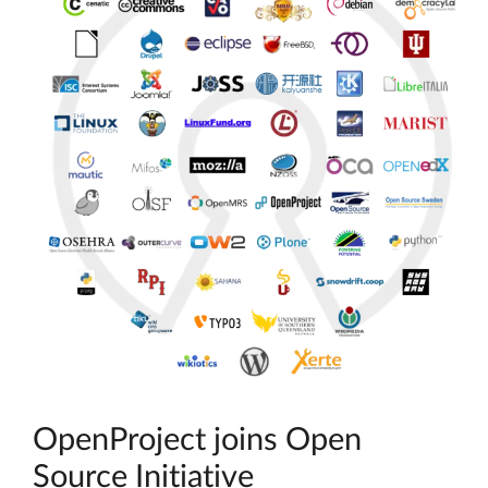
OpenProject joins Open
Source Initiative