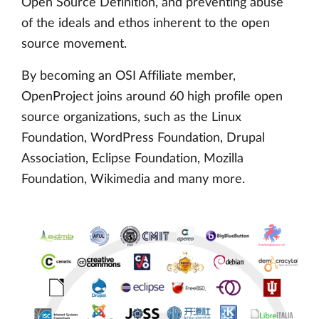
Open Source Definition, and preventing abuse
of the ideals and ethos inherent to the open
source movement.
By becoming an OSI Affiliate member,
OpenProject joins around 60 high profile open
source organizations, such as the Linux
Foundation, WordPress Foundation, Drupal
Association, Eclipse Foundation, Mozilla
Foundation, Wikimedia and many more.