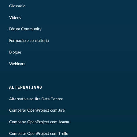
Glossário
Vídeos
Fórum Community
Formação e consultoria
Blogue
Webinars
ALTERNATIVAS
Alternativa ao Jira Data Center
Comparar OpenProject com Jira
Comparar OpenProject com Asana
Comparar OpenProject com Trello