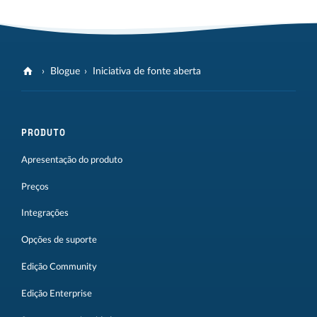
Blogue
Iniciativa de fonte aberta
PRODUTO
Apresentação do produto
Preços
Integrações
Opções de suporte
Edição Community
Edição Enterprise