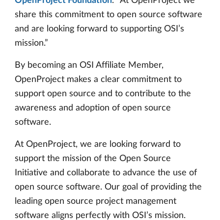
OpenProject Foundation
. “At OpenProject we
share this commitment to open source software
and are looking forward to supporting OSI’s
mission.”
By becoming an OSI Affiliate Member,
OpenProject makes a clear commitment to
support open source and to contribute to the
awareness and adoption of open source
software.
At OpenProject, we are looking forward to
support the mission of the Open Source
Initiative and collaborate to advance the use of
open source software. Our goal of providing the
leading open source project management
software aligns perfectly with OSI’s mission.