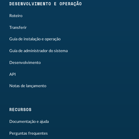
DESENVOLVIMENTO E OPERAÇÃO
Roteiro
Transferir
Guia de instalação e operação
Guia de administrador do sistema
Desenvolvimento
API
Notas de lançamento
RECURSOS
Documentação e ajuda
Perguntas frequentes