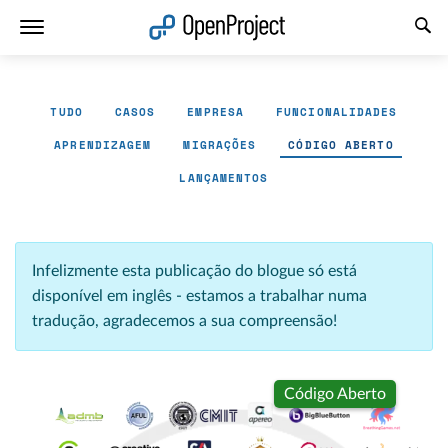
Abrir a ligação num novo separador
TUDO
CASOS
EMPRESA
FUNCIONALIDADES
APRENDIZAGEM
MIGRAÇÕES
CÓDIGO ABERTO
LANÇAMENTOS
Infelizmente esta publicação do blogue só está
disponível em inglês - estamos a trabalhar numa
tradução, agradecemos a sua compreensão!
Código Aberto