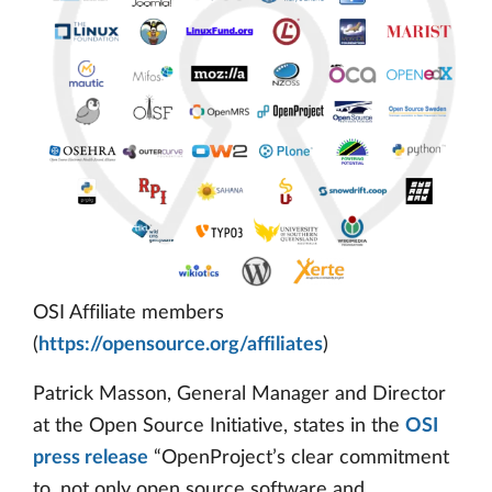
OSI Affiliate members
(
https://opensource.org/affiliates
)
Patrick Masson, General Manager and Director
at the Open Source Initiative, states in the
OSI
press release
“OpenProject’s clear commitment
to, not only open source software and