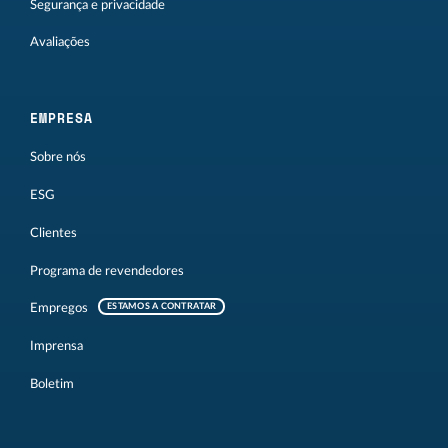
Segurança e privacidade
Avaliações
EMPRESA
Sobre nós
ESG
Clientes
Programa de revendedores
Empregos
ESTAMOS A CONTRATAR
Imprensa
Boletim