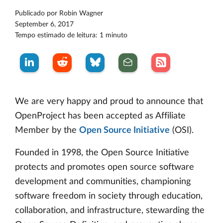
Publicado por
Robin Wagner
September 6, 2017
Tempo estimado de leitura: 1 minuto
We are very happy and proud to announce that
OpenProject has been accepted as Affiliate
Member by the
Open Source Initiative
(OSI).
Founded in 1998, the Open Source Initiative
protects and promotes open source software
development and communities, championing
software freedom in society through education,
collaboration, and infrastructure, stewarding the