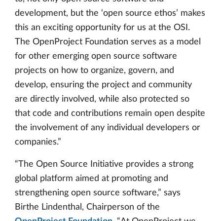
development, but the ‘open source ethos’ makes
this an exciting opportunity for us at the OSI.
The OpenProject Foundation serves as a model
for other emerging open source software
projects on how to organize, govern, and
develop, ensuring the project and community
are directly involved, while also protected so
that code and contributions remain open despite
the involvement of any individual developers or
companies.”
“The Open Source Initiative provides a strong
global platform aimed at promoting and
strengthening open source software,” says
Birthe Lindenthal, Chairperson of the