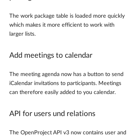
The work package table is loaded more quickly
which makes it more efficient to work with
larger lists.
Add meetings to calendar
The meeting agenda now has a button to send
iCalendar invitations to participants. Meetings
can therefore easily added to you calendar.
API for users und relations
The OpenProject API v3 now contains user and