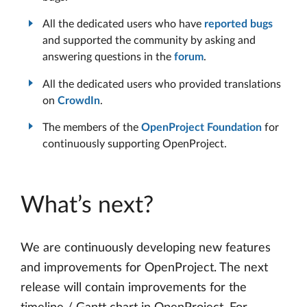
All the dedicated users who have
reported bugs
and supported the community by asking and
answering questions in the
forum
.
All the dedicated users who provided translations
on
CrowdIn
.
The members of the
OpenProject Foundation
for
continuously supporting OpenProject.
What’s next?
We are continuously developing new features
and improvements for OpenProject. The next
release will contain improvements for the