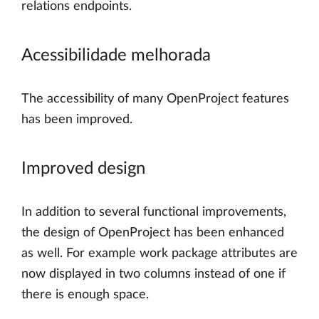
relations endpoints.
Acessibilidade melhorada
The accessibility of many OpenProject features
has been improved.
Improved design
In addition to several functional improvements,
the design of OpenProject has been enhanced
as well. For example work package attributes are
now displayed in two columns instead of one if
there is enough space.