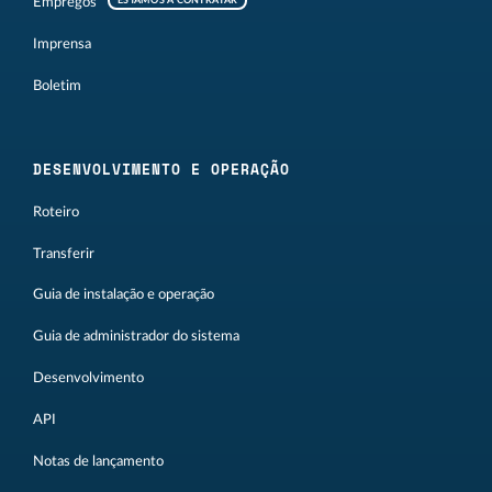
Empregos
ESTAMOS A CONTRATAR
Imprensa
Boletim
DESENVOLVIMENTO E OPERAÇÃO
Roteiro
Transferir
Guia de instalação e operação
Guia de administrador do sistema
Desenvolvimento
API
Notas de lançamento