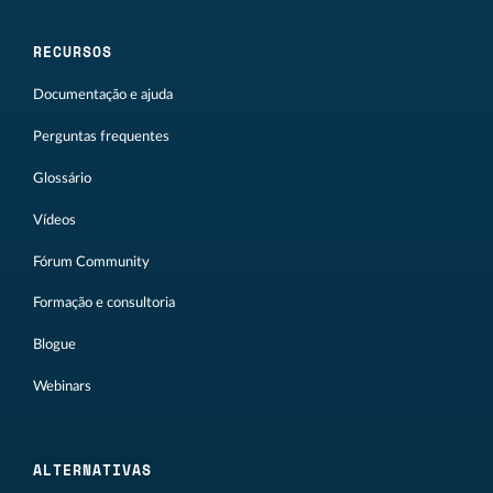
RECURSOS
Documentação e ajuda
Perguntas frequentes
Glossário
Vídeos
Fórum Community
Formação e consultoria
Blogue
Webinars
ALTERNATIVAS