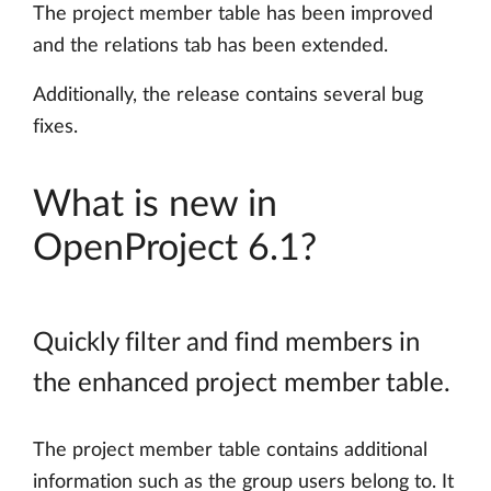
The project member table has been improved
and the relations tab has been extended.
Additionally, the release contains several bug
fixes.
What is new in
OpenProject 6.1?
Quickly filter and find members in
the enhanced project member table.
The project member table contains additional
information such as the group users belong to. It