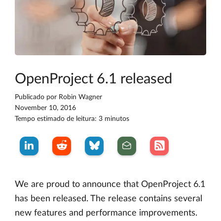
OpenProject 6.1 released
Publicado por
Robin Wagner
November 10, 2016
Tempo estimado de leitura: 3 minutos
We are proud to announce that OpenProject 6.1
has been released. The release contains several
new features and performance improvements.