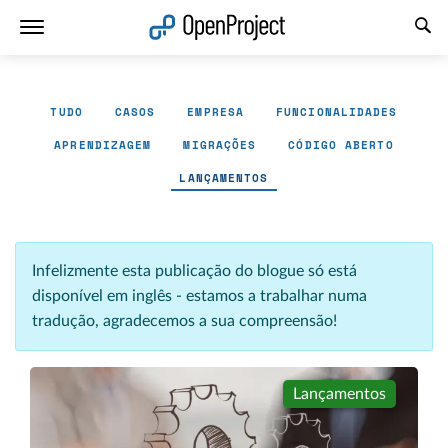
Abrir a ligação num novo separador
TUDO
CASOS
EMPRESA
FUNCIONALIDADES
APRENDIZAGEM
MIGRAÇÕES
CÓDIGO ABERTO
LANÇAMENTOS
Infelizmente esta publicação do blogue só está
disponível em inglês - estamos a trabalhar numa
tradução, agradecemos a sua compreensão!
Lançamentos