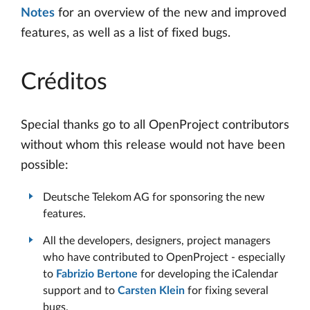
Notes
for an overview of the new and improved
features, as well as a list of fixed bugs.
Créditos
Special thanks go to all OpenProject contributors
without whom this release would not have been
possible:
Deutsche Telekom AG for sponsoring the new
features.
All the developers, designers, project managers
who have contributed to OpenProject - especially
to
Fabrizio Bertone
for developing the iCalendar
support and to
Carsten Klein
for fixing several
bugs.