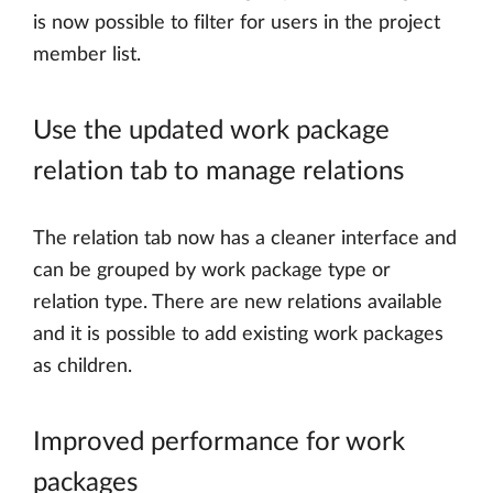
is now possible to filter for users in the project
member list.
Use the updated work package
relation tab to manage relations
The relation tab now has a cleaner interface and
can be grouped by work package type or
relation type. There are new relations available
and it is possible to add existing work packages
as children.
Improved performance for work
packages