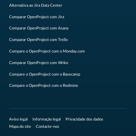
Alternativa ao Jira Data Center
Comparar OpenProject com Jira
Comparar OpenProject com Asana
Comparar OpenProject com Trello
Compare o OpenProject com o Monday.com
Comparar OpenProject com Wrike
Compare o OpenProject com o Basecamp
Compare o OpenProject com o Redmine
Aviso legal
Informação legal
Privacidade dos dados
Mapa do site
Contacte-nos