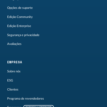
Opções de suporte
Edição Community
Edição Enterprise
Segurança e privacidade
Avaliações
EMPRESA
Sobre nós
ESG
Clientes
Programa de revendedores