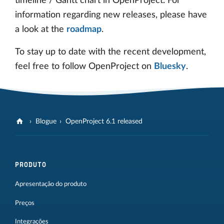
timeline / Gantt chart in OpenProject. For
information regarding new releases, please have
a look at the
roadmap
.
To stay up to date with the recent development,
feel free to follow OpenProject on
Bluesky
.
Blogue
OpenProject 6.1 released
PRODUTO
Apresentação do produto
Preços
Integrações