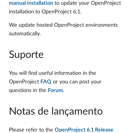
manual installation
to update your OpenProject
installation to OpenProject 6.1.
We update hosted OpenProject environments
automatically.
Suporte
You will find useful information in the
OpenProject
FAQ
or you can post your
questions in the
Forum
.
Notas de lançamento
Please refer to the
OpenProject 6.1 Release