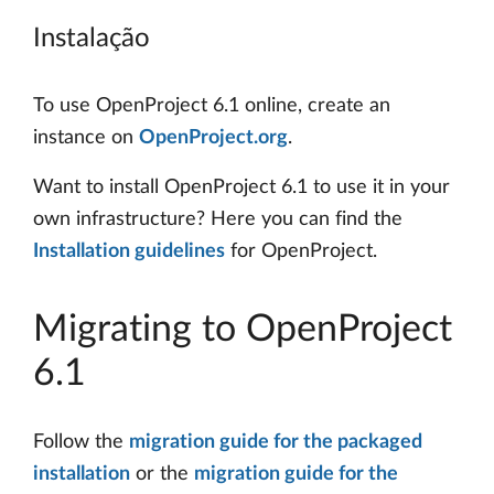
Instalação
To use OpenProject 6.1 online, create an
instance on
OpenProject.org
.
Want to install OpenProject 6.1 to use it in your
own infrastructure? Here you can find the
Installation guidelines
for OpenProject.
Migrating to OpenProject
6.1
Follow the
migration guide for the packaged
installation
or the
migration guide for the