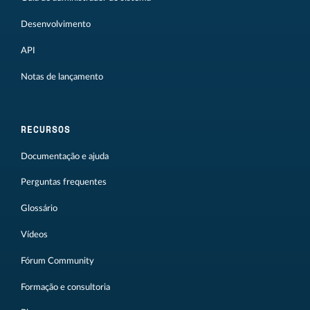
Desenvolvimento
API
Notas de lançamento
RECURSOS
Documentação e ajuda
Perguntas frequentes
Glossário
Vídeos
Fórum Community
Formação e consultoria