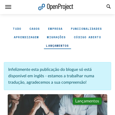
Abrir a ligação num novo separador
TUDO
CASOS
EMPRESA
FUNCIONALIDADES
APRENDIZAGEM
MIGRAÇÕES
CÓDIGO ABERTO
LANÇAMENTOS
Infelizmente esta publicação do blogue só está
disponível em inglês - estamos a trabalhar numa
tradução, agradecemos a sua compreensão!
Lançamentos