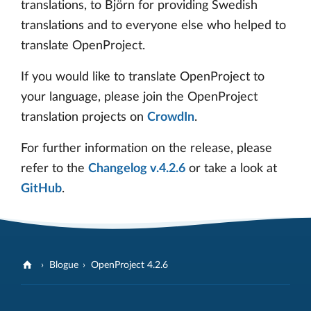
translations, to Björn for providing Swedish
translations and to everyone else who helped to
translate OpenProject.
If you would like to translate OpenProject to
your language, please join the OpenProject
translation projects on
CrowdIn
.
For further information on the release, please
refer to the
Changelog v.4.2.6
or take a look at
GitHub
.
Blogue
OpenProject 4.2.6