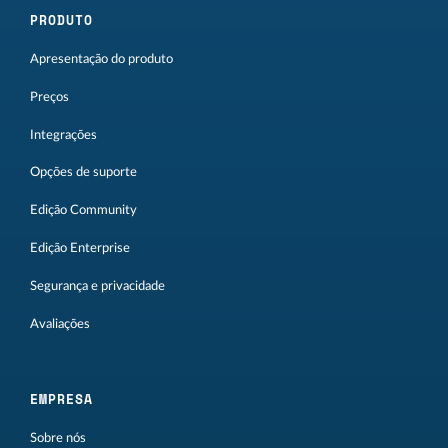
PRODUTO
Apresentação do produto
Preços
Integrações
Opções de suporte
Edição Community
Edição Enterprise
Segurança e privacidade
Avaliações
EMPRESA
Sobre nós