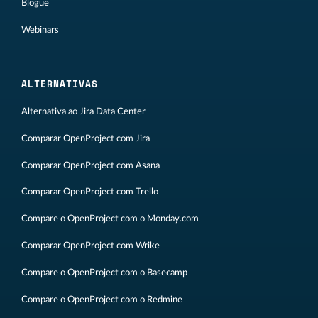
Blogue
Webinars
ALTERNATIVAS
Alternativa ao Jira Data Center
Comparar OpenProject com Jira
Comparar OpenProject com Asana
Comparar OpenProject com Trello
Compare o OpenProject com o Monday.com
Comparar OpenProject com Wrike
Compare o OpenProject com o Basecamp
Compare o OpenProject com o Redmine