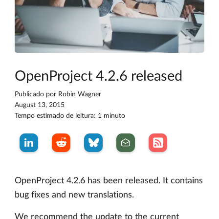
OpenProject 4.2.6 released
Publicado por
Robin Wagner
August 13, 2015
Tempo estimado de leitura: 1 minuto
OpenProject 4.2.6 has been released. It contains
bug fixes and new translations.
We recommend the update to the current