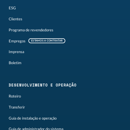
ESG
Clientes
Programa de revendedores
Empregos
ESTAMOS A CONTRATAR
Imprensa
Boletim
DESENVOLVIMENTO E OPERAÇÃO
Roteiro
Transferir
Guia de instalação e operação
Guia de administrador do sistema