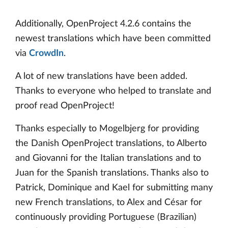
Additionally, OpenProject 4.2.6 contains the
newest translations which have been committed
via
CrowdIn
.
A lot of new translations have been added.
Thanks to everyone who helped to translate and
proof read OpenProject!
Thanks especially to Mogelbjerg for providing
the Danish OpenProject translations, to Alberto
and Giovanni for the Italian translations and to
Juan for the Spanish translations. Thanks also to
Patrick, Dominique and Kael for submitting many
new French translations, to Alex and César for
continuously providing Portuguese (Brazilian)