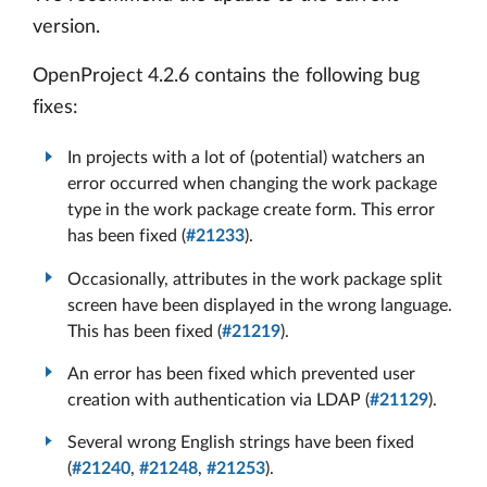
version.
OpenProject 4.2.6 contains the following bug
fixes:
In projects with a lot of (potential) watchers an
error occurred when changing the work package
type in the work package create form. This error
has been fixed (
#21233
).
Occasionally, attributes in the work package split
screen have been displayed in the wrong language.
This has been fixed (
#21219
).
An error has been fixed which prevented user
creation with authentication via LDAP (
#21129
).
Several wrong English strings have been fixed
(
#21240
,
#21248
,
#21253
).