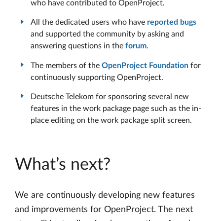
who have contributed to OpenProject.
All the dedicated users who have
reported bugs
and supported the community by asking and
answering questions in the
forum
.
The members of the
OpenProject Foundation
for
continuously supporting OpenProject.
Deutsche Telekom for sponsoring several new
features in the work package page such as the in-
place editing on the work package split screen.
What’s next?
We are continuously developing new features
and improvements for OpenProject. The next