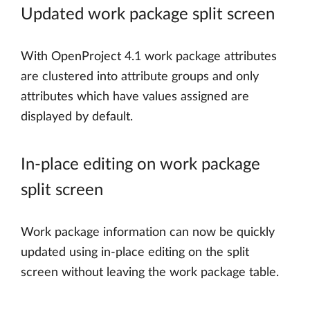
Updated work package split screen
With OpenProject 4.1 work package attributes
are clustered into attribute groups and only
attributes which have values assigned are
displayed by default.
In-place editing on work package
split screen
Work package information can now be quickly
updated using in-place editing on the split
screen without leaving the work package table.