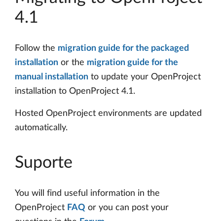
4.1
Follow the
migration guide for the packaged
installation
or the
migration guide for the
manual installation
to update your OpenProject
installation to OpenProject 4.1.
Hosted OpenProject environments are updated
automatically.
Suporte
You will find useful information in the
OpenProject
FAQ
or you can post your