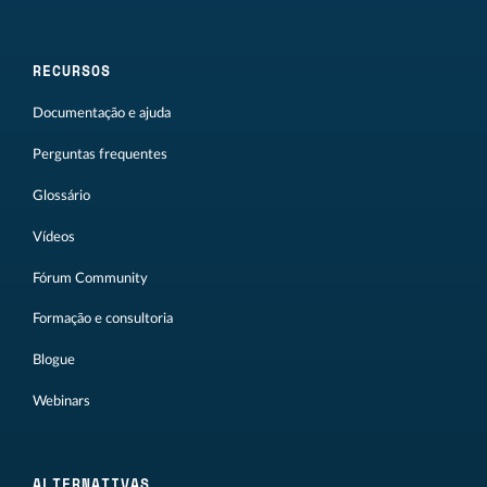
RECURSOS
Documentação e ajuda
Perguntas frequentes
Glossário
Vídeos
Fórum Community
Formação e consultoria
Blogue
Webinars
ALTERNATIVAS