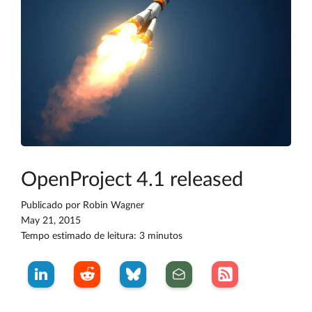
OpenProject 4.1 released
Publicado por
Robin Wagner
May 21, 2015
Tempo estimado de leitura: 3 minutos