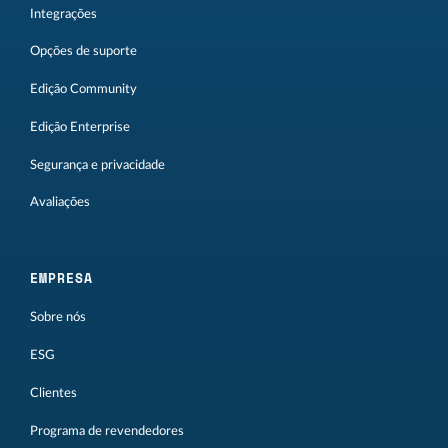
Integrações
Opções de suporte
Edição Community
Edição Enterprise
Segurança e privacidade
Avaliações
EMPRESA
Sobre nós
ESG
Clientes
Programa de revendedores