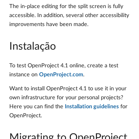
The in-place editing for the split screen is fully
accessible. In addition, several other accessibility
improvements have been made.
Instalação
To test OpenProject 4.1 online, create a test
instance on
OpenProject.com
.
Want to install OpenProject 4.1 to use it in your
own infrastructure for your personal projects?
Here you can find the
Installation guidelines
for
OpenProject.
Migrating to OpenProject