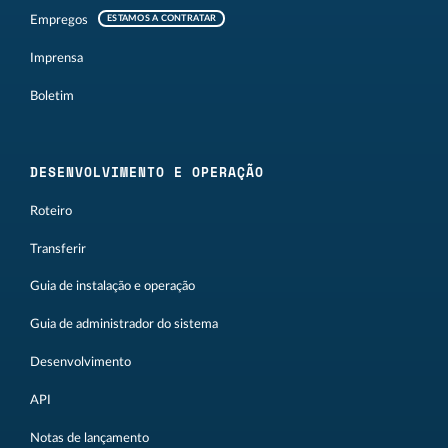
Empregos
ESTAMOS A CONTRATAR
Imprensa
Boletim
DESENVOLVIMENTO E OPERAÇÃO
Roteiro
Transferir
Guia de instalação e operação
Guia de administrador do sistema
Desenvolvimento
API
Notas de lançamento