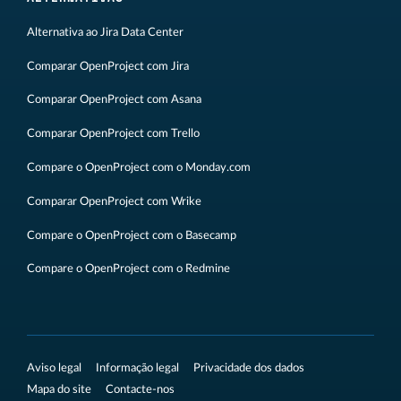
Alternativa ao Jira Data Center
Comparar OpenProject com Jira
Comparar OpenProject com Asana
Comparar OpenProject com Trello
Compare o OpenProject com o Monday.com
Comparar OpenProject com Wrike
Compare o OpenProject com o Basecamp
Compare o OpenProject com o Redmine
Aviso legal
Informação legal
Privacidade dos dados
Mapa do site
Contacte-nos