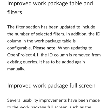
Improved work package table and
filters
The filter section has been updated to include
the number of selected filters. In addition, the ID
column in the work package table is
configurable.
Please note
: When updating to
OpenProject 4.1, the ID column is removed from
existing queries. It has to be added again
manually.
Improved work package full screen
Several usability improvements have been made
to the work package full screen, such as the