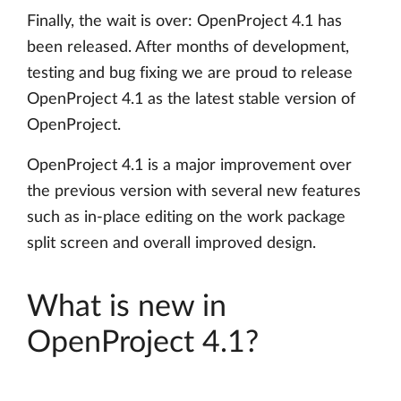
Finally, the wait is over: OpenProject 4.1 has
been released. After months of development,
testing and bug fixing we are proud to release
OpenProject 4.1 as the latest stable version of
OpenProject.
OpenProject 4.1 is a major improvement over
the previous version with several new features
such as in-place editing on the work package
split screen and overall improved design.
What is new in
OpenProject 4.1?