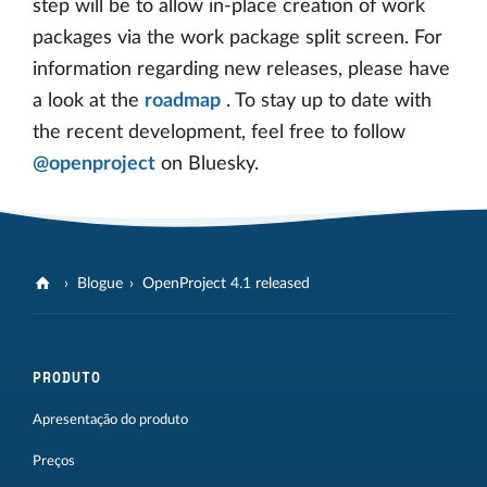
step will be to allow in-place creation of work
packages via the work package split screen. For
information regarding new releases, please have
a look at the
roadmap
. To stay up to date with
the recent development, feel free to follow
@openproject
on Bluesky.
Blogue
OpenProject 4.1 released
PRODUTO
Apresentação do produto
Preços