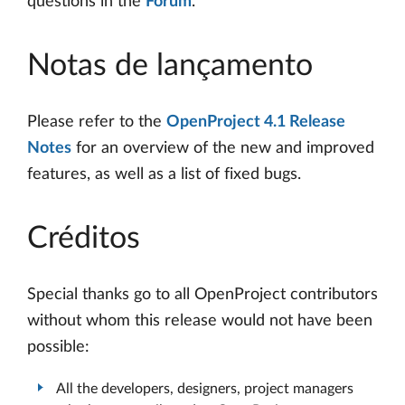
questions in the
Forum
.
Notas de lançamento
Please refer to the
OpenProject 4.1 Release
Notes
for an overview of the new and improved
features, as well as a list of fixed bugs.
Créditos
Special thanks go to all OpenProject contributors
without whom this release would not have been
possible:
All the developers, designers, project managers