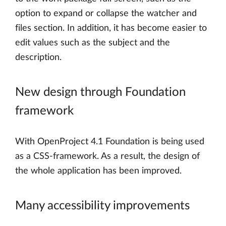
option to expand or collapse the watcher and
files section. In addition, it has become easier to
edit values such as the subject and the
description.
New design through Foundation
framework
With OpenProject 4.1 Foundation is being used
as a CSS-framework. As a result, the design of
the whole application has been improved.
Many accessibility improvements