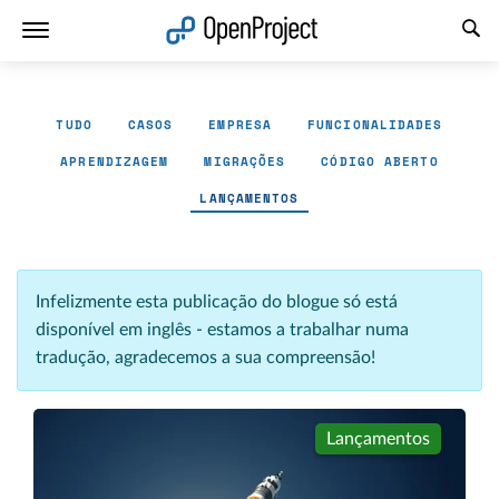
Abrir a ligação num novo separador
TUDO
CASOS
EMPRESA
FUNCIONALIDADES
APRENDIZAGEM
MIGRAÇÕES
CÓDIGO ABERTO
LANÇAMENTOS
Infelizmente esta publicação do blogue só está
disponível em inglês - estamos a trabalhar numa
tradução, agradecemos a sua compreensão!
Lançamentos