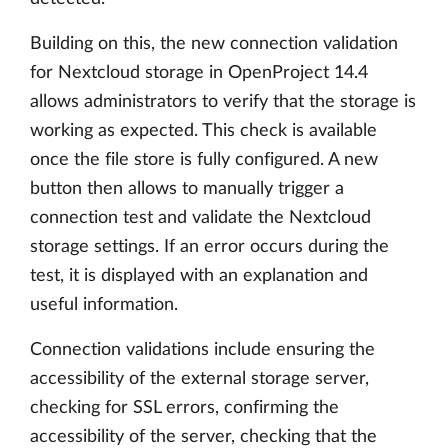
Building on this, the new connection validation
for Nextcloud storage in OpenProject 14.4
allows administrators to verify that the storage is
working as expected. This check is available
once the file store is fully configured. A new
button then allows to manually trigger a
connection test and validate the Nextcloud
storage settings. If an error occurs during the
test, it is displayed with an explanation and
useful information.
Connection validations include ensuring the
accessibility of the external storage server,
checking for SSL errors, confirming the
accessibility of the server, checking that the