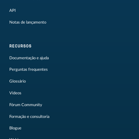
API
Notas de lançamento
RECURSOS
Documentação e ajuda
Perguntas frequentes
Glossário
Vídeos
Fórum Community
Formação e consultoria
Blogue