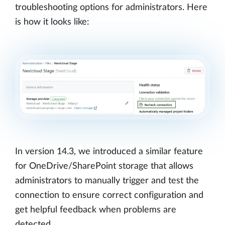
troubleshooting options for administrators. Here
is how it looks like:
In version 14.3, we introduced a similar feature
for OneDrive/SharePoint storage that allows
administrators to manually trigger and test the
connection to ensure correct configuration and
get helpful feedback when problems are
detected.