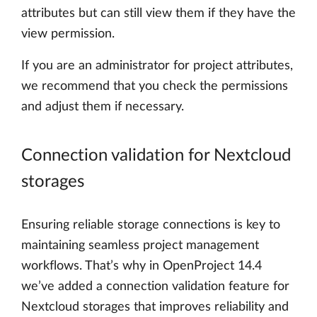
attributes but can still view them if they have the
view permission.
If you are an administrator for project attributes,
we recommend that you check the permissions
and adjust them if necessary.
Connection validation for Nextcloud
storages
Ensuring reliable storage connections is key to
maintaining seamless project management
workflows. That’s why in OpenProject 14.4
we’ve added a connection validation feature for
Nextcloud storages that improves reliability and