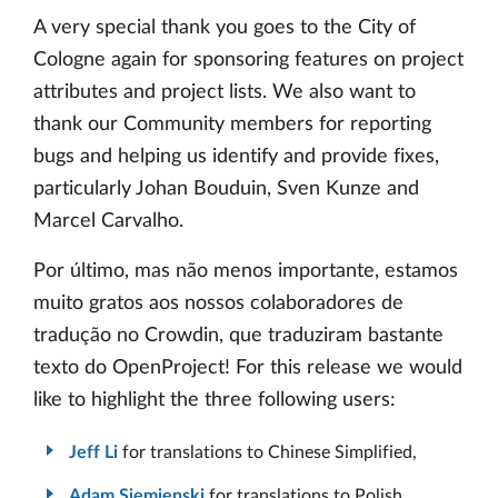
A very special thank you goes to the City of
Cologne again for sponsoring features on project
attributes and project lists. We also want to
thank our Community members for reporting
bugs and helping us identify and provide fixes,
particularly Johan Bouduin, Sven Kunze and
Marcel Carvalho.
Por último, mas não menos importante, estamos
muito gratos aos nossos colaboradores de
tradução no Crowdin, que traduziram bastante
texto do OpenProject! For this release we would
like to highlight the three following users:
Jeff Li
for translations to Chinese Simplified,
Adam Siemienski
for translations to Polish,