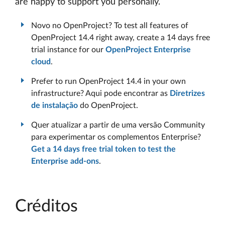
are happy to support you personally.
Novo no OpenProject? To test all features of
OpenProject 14.4 right away, create a 14 days free
trial instance for our
OpenProject Enterprise
cloud
.
Prefer to run OpenProject 14.4 in your own
infrastructure? Aqui pode encontrar as
Diretrizes
de instalação
do OpenProject.
Quer atualizar a partir de uma versão Community
para experimentar os complementos Enterprise?
Get a 14 days free trial token to test the
Enterprise add-ons
.
Créditos