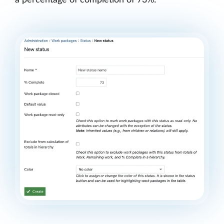
a percentage of completion of 73%: