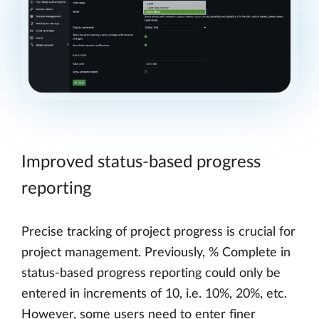
Improved status-based progress
reporting
Precise tracking of project progress is crucial for
project management. Previously, % Complete in
status-based progress reporting could only be
entered in increments of 10, i.e. 10%, 20%, etc.
However, some users need to enter finer