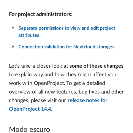
For project administrators
:
Separate permissions to view and edit project
attributes
Connection validation for Nextcloud storages
Let’s take a closer look at
some of these changes
to explain why and how they might affect your
work with OpenProject. To get a detailed
overview of all new features, bug fixes and other
changes, please visit our
release notes for
OpenProject 14.4
.
Modo escuro