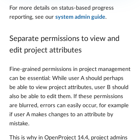
For more details on status-based progress
reporting, see our
system admin guide
.
Separate permissions to view and
edit project attributes
Fine-grained permissions in project management
can be essential: While user A should perhaps
be able to view project attributes, user B should
also be able to edit them. If these permissions
are blurred, errors can easily occur, for example
if user A makes changes to an attribute by
mistake.
This is why in OpenProject 14.4, project admins