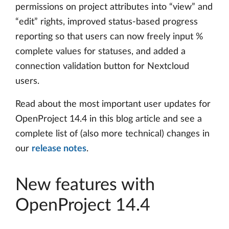
permissions on project attributes into “view” and
“edit” rights, improved status-based progress
reporting so that users can now freely input %
complete values for statuses, and added a
connection validation button for Nextcloud
users.
Read about the most important user updates for
OpenProject 14.4 in this blog article and see a
complete list of (also more technical) changes in
our
release notes
.
New features with
OpenProject 14.4