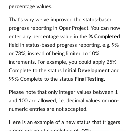
percentage values.
That’s why we’ve improved the status-based
progress reporting in OpenProject. You can now
enter any percentage value in the
% Completed
field in status-based progress reporting, e.g. 9%
or 73%, instead of being limited to 10%
increments. For example, you could apply 25%
Complete to the status
Initial Development
and
99% Complete to the status
Final Testing
.
Please note that only integer values between 1
and 100 are allowed, i.e. decimal values or non-
numeric entries are not accepted.
Here is an example of a new status that triggers