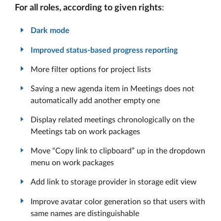
For all roles, according to given rights
:
Dark mode
Improved status-based progress reporting
More filter options for project lists
Saving a new agenda item in Meetings does not
automatically add another empty one
Display related meetings chronologically on the
Meetings tab on work packages
Move “Copy link to clipboard” up in the dropdown
menu on work packages
Add link to storage provider in storage edit view
Improve avatar color generation so that users with
same names are distinguishable