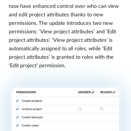
now have enhanced control over who can view
and edit project attributes thanks to new
permissions. The update introduces two new
permissions: ‘View project attributes’ and ‘Edit
project attributes’. ‘View project attributes’ is
automatically assigned to all roles, while ‘Edit
project attributes’ is granted to roles with the
‘Edit project’ permission.