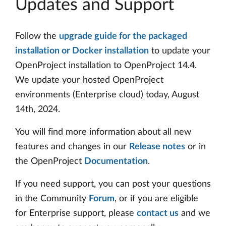
Updates and Support
Follow the
upgrade guide for the packaged
installation or Docker installation
to update your
OpenProject installation to OpenProject 14.4.
We update your hosted OpenProject
environments (Enterprise cloud) today, August
14th, 2024.
You will find more information about all new
features and changes in our
Release notes
or in
the OpenProject
Documentation
.
If you need support, you can post your questions
in the Community
Forum
, or if you are eligible
for Enterprise support, please
contact us
and we