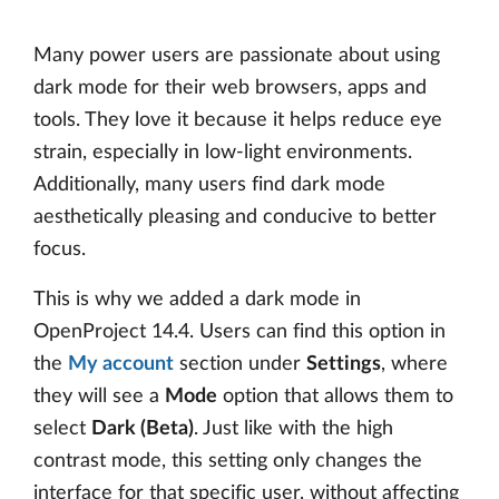
Many power users are passionate about using
dark mode for their web browsers, apps and
tools. They love it because it helps reduce eye
strain, especially in low-light environments.
Additionally, many users find dark mode
aesthetically pleasing and conducive to better
focus.
This is why we added a dark mode in
OpenProject 14.4. Users can find this option in
the
My account
section under
Settings
, where
they will see a
Mode
option that allows them to
select
Dark (Beta)
. Just like with the high
contrast mode, this setting only changes the
interface for that specific user, without affecting