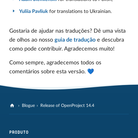
Yuliia Pavliuk
for translations to Ukrainian.
Gostaria de ajudar nas traduções? Dê uma vista
de olhos ao nosso
guia de tradução
e descubra
como pode contribuir. Agradecemos muito!
Como sempre, agradecemos todos os
comentários sobre esta versão. 💙
Blogue
Release of OpenProject 14.4
PRODUTO