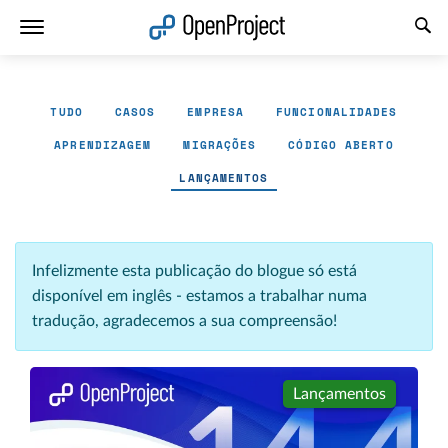
Abrir a ligação num novo separador
TUDO
CASOS
EMPRESA
FUNCIONALIDADES
APRENDIZAGEM
MIGRAÇÕES
CÓDIGO ABERTO
LANÇAMENTOS
Infelizmente esta publicação do blogue só está
disponível em inglês - estamos a trabalhar numa
tradução, agradecemos a sua compreensão!
Lançamentos