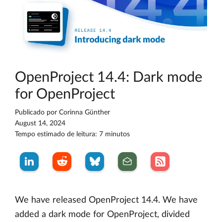
OpenProject 14.4: Dark mode
for OpenProject
Publicado por
Corinna Günther
August 14, 2024
Tempo estimado de leitura: 7 minutos
We have released OpenProject 14.4. We have
added a dark mode for OpenProject, divided