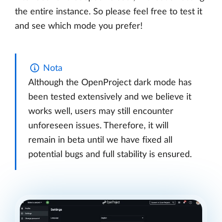
the entire instance. So please feel free to test it
and see which mode you prefer!
Nota
Although the OpenProject dark mode has
been tested extensively and we believe it
works well, users may still encounter
unforeseen issues. Therefore, it will
remain in beta until we have fixed all
potential bugs and full stability is ensured.