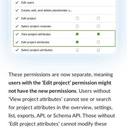
These permissions are now separate, meaning
users with the ‘Edit project’ permission might
not have the new permissions
. Users without
‘View project attributes’ cannot see or search
for project attributes in the overview, settings,
list, exports, API, or Schema API. Those without
‘Edit project attributes’ cannot modify these