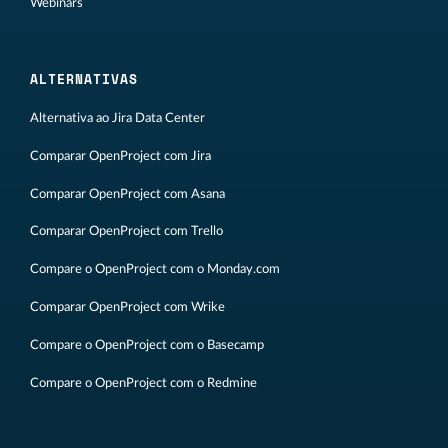
Webinars
ALTERNATIVAS
Alternativa ao Jira Data Center
Comparar OpenProject com Jira
Comparar OpenProject com Asana
Comparar OpenProject com Trello
Compare o OpenProject com o Monday.com
Comparar OpenProject com Wrike
Compare o OpenProject com o Basecamp
Compare o OpenProject com o Redmine