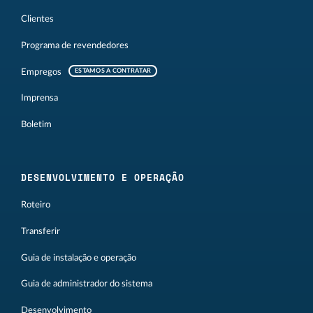
Clientes
Programa de revendedores
Empregos
ESTAMOS A CONTRATAR
Imprensa
Boletim
DESENVOLVIMENTO E OPERAÇÃO
Roteiro
Transferir
Guia de instalação e operação
Guia de administrador do sistema
Desenvolvimento