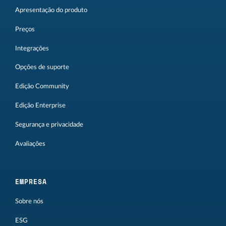
Apresentação do produto
Preços
Integrações
Opções de suporte
Edição Community
Edição Enterprise
Segurança e privacidade
Avaliações
EMPRESA
Sobre nós
ESG