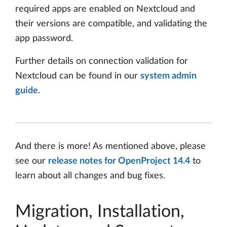
required apps are enabled on Nextcloud and
their versions are compatible, and validating the
app password.
Further details on connection validation for
Nextcloud can be found in our
system admin
guide
.
And there is more! As mentioned above, please
see our
release notes for OpenProject 14.4
to
learn about all changes and bug fixes.
Migration, Installation,