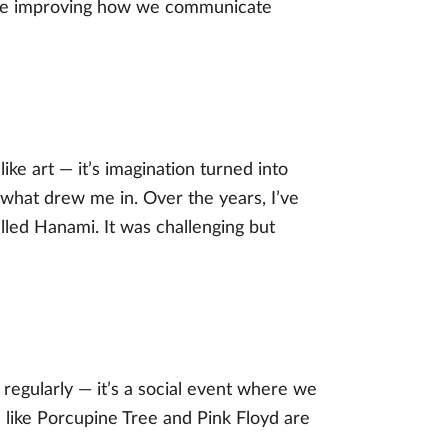
we’re improving how we communicate
ke art — it’s imagination turned into
 what drew me in. Over the years, I’ve
lled Hanami. It was challenging but
regularly — it’s a social event where we
 like Porcupine Tree and Pink Floyd are