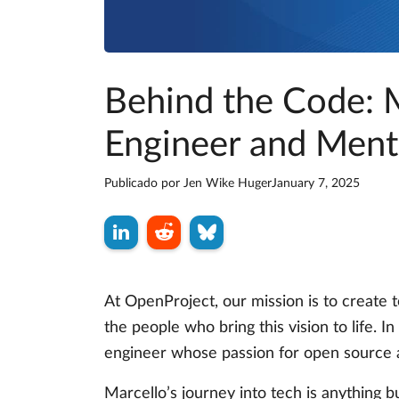
Behind the Code: M
Engineer and Ment
Publicado por
Jen Wike Huger
January 7, 2025
At OpenProject, our mission is to create
the people who bring this vision to life. In
engineer whose passion for open source 
Marcello’s journey into tech is anything b