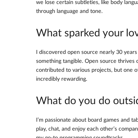
we lose certain subtleties, like body la
through language and tone.
What sparked your lov
I discovered open source nearly 30 years a
something tangible. Open source thrives o
contributed to various projects, but one 
incredibly rewarding.
What do you do outsi
I’m passionate about board games and tabl
play, chat, and enjoy each other’s compan