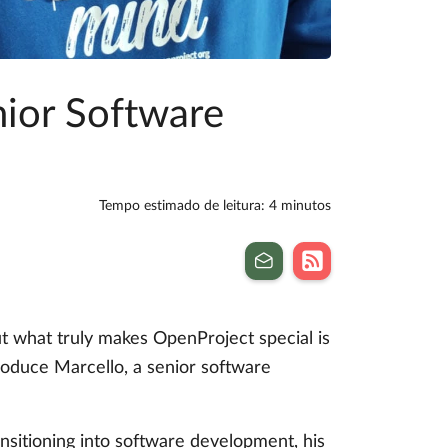
nior Software
Tempo estimado de leitura: 4 minutos
t what truly makes OpenProject special is
ntroduce Marcello, a senior software
ansitioning into software development, his