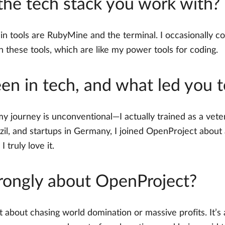
 the tech stack you work with?
tools are RubyMine and the terminal. I occasionally col
n these tools, which are like my power tools for coding.
n in tech, and what led you 
my journey is unconventional—I actually trained as a veteri
azil, and startups in Germany, I joined OpenProject about 
I truly love it.
rongly about OpenProject?
t about chasing world domination or massive profits. It’