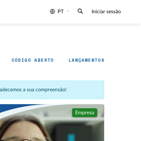
PT
Iniciar sessão
CÓDIGO ABERTO
LANÇAMENTOS
agradecemos a sua compreensão!
Empresa