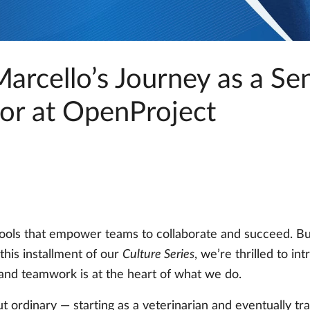
arcello’s Journey as a Se
or at OpenProject
 tools that empower teams to collaborate and succeed. Bu
 this installment of our
Culture Series
, we’re thrilled to i
and teamwork is at the heart of what we do.
ut ordinary — starting as a veterinarian and eventually tr