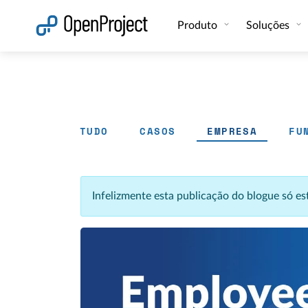
Abrir a ligação num novo separador
Produto
Soluções
TUDO
CASOS
EMPRESA
FU
Infelizmente esta publicação do blogue só e