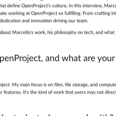
that define OpenProject’s culture. In this interview, Marcel
e working at OpenProject so fulfilling. From crafting int
 dedication and innovation driving our team.
 about Marcello’s work, his philosophy on tech, and wh
OpenProject, and what are your
oject. My main focus is on files, file storage, and com
 features. It’s the kind of work that users may not directl