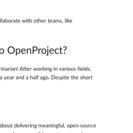
laborate with other teams, like
to OpenProject?
narian! After working in various fields,
a year and a half ago. Despite the short
s about delivering meaningful, open source