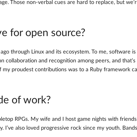
nguage. Those non-verbal cues are hard to replace, but 
e for open source?
go through Linux and its ecosystem. To me, software is li
n collaboration and recognition among peers, and that’s
of my proudest contributions was to a Ruby framework ca
de of work?
etop RPGs. My wife and I host game nights with friends 
y. I’ve also loved progressive rock since my youth. Bands