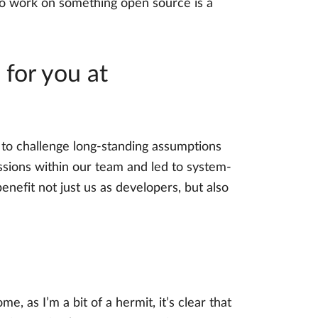
to work on something open source is a
for you at
s to challenge long-standing assumptions
ussions within our team and led to system-
efit not just us as developers, but also
 as I’m a bit of a hermit, it’s clear that