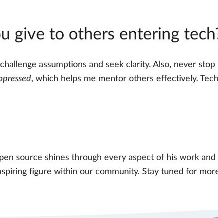
 give to others entering tech
 challenge assumptions and seek clarity. Also, never stop 
ppressed
, which helps me mentor others effectively. Tech
pen source shines through every aspect of his work and 
nspiring figure within our community. Stay tuned for mo