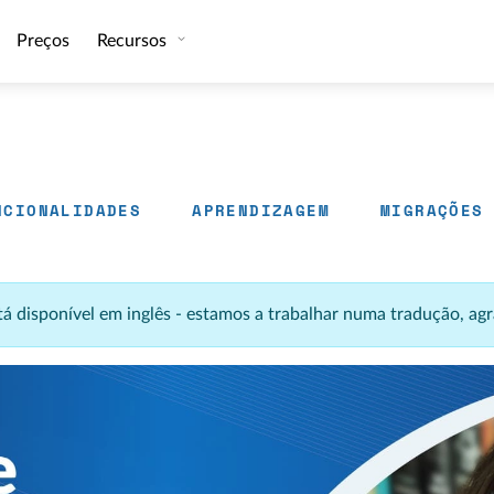
Preços
Recursos
NCIONALIDADES
APRENDIZAGEM
MIGRAÇÕES
stá disponível em inglês - estamos a trabalhar numa tradução, 