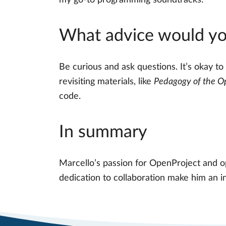
my go-to programming soundtracks.
What advice would you
Be curious and ask questions. It’s okay to
revisiting materials, like
Pedagogy of the O
code.
In summary
Marcello’s passion for OpenProject and o
dedication to collaboration make him an i