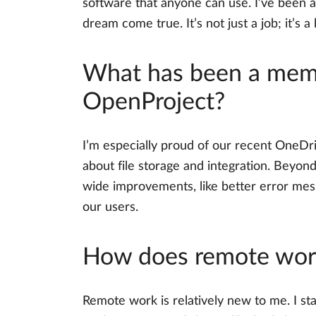
software that anyone can use. I’ve been 
dream come true. It’s not just a job; it’s a 
What has been a memo
OpenProject?
I’m especially proud of our recent OneDri
about file storage and integration. Beyon
wide improvements, like better error mes
our users.
How does remote work
Remote work is relatively new to me. I sta