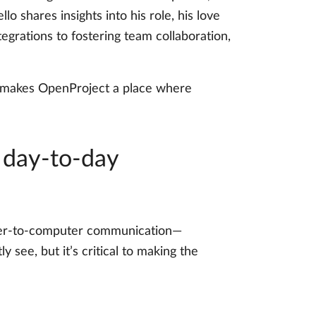
lo shares insights into his role, his love
egrations to fostering team collaboration,
at makes OpenProject a place where
 day-to-day
puter-to-computer communication—
y see, but it’s critical to making the