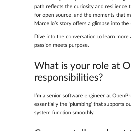
path reflects the curiosity and resilience 
for open source, and the moments that mak
Marcello’s story offers a glimpse into the
Dive into the conversation to learn more
passion meets purpose.
What is your role at 
responsibilities?
I’m a senior software engineer at OpenPr
essentially the ‘plumbing’ that supports our
system function smoothly.