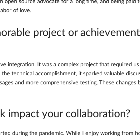
an open source advocate for a long time, and being paid 
labor of love.
rable project or achievement 
ve integration. It was a complex project that required u
d the technical accomplishment, it sparked valuable disc
sages and more comprehensive testing. These changes ben
 impact your collaboration?
rted during the pandemic. While I enjoy working from home,