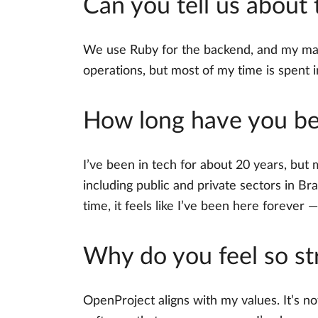
Can you tell us about
We use Ruby for the backend, and my main 
operations, but most of my time is spent i
How long have you bee
I’ve been in tech for about 20 years, but 
including public and private sectors in Br
time, it feels like I’ve been here forever — 
Why do you feel so st
OpenProject aligns with my values. It’s no