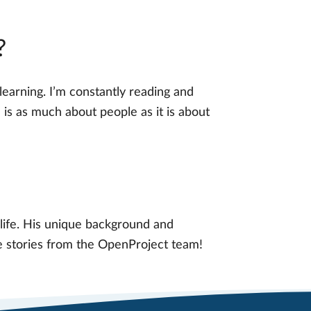
?
learning. I’m constantly reading and
 is as much about people as it is about
life. His unique background and
re stories from the OpenProject team!