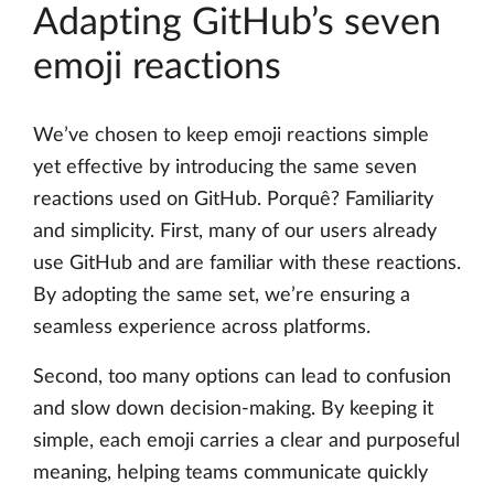
Adapting GitHub’s seven
emoji reactions
We’ve chosen to keep emoji reactions simple
yet effective by introducing the same seven
reactions used on GitHub. Porquê? Familiarity
and simplicity. First, many of our users already
use GitHub and are familiar with these reactions.
By adopting the same set, we’re ensuring a
seamless experience across platforms.
Second, too many options can lead to confusion
and slow down decision-making. By keeping it
simple, each emoji carries a clear and purposeful
meaning, helping teams communicate quickly