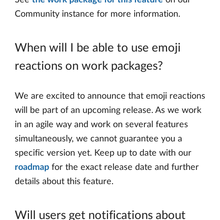
See
the work package for this feature
on our
Community instance for more information.
When will I be able to use emoji
reactions on work packages?
We are excited to announce that emoji reactions
will be part of an upcoming release. As we work
in an agile way and work on several features
simultaneously, we cannot guarantee you a
specific version yet. Keep up to date with our
roadmap
for the exact release date and further
details about this feature.
Will users get notifications about