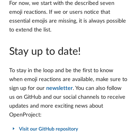
For now, we start with the described seven
emoji reactions. If we or users notice that
essential emojis are missing, it is always possible
to extend the list.
Stay up to date!
To stay in the loop and be the first to know
when emoji reactions are available, make sure to
sign up for our
newsletter
. You can also follow
us on GitHub and our social channels to receive
updates and more exciting news about
OpenProject:
Visit our GitHub repository