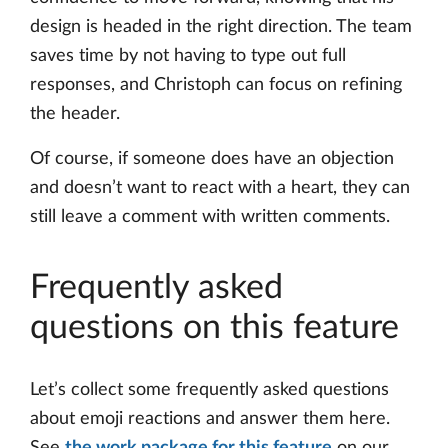
design is headed in the right direction. The team
saves time by not having to type out full
responses, and Christoph can focus on refining
the header.
Of course, if someone does have an objection
and doesn’t want to react with a heart, they can
still leave a comment with written comments.
Frequently asked
questions on this feature
Let’s collect some frequently asked questions
about emoji reactions and answer them here.