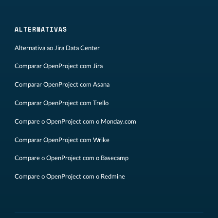
ALTERNATIVAS
Alternativa ao Jira Data Center
Comparar OpenProject com Jira
Comparar OpenProject com Asana
Comparar OpenProject com Trello
Compare o OpenProject com o Monday.com
Comparar OpenProject com Wrike
Compare o OpenProject com o Basecamp
Compare o OpenProject com o Redmine