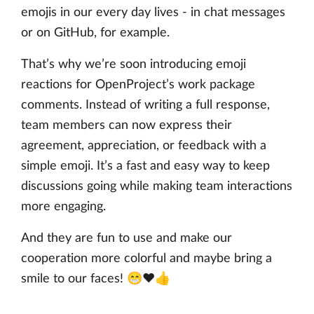
emojis in our every day lives - in chat messages
or on GitHub, for example.
That’s why we’re soon introducing emoji
reactions for OpenProject’s work package
comments. Instead of writing a full response,
team members can now express their
agreement, appreciation, or feedback with a
simple emoji. It’s a fast and easy way to keep
discussions going while making team interactions
more engaging.
And they are fun to use and make our
cooperation more colorful and maybe bring a
smile to our faces! 😁❤️👍