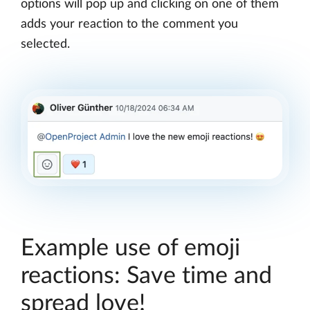
options will pop up and clicking on one of them
adds your reaction to the comment you
selected.
Example use of emoji
reactions: Save time and
spread love!