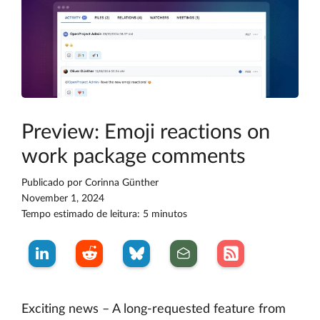
Preview: Emoji reactions on
work package comments
Publicado por
Corinna Günther
November 1, 2024
Tempo estimado de leitura: 5 minutos
Exciting news – A long-requested feature from