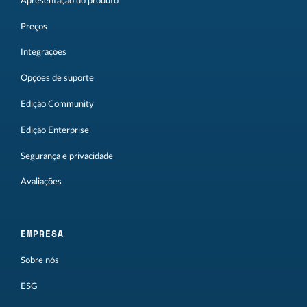
Apresentação do produto
Preços
Integrações
Opções de suporte
Edição Community
Edição Enterprise
Segurança e privacidade
Avaliações
EMPRESA
Sobre nós
ESG