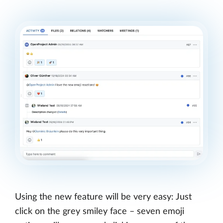
Using the new feature will be very easy: Just
click on the grey smiley face – seven emoji