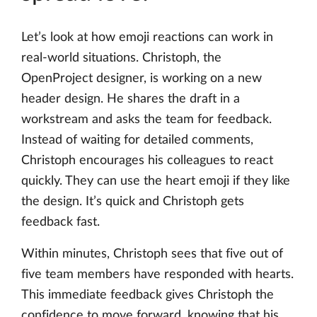
Let’s look at how emoji reactions can work in
real-world situations. Christoph, the
OpenProject designer, is working on a new
header design. He shares the draft in a
workstream and asks the team for feedback.
Instead of waiting for detailed comments,
Christoph encourages his colleagues to react
quickly. They can use the heart emoji if they like
the design. It’s quick and Christoph gets
feedback fast.
Within minutes, Christoph sees that five out of
five team members have responded with hearts.
This immediate feedback gives Christoph the
confidence to move forward, knowing that his