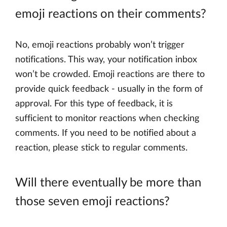
emoji reactions on their comments?
No, emoji reactions probably won’t trigger
notifications. This way, your notification inbox
won’t be crowded. Emoji reactions are there to
provide quick feedback - usually in the form of
approval. For this type of feedback, it is
sufficient to monitor reactions when checking
comments. If you need to be notified about a
reaction, please stick to regular comments.
Will there eventually be more than
those seven emoji reactions?