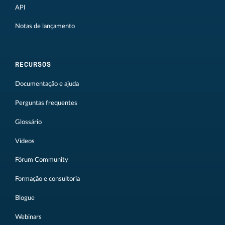
API
Notas de lançamento
RECURSOS
Documentação e ajuda
Perguntas frequentes
Glossário
Vídeos
Fórum Community
Formação e consultoria
Blogue
Webinars