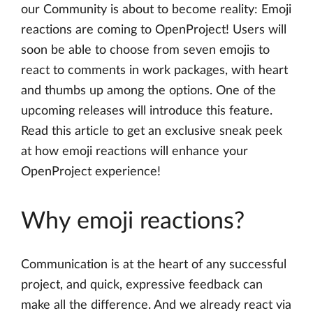
our Community is about to become reality: Emoji
reactions are coming to OpenProject! Users will
soon be able to choose from seven emojis to
react to comments in work packages, with heart
and thumbs up among the options. One of the
upcoming releases will introduce this feature.
Read this article to get an exclusive sneak peek
at how emoji reactions will enhance your
OpenProject experience!
Why emoji reactions?
Communication is at the heart of any successful
project, and quick, expressive feedback can
make all the difference. And we already react via