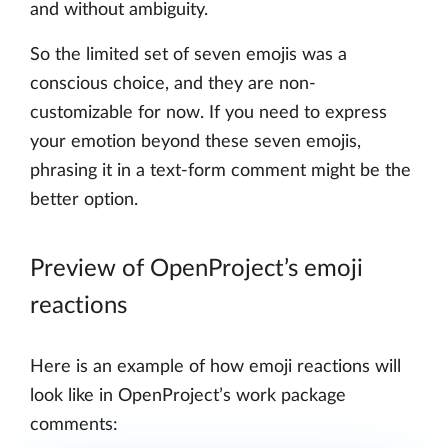
and without ambiguity.
So the limited set of seven emojis was a
conscious choice, and they are non-
customizable for now. If you need to express
your emotion beyond these seven emojis,
phrasing it in a text-form comment might be the
better option.
Preview of OpenProject’s emoji
reactions
Here is an example of how emoji reactions will
look like in OpenProject’s work package
comments: