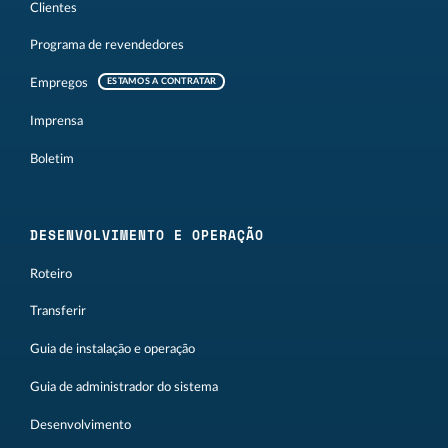
Clientes
Programa de revendedores
Empregos
ESTAMOS A CONTRATAR
Imprensa
Boletim
DESENVOLVIMENTO E OPERAÇÃO
Roteiro
Transferir
Guia de instalação e operação
Guia de administrador do sistema
Desenvolvimento