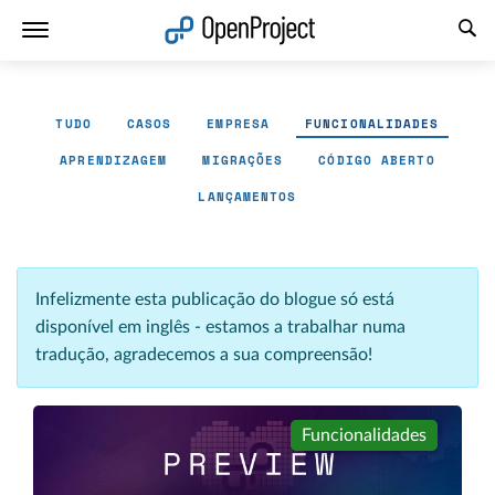
Abrir a ligação num novo separador
TUDO
CASOS
EMPRESA
FUNCIONALIDADES
APRENDIZAGEM
MIGRAÇÕES
CÓDIGO ABERTO
LANÇAMENTOS
Infelizmente esta publicação do blogue só está
disponível em inglês - estamos a trabalhar numa
tradução, agradecemos a sua compreensão!
Funcionalidades