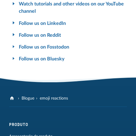
Watch tutorials and other videos on our YouTube
channel
Follow us on LinkedIn
Follow us on Reddit
Follow us on Fosstodon
Follow us on Bluesky
Blogue
emoji reactions
PRODUTO