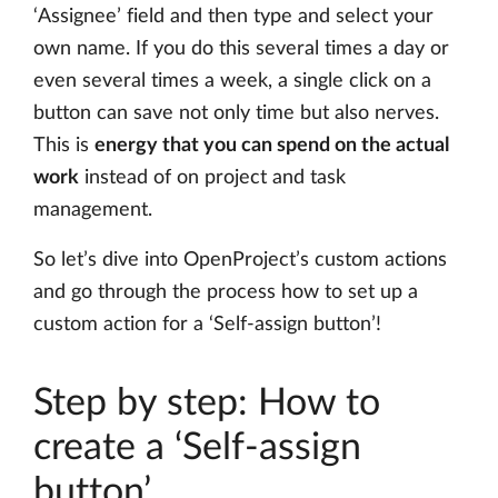
‘Assignee’ field and then type and select your
own name. If you do this several times a day or
even several times a week, a single click on a
button can save not only time but also nerves.
This is
energy that you can spend on the actual
work
instead of on project and task
management.
So let’s dive into OpenProject’s custom actions
and go through the process how to set up a
custom action for a ‘Self-assign button’!
Step by step: How to
create a ‘Self-assign
button’