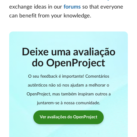
exchange ideas in our
forums
so that everyone
can benefit from your knowledge.
Deixe uma avaliação
do OpenProject
O seu feedback é importante! Comentários
autênticos não só nos ajudam a melhorar o
OpenProject, mas também inspiram outros a
juntarem-se à nossa comunidade.
Ver avaliações do OpenProject