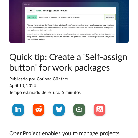
Quick tip: Create a 'Self-assign
button' for work packages
Publicado por
Corinna Günther
April 10, 2024
Tempo estimado de leitura: 5 minutos
OpenProject enables you to manage projects