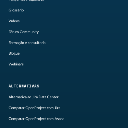
Glossário
Vídeos
Fórum Community
Formação e consultoria
Blogue
Webinars
ALTERNATIVAS
Alternativa ao Jira Data Center
Comparar OpenProject com Jira
Comparar OpenProject com Asana