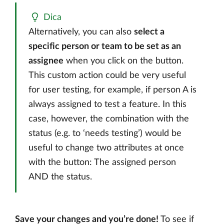
Dica
Alternatively, you can also
select a
specific person or team to be set as an
assignee
when you click on the button.
This custom action could be very useful
for user testing, for example, if person A is
always assigned to test a feature. In this
case, however, the combination with the
status (e.g. to ‘needs testing’) would be
useful to change two attributes at once
with the button: The assigned person
AND the status.
Save your changes and you’re done!
To see if