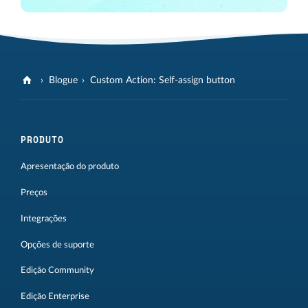
Blogue
Custom Action: Self-assign button
PRODUTO
Apresentação do produto
Preços
Integrações
Opções de suporte
Edição Community
Edição Enterprise