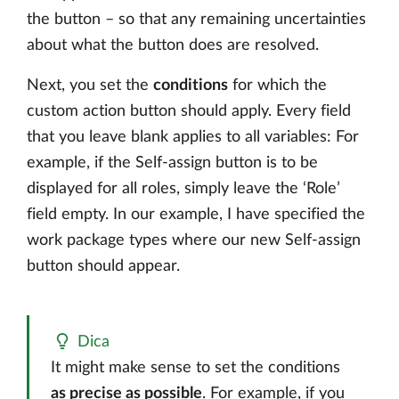
the button – so that any remaining uncertainties
about what the button does are resolved.
Next, you set the
conditions
for which the
custom action button should apply. Every field
that you leave blank applies to all variables: For
example, if the Self-assign button is to be
displayed for all roles, simply leave the ‘Role’
field empty. In our example, I have specified the
work package types where our new Self-assign
button should appear.
Dica
It might make sense to set the conditions
as precise as possible
. For example, if you