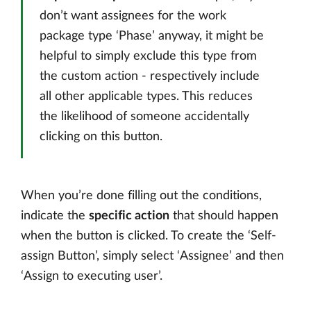
don’t want assignees for the work
package type ‘Phase’ anyway, it might be
helpful to simply exclude this type from
the custom action - respectively include
all other applicable types. This reduces
the likelihood of someone accidentally
clicking on this button.
When you’re done filling out the conditions,
indicate the
specific action
that should happen
when the button is clicked. To create the ‘Self-
assign Button’, simply select ‘Assignee’ and then
‘Assign to executing user’.