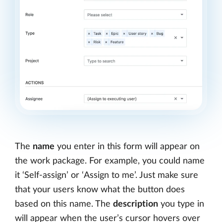
The
name
you enter in this form will appear on
the work package. For example, you could name
it ‘Self-assign’ or ‘Assign to me’. Just make sure
that your users know what the button does
based on this name. The
description
you type in
will appear when the user’s cursor hovers over