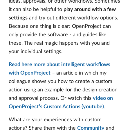
ideas, approvals, or other workflows. Sometimes
it can also be helpful to
play around with a few
settings
and try out different workflow options.
Because one thing is clear: OpenProject can
only provide the software - and guides like
these. The real magic happens with you and
your individual settings.
Read here more about intelligent workflows
with OpenProject
– an article in which my
colleague shows you how to create a custom
action using an example for the design creation
and approval process. Or watch this
video on
OpenProject’s Custom Actions (youtube)
.
What are your experiences with custom
actions? Share them with the
Community
and