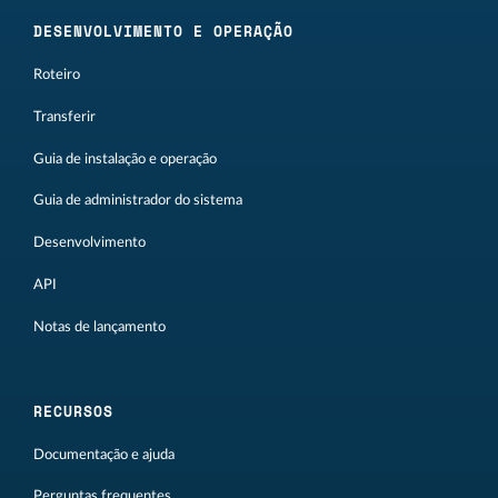
DESENVOLVIMENTO E OPERAÇÃO
Roteiro
Transferir
Guia de instalação e operação
Guia de administrador do sistema
Desenvolvimento
API
Notas de lançamento
RECURSOS
Documentação e ajuda
Perguntas frequentes