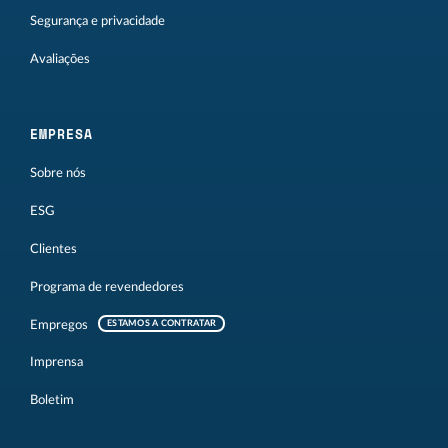
Segurança e privacidade
Avaliações
EMPRESA
Sobre nós
ESG
Clientes
Programa de revendedores
Empregos
ESTAMOS A CONTRATAR
Imprensa
Boletim