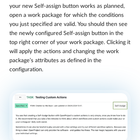
your new Self-assign button works as planned,
open a work package for which the conditions
you just specified are valid. You should then see
the newly configured Self-assign button in the
top right corner of your work package. Clicking it
will apply the actions and changing the work
package’s attributes as defined in the
configuration.