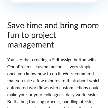
Save time and bring more
fun to project
management
You see that creating a Self-assign button with
OpenProject’s custom actions is very simple,
once you know how to do it. We recommend
that you take a few minutes to think about which
automated workflows with custom actions could
make your or your colleagues’ daily work easier.
Be it a bug tracking process, handling of risks,