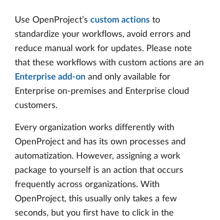
Use OpenProject’s
custom actions
to
standardize your workflows, avoid errors and
reduce manual work for updates. Please note
that these workflows with custom actions are an
Enterprise add-on
and only available for
Enterprise on-premises and Enterprise cloud
customers.
Every organization works differently with
OpenProject and has its own processes and
automatization. However, assigning a work
package to yourself is an action that occurs
frequently across organizations. With
OpenProject, this usually only takes a few
seconds, but you first have to click in the