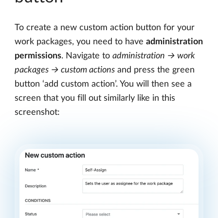
To create a new custom action button for your
work packages, you need to have
administration
permissions
. Navigate to
administration → work
packages → custom actions
and press the green
button ‘add custom action’. You will then see a
screen that you fill out similarly like in this
screenshot: