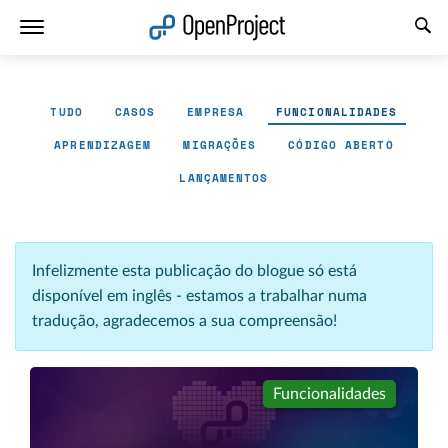
Abrir a ligação num novo separador
TUDO
CASOS
EMPRESA
FUNCIONALIDADES
APRENDIZAGEM
MIGRAÇÕES
CÓDIGO ABERTO
LANÇAMENTOS
Infelizmente esta publicação do blogue só está
disponível em inglês - estamos a trabalhar numa
tradução, agradecemos a sua compreensão!
Funcionalidades