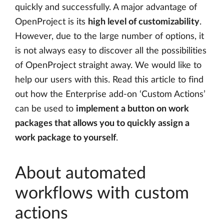
quickly and successfully. A major advantage of
OpenProject is its
high level of customizability
.
However, due to the large number of options, it
is not always easy to discover all the possibilities
of OpenProject straight away. We would like to
help our users with this. Read this article to find
out how the Enterprise add-on ‘Custom Actions’
can be used to
implement a button on work
packages that allows you to quickly assign a
work package to yourself
.
About automated
workflows with custom
actions