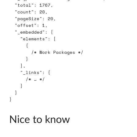
"total"
:
1767
,
"count"
:
20
,
"pageSize"
:
20
,
"offset"
:
1
,
"_embedded"
:
{
"elements"
:
[
{
/* Work Packages */
}
],
"_links"
:
{
/* … */
}
}
}
Nice to know