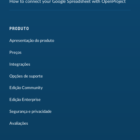
How to connect your Google Spreadsheet with OpenProject
PRODUTO
Apresentação do produto
Preços
Integrações
Opções de suporte
Edição Community
Edição Enterprise
Segurança e privacidade
Avaliações