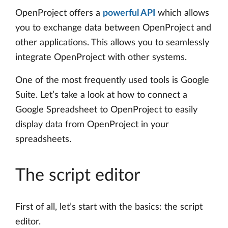
OpenProject offers a
powerful API
which allows
you to exchange data between OpenProject and
other applications. This allows you to seamlessly
integrate OpenProject with other systems.
One of the most frequently used tools is Google
Suite. Let’s take a look at how to connect a
Google Spreadsheet to OpenProject to easily
display data from OpenProject in your
spreadsheets.
The script editor
First of all, let’s start with the basics: the script
editor.