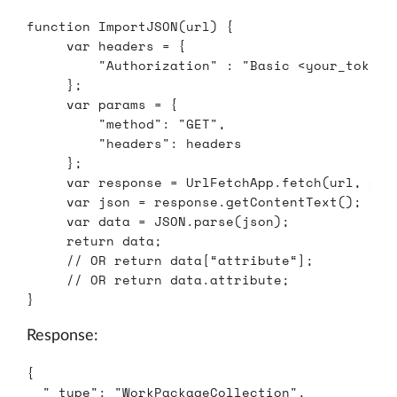
function
ImportJSON
(
url
)
{
var
headers
=
{
"
Authorization
"
:
"
Basic <your_token>
};
var
params
=
{
"
method
"
:
"
GET
"
,
"
headers
"
:
headers
};
var
response
=
UrlFetchApp
.
fetch
(
url
,
par
var
json
=
response
.
getContentText
();
var
data
=
JSON
.
parse
(
json
);
return
data
;
// OR return data[“attribute“];
// OR return data.attribute;
}
Response:
{
"_type"
:
"WorkPackageCollection"
,