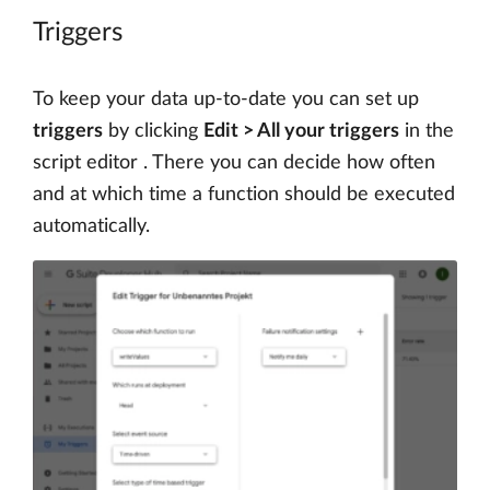
Triggers
To keep your data up-to-date you can set up
triggers
by clicking
Edit > All your triggers
in the
script editor . There you can decide how often
and at which time a function should be executed
automatically.