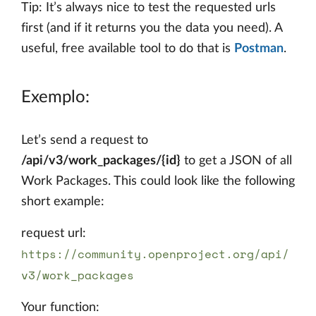
Tip: It’s always nice to test the requested urls
first (and if it returns you the data you need). A
useful, free available tool to do that is
Postman
.
Exemplo:
Let’s send a request to
/api/v3/work_packages/{id}
to get a JSON of all
Work Packages. This could look like the following
short example:
request url:
https://community.openproject.org/api/
v3/work_packages
Your function: