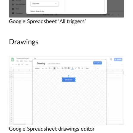
Google Spreadsheet ‘All triggers’
Drawings
Google Spreadsheet drawings editor