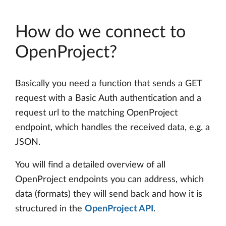
How do we connect to
OpenProject?
Basically you need a function that sends a GET
request with a Basic Auth authentication and a
request url to the matching OpenProject
endpoint, which handles the received data, e.g. a
JSON.
You will find a detailed overview of all
OpenProject endpoints you can address, which
data (formats) they will send back and how it is
structured in the
OpenProject API
.