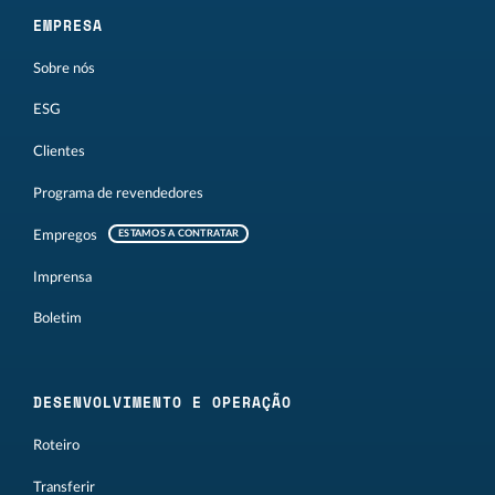
EMPRESA
Sobre nós
ESG
Clientes
Programa de revendedores
Empregos
ESTAMOS A CONTRATAR
Imprensa
Boletim
DESENVOLVIMENTO E OPERAÇÃO
Roteiro
Transferir