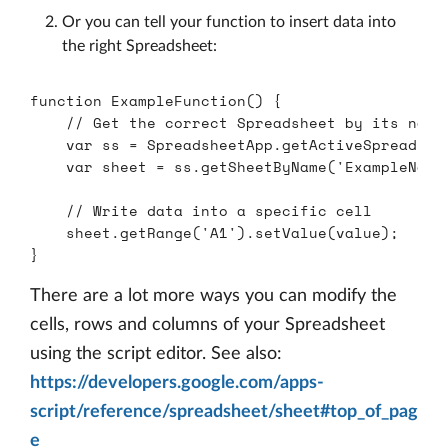
Or you can tell your function to insert data into
the right Spreadsheet:
function
ExampleFunction
()
{
// Get the correct Spreadsheet by its name
var
ss
=
SpreadsheetApp
.
getActiveSpreadshe
var
sheet
=
ss
.
getSheetByName
(
'
ExampleName
// Write data into a specific cell
sheet
.
getRange
(
'
A1
'
).
setValue
(
value
);
}
There are a lot more ways you can modify the
cells, rows and columns of your Spreadsheet
using the script editor. See also:
https://developers.google.com/apps-
script/reference/spreadsheet/sheet#top_of_pag
e