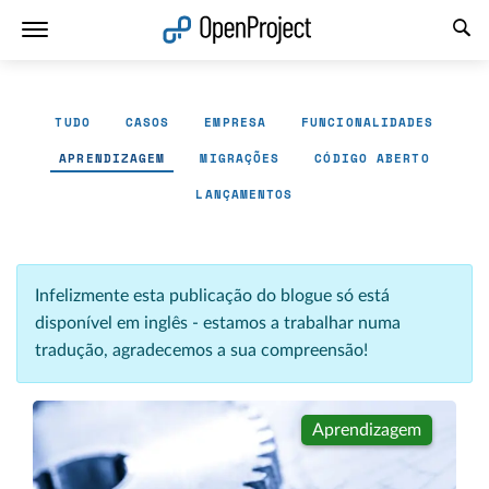
Abrir a ligação num novo separador
TUDO
CASOS
EMPRESA
FUNCIONALIDADES
APRENDIZAGEM
MIGRAÇÕES
CÓDIGO ABERTO
LANÇAMENTOS
Infelizmente esta publicação do blogue só está
disponível em inglês - estamos a trabalhar numa
tradução, agradecemos a sua compreensão!
Aprendizagem