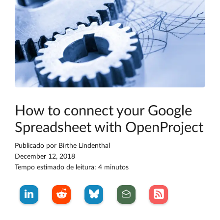
How to connect your Google
Spreadsheet with OpenProject
Publicado por
Birthe Lindenthal
December 12, 2018
Tempo estimado de leitura: 4 minutos