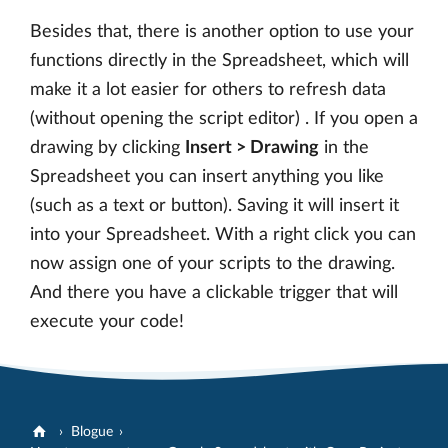
Besides that, there is another option to use your
functions directly in the Spreadsheet, which will
make it a lot easier for others to refresh data
(without opening the script editor) . If you open a
drawing by clicking
Insert > Drawing
in the
Spreadsheet you can insert anything you like
(such as a text or button). Saving it will insert it
into your Spreadsheet. With a right click you can
now assign one of your scripts to the drawing.
And there you have a clickable trigger that will
execute your code!
Blogue