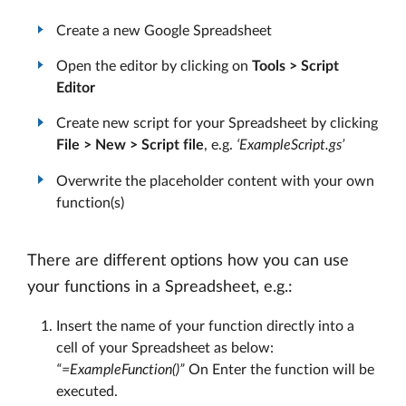
Create a new Google Spreadsheet
Open the editor by clicking on
Tools > Script
Editor
Create new script for your Spreadsheet by clicking
File > New > Script file
, e.g.
‘ExampleScript.gs’
Overwrite the placeholder content with your own
function(s)
There are different options how you can use
your functions in a Spreadsheet, e.g.:
Insert the name of your function directly into a
cell of your Spreadsheet as below:
“=ExampleFunction()”
On Enter the function will be
executed.