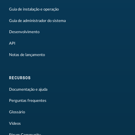
Guia de instalação e operação
Guia de administrador do sistema
Desenvolvimento
API
Notas de lançamento
RECURSOS
Documentação e ajuda
Perguntas frequentes
Glossário
Vídeos
Fórum Community