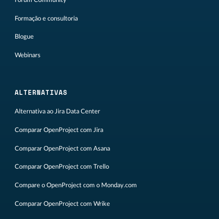
Formação e consultoria
Blogue
Webinars
ALTERNATIVAS
Alternativa ao Jira Data Center
Comparar OpenProject com Jira
Comparar OpenProject com Asana
Comparar OpenProject com Trello
Compare o OpenProject com o Monday.com
Comparar OpenProject com Wrike