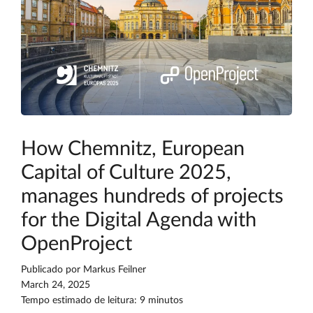
How Chemnitz, European
Capital of Culture 2025,
manages hundreds of projects
for the Digital Agenda with
OpenProject
Publicado por
Markus Feilner
March 24, 2025
Tempo estimado de leitura: 9 minutos