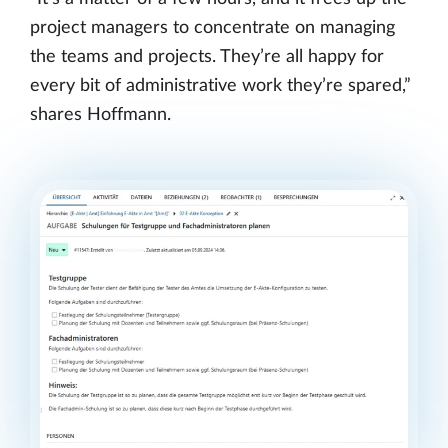
project managers to concentrate on managing
the teams and projects. They’re all happy for
every bit of administrative work they’re spared,”
shares Hoffmann.