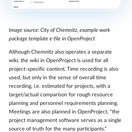
Image source: City of Chemnitz, example work
package template e-file in OpenProject
Although Chemnitz also operates a separate
wiki, the wiki in OpenProject is used for all
project-specific content. Time recording is also
used, but only in the sense of overall time
recording, i.e. estimated for projects, with a
target/actual comparison for rough resource
planning and personnel requirements planning.
Meetings are also planned in OpenProject, “the
project management software serves as a single
source of truth for the many participants.”