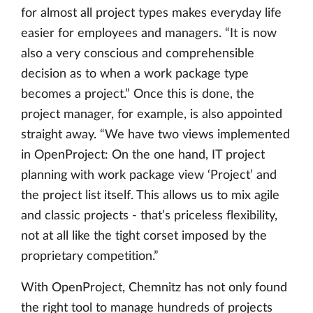
for almost all project types makes everyday life
easier for employees and managers. “It is now
also a very conscious and comprehensible
decision as to when a work package type
becomes a project.” Once this is done, the
project manager, for example, is also appointed
straight away. “We have two views implemented
in OpenProject: On the one hand, IT project
planning with work package view ‘Project’ and
the project list itself. This allows us to mix agile
and classic projects - that’s priceless flexibility,
not at all like the tight corset imposed by the
proprietary competition.”
With OpenProject, Chemnitz has not only found
the right tool to manage hundreds of projects