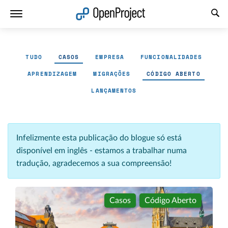
Abrir a ligação num novo separador
TUDO
CASOS
EMPRESA
FUNCIONALIDADES
APRENDIZAGEM
MIGRAÇÕES
CÓDIGO ABERTO
LANÇAMENTOS
Infelizmente esta publicação do blogue só está
disponível em inglês - estamos a trabalhar numa
tradução, agradecemos a sua compreensão!
Casos
Código Aberto