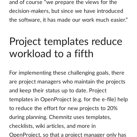
and of course “we prepare the views for the
decision-makers, but since we have introduced
the software, it has made our work much easier.”
Project templates reduce
workload to a fifth
For implementing these challenging goals, there
are project managers who maintain the projects
and keep their status up to date. Project
templates in OpenProject (e.g. for the e-file) help
to reduce the effort for new projects to 20%
during planning. Chemnitz uses templates,
checklists, wiki articles, and more in
OpenProject, so that a project manager only has