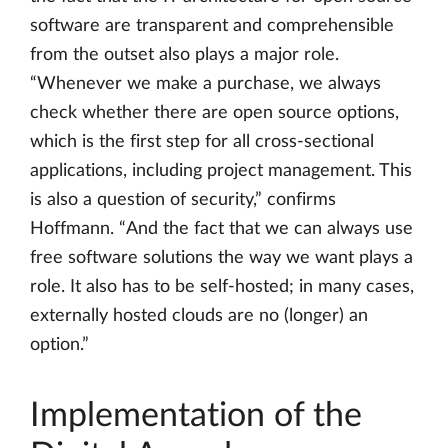
software are transparent and comprehensible
from the outset also plays a major role.
“Whenever we make a purchase, we always
check whether there are open source options,
which is the first step for all cross-sectional
applications, including project management. This
is also a question of security,” confirms
Hoffmann. “And the fact that we can always use
free software solutions the way we want plays a
role. It also has to be self-hosted; in many cases,
externally hosted clouds are no (longer) an
option.”
Implementation of the