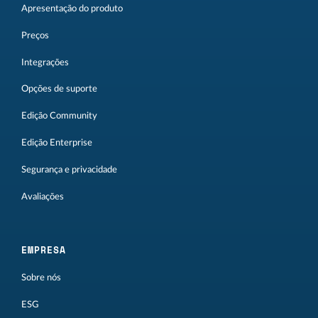
Apresentação do produto
Preços
Integrações
Opções de suporte
Edição Community
Edição Enterprise
Segurança e privacidade
Avaliações
EMPRESA
Sobre nós
ESG