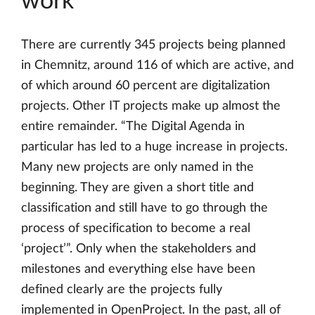
work
There are currently 345 projects being planned
in Chemnitz, around 116 of which are active, and
of which around 60 percent are digitalization
projects. Other IT projects make up almost the
entire remainder. “The Digital Agenda in
particular has led to a huge increase in projects.
Many new projects are only named in the
beginning. They are given a short title and
classification and still have to go through the
process of specification to become a real
‘project’”. Only when the stakeholders and
milestones and everything else have been
defined clearly are the projects fully
implemented in OpenProject. In the past, all of