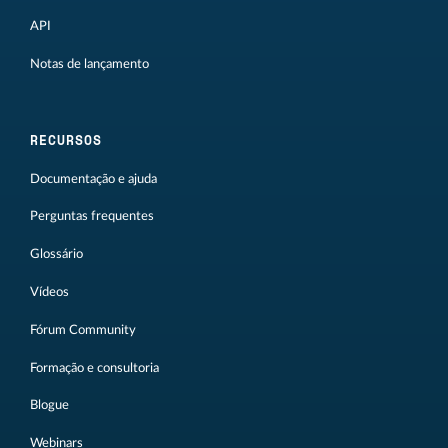
API
Notas de lançamento
RECURSOS
Documentação e ajuda
Perguntas frequentes
Glossário
Vídeos
Fórum Community
Formação e consultoria
Blogue
Webinars