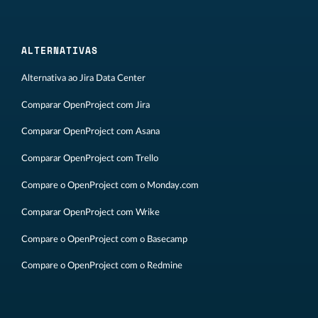
ALTERNATIVAS
Alternativa ao Jira Data Center
Comparar OpenProject com Jira
Comparar OpenProject com Asana
Comparar OpenProject com Trello
Compare o OpenProject com o Monday.com
Comparar OpenProject com Wrike
Compare o OpenProject com o Basecamp
Compare o OpenProject com o Redmine