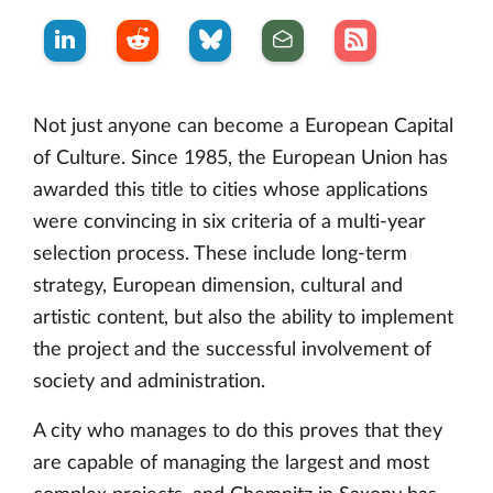
Not just anyone can become a European Capital
of Culture. Since 1985, the European Union has
awarded this title to cities whose applications
were convincing in six criteria of a multi-year
selection process. These include long-term
strategy, European dimension, cultural and
artistic content, but also the ability to implement
the project and the successful involvement of
society and administration.
A city who manages to do this proves that they
are capable of managing the largest and most