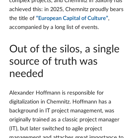
complex projects, and Chemnitz in Saxony has
achieved this: in 2025, Chemnitz proudly bears
the title of
“European Capital of Culture”
,
accompanied by a long list of events.
Out of the silos, a single
source of truth was
needed
Alexander Hoffmann is responsible for
digitalization in Chemnitz. Hoffmann has a
background in IT project management, was
originally trained as a classic project manager
(IT), but later switched to agile project
management and attaches great importance to