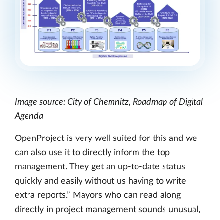
Image source: City of Chemnitz, Roadmap of Digital
Agenda
OpenProject is very well suited for this and we
can also use it to directly inform the top
management. They get an up-to-date status
quickly and easily without us having to write
extra reports.” Mayors who can read along
directly in project management sounds unusual,