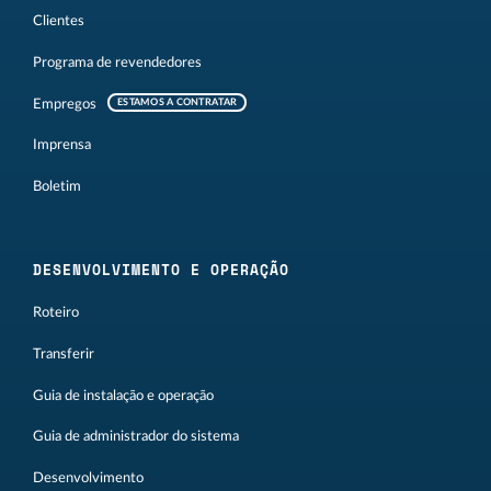
Clientes
Programa de revendedores
Empregos
ESTAMOS A CONTRATAR
Imprensa
Boletim
DESENVOLVIMENTO E OPERAÇÃO
Roteiro
Transferir
Guia de instalação e operação
Guia de administrador do sistema
Desenvolvimento