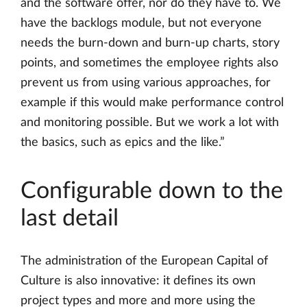
and the software offer, nor do they have to. We
have the backlogs module, but not everyone
needs the burn-down and burn-up charts, story
points, and sometimes the employee rights also
prevent us from using various approaches, for
example if this would make performance control
and monitoring possible. But we work a lot with
the basics, such as epics and the like.”
Configurable down to the
last detail
The administration of the European Capital of
Culture is also innovative: it defines its own
project types and more and more using the