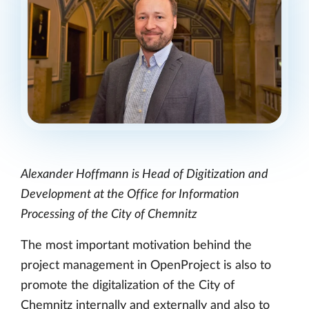
Alexander Hoffmann is Head of Digitization and
Development at the Office for Information
Processing of the City of Chemnitz
The most important motivation behind the
project management in OpenProject is also to
promote the digitalization of the City of
Chemnitz internally and externally and also to