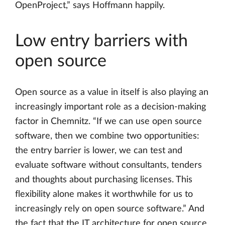
OpenProject,” says Hoffmann happily.
Low entry barriers with
open source
Open source as a value in itself is also playing an
increasingly important role as a decision-making
factor in Chemnitz. “If we can use open source
software, then we combine two opportunities:
the entry barrier is lower, we can test and
evaluate software without consultants, tenders
and thoughts about purchasing licenses. This
flexibility alone makes it worthwhile for us to
increasingly rely on open source software.” And
the fact that the IT architecture for open source