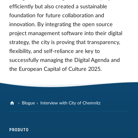
efficiently but also created a sustainable
foundation for future collaboration and
innovation. By integrating the open source
project management software into their digital
strategy, the city is proving that transparency,
flexibility, and self-reliance are key to
successfully managing the Digital Agenda and
the European Capital of Culture 2025.
Blogue
Interview with City of Chemnitz
PRODUTO