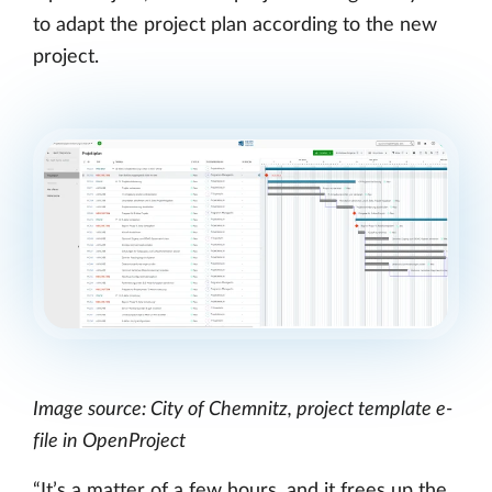
to adapt the project plan according to the new
project.
Image source: City of Chemnitz, project template e-
file in OpenProject
“It’s a matter of a few hours, and it frees up the