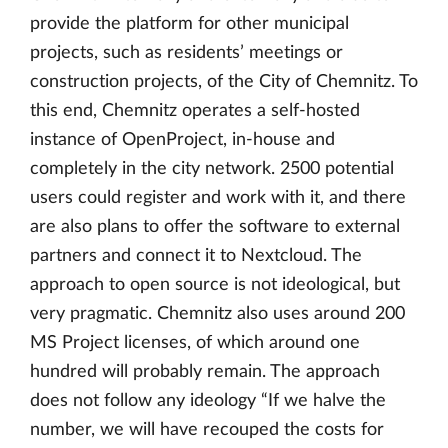
provide the platform for other municipal
projects, such as residents’ meetings or
construction projects, of the City of Chemnitz. To
this end, Chemnitz operates a self-hosted
instance of OpenProject, in-house and
completely in the city network. 2500 potential
users could register and work with it, and there
are also plans to offer the software to external
partners and connect it to Nextcloud. The
approach to open source is not ideological, but
very pragmatic. Chemnitz also uses around 200
MS Project licenses, of which around one
hundred will probably remain. The approach
does not follow any ideology “If we halve the
number, we will have recouped the costs for