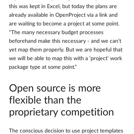
this was kept in Excel, but today the plans are
already available in OpenProject via a link and
are waiting to become a project at some point.
“The many necessary budget processes
beforehand make this necessary - and we can’t
yet map them properly. But we are hopeful that
we will be able to map this with a ‘project’ work
package type at some point.”
Open source is more
flexible than the
proprietary competition
The conscious decision to use project templates