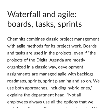
Waterfall and agile:
boards, tasks, sprints
Chemnitz combines classic project management
with agile methods for its project work. Boards
and tasks are used in the projects, even if “the
projects of the Digital Agenda are mostly
organized in a classic way, development
assignments are managed agile with backlogs,
roadmaps, sprints, sprint planning and so on. We
use both approaches, including hybrid ones,”
explains the department head. “Not all
employees always use all the options that we