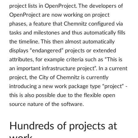
project lists in OpenProject. The developers of
OpenProject are now working on project
phases, a feature that Chemnitz configured via
tasks and milestones and thus automatically fills
the timeline. This then almost automatically
displays “endangered” projects or extended
attributes, for example criteria such as “This is
an important infrastructure project”. In a current
project, the City of Chemnitz is currently
introducing a new work package type “project” -
this is also possible due to the flexible open
source nature of the software.
Hundreds of projects at