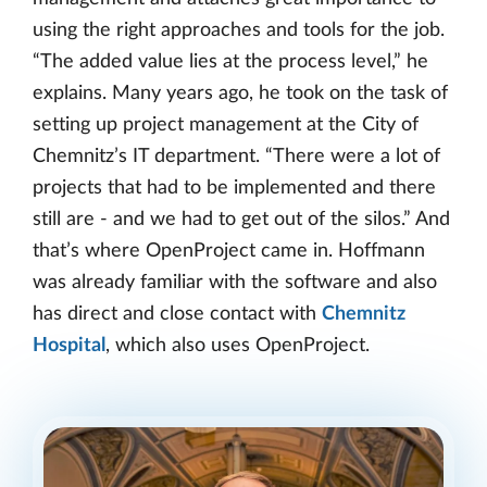
using the right approaches and tools for the job.
“The added value lies at the process level,” he
explains. Many years ago, he took on the task of
setting up project management at the City of
Chemnitz’s IT department. “There were a lot of
projects that had to be implemented and there
still are - and we had to get out of the silos.” And
that’s where OpenProject came in. Hoffmann
was already familiar with the software and also
has direct and close contact with
Chemnitz
Hospital
, which also uses OpenProject.