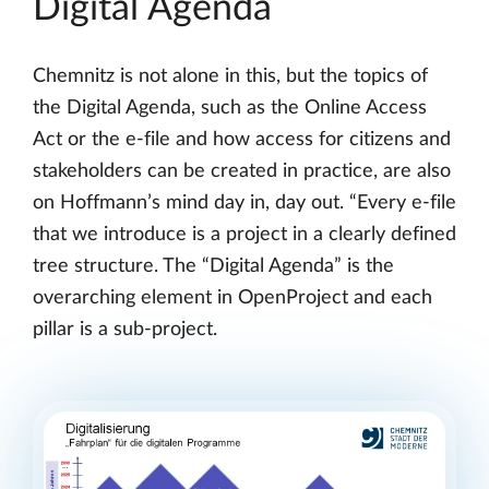
Digital Agenda
Chemnitz is not alone in this, but the topics of
the Digital Agenda, such as the Online Access
Act or the e-file and how access for citizens and
stakeholders can be created in practice, are also
on Hoffmann’s mind day in, day out. “Every e-file
that we introduce is a project in a clearly defined
tree structure. The “Digital Agenda” is the
overarching element in OpenProject and each
pillar is a sub-project.