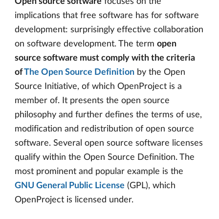
Open source software
focuses on the
implications that free software has for software
development: surprisingly effective collaboration
on software development. The term
open
source software must comply with the criteria
of
The Open Source Definition
by the Open
Source Initiative, of which OpenProject is a
member of. It presents the open source
philosophy and further defines the terms of use,
modification and redistribution of open source
software. Several open source software licenses
qualify within the Open Source Definition. The
most prominent and popular example is the
GNU General Public License
(GPL), which
OpenProject is licensed under.