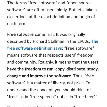
The terms “free software” and “open source
software” are often used jointly. But let’s take a
closer look at the exact definition and origin of
each term.
Free software
came first. It was originally
described by Richard Stallman in the 1980s.
The
free software definition says
: “Free software”
means software that respects users’ freedom
and community. Roughly, it means that
the users
have the freedom to run, copy, distribute, study,
change and improve the software
. Thus, “free
software” is a matter of liberty, not price. To
understand the concept, you should think of
“free” as in “free speech,” not as in “free beer”.”