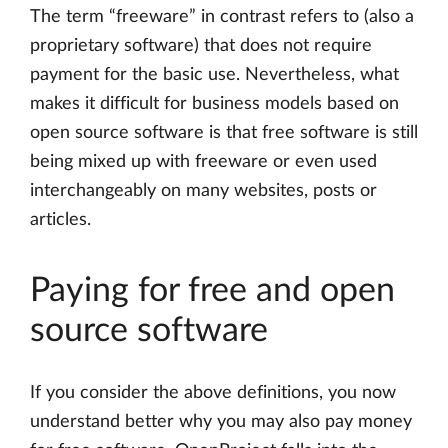
The term “freeware” in contrast refers to (also a
proprietary software) that does not require
payment for the basic use. Nevertheless, what
makes it difficult for business models based on
open source software is that free software is still
being mixed up with freeware or even used
interchangeably on many websites, posts or
articles.
Paying for free and open
source software
If you consider the above definitions, you now
understand better why you may also pay money