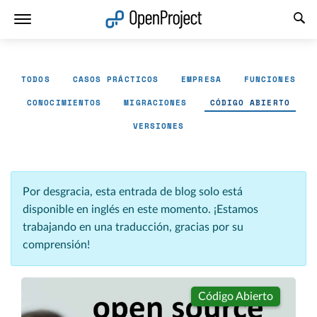
Abrir vínculo en un nuevo panel
TODOS
CASOS PRÁCTICOS
EMPRESA
FUNCIONES
CONOCIMIENTOS
MIGRACIONES
CÓDIGO ABIERTO
VERSIONES
Por desgracia, esta entrada de blog solo está
disponible en inglés en este momento. ¡Estamos
trabajando en una traducción, gracias por su
comprensión!
Código Abierto