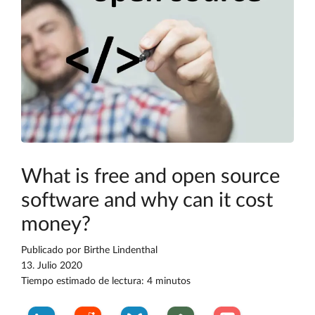
What is free and open source
software and why can it cost
money?
Publicado por
Birthe Lindenthal
13. Julio 2020
Tiempo estimado de lectura: 4 minutos