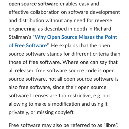
open source software
enables easy and
effective collaboration on software development
and distribution without any need for reverse
engineering, as described in depth in Richard
Stallman’s “
Why Open Source Misses the Point
of Free Software
”. He explains that the open
source software stands for different criteria than
those of free software. Where one can say that
all released free software source code is open
source software, not all open source software is
also free software, since their open source
software licenses are too restrictive, e.g. not
allowing to make a modification and using it
privately, or missing copyleft.
Free software may also be referred to as “libre”.