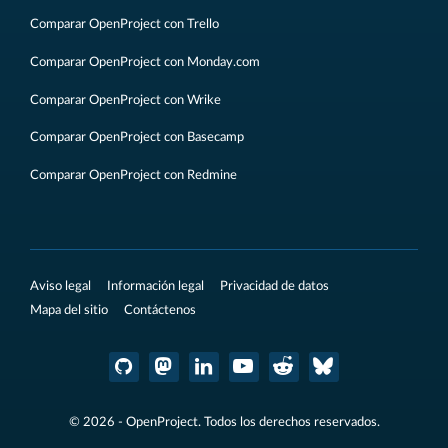
Comparar OpenProject con Trello
Comparar OpenProject con Monday.com
Comparar OpenProject con Wrike
Comparar OpenProject con Basecamp
Comparar OpenProject con Redmine
Aviso legal
Información legal
Privacidad de datos
Mapa del sitio
Contáctenos
© 2026 - OpenProject. Todos los derechos reservados.