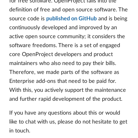
for free software. OpenProject falls into the
definition of free and open source software. The
source code is
published on GitHub
and is being
continuously developed and improved by an
active open source community; it considers the
software freedoms. There is a set of engaged
core OpenProject developers and product
maintainers who also need to pay their bills.
Therefore, we made parts of the software as
Enterprise add-ons that need to be paid for.
With this, you actively support the maintenance
and further rapid development of the product.
If you have any questions about this or would
like to chat with us, please do not hesitate to get
in touch.