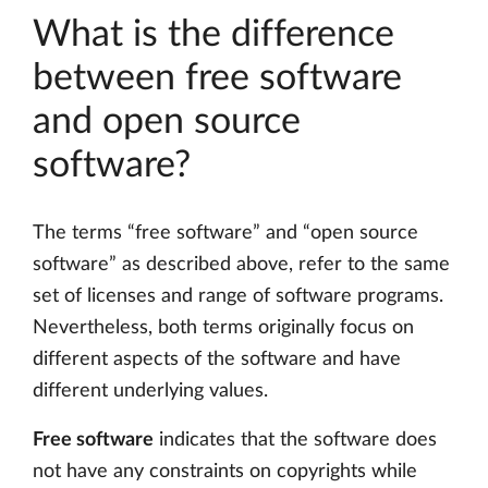
What is the difference
between free software
and open source
software?
The terms “free software” and “open source
software” as described above, refer to the same
set of licenses and range of software programs.
Nevertheless, both terms originally focus on
different aspects of the software and have
different underlying values.
Free software
indicates that the software does
not have any constraints on copyrights while