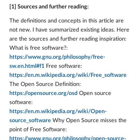
[1] Sources and further reading:
The definitions and concepts in this article are
not new. I have summarized existing ideas. Here
are the sources and further reading inspiration:
What is free software?:
https://www.gnu.org/philosophy/free-
sw.en.html#f1
Free software:
https://en.m.wikipedia.org/wiki/Free_software
The Open Source Definition:
https://opensource.org/osd
Open source
software:
https://en.m.wikipedia.org/wiki/Open-
source_software
Why Open Source misses the
point of Free Software:
https://www.gnu.org/philosophy/open-source-