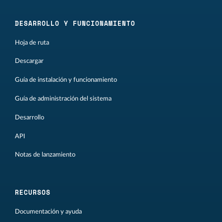
DESARROLLO Y FUNCIONAMIENTO
Hoja de ruta
Descargar
Guía de instalación y funcionamiento
Guía de administración del sistema
Desarrollo
API
Notas de lanzamiento
RECURSOS
Documentación y ayuda