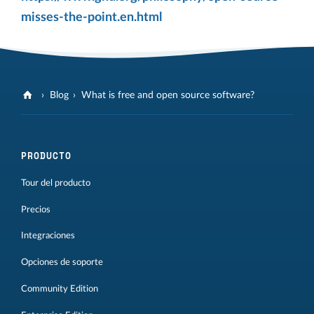
misses-the-point.en.html
Blog
What is free and open source software?
PRODUCTO
Tour del producto
Precios
Integraciones
Opciones de soporte
Community Edition