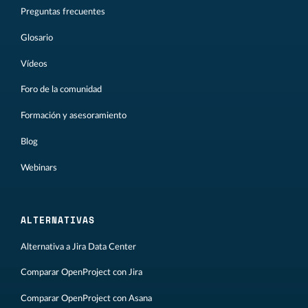
Preguntas frecuentes
Glosario
Vídeos
Foro de la comunidad
Formación y asesoramiento
Blog
Webinars
ALTERNATIVAS
Alternativa a Jira Data Center
Comparar OpenProject con Jira
Comparar OpenProject con Asana