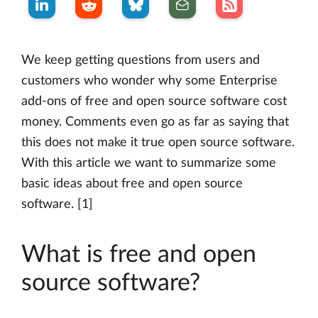
We keep getting questions from users and
customers who wonder why some Enterprise
add-ons of free and open source software cost
money. Comments even go as far as saying that
this does not make it true open source software.
With this article we want to summarize some
basic ideas about free and open source
software. [1]
What is free and open
source software?