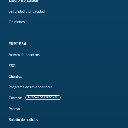
Enterprise Edition
Seguridad y privacidad
Opiniones
EMPRESA
Acerca de nosotros
ESG
Clientes
Programa de revendedores
Carreras
BUSCAMOS PERSONAL
Prensa
Boletín de noticias