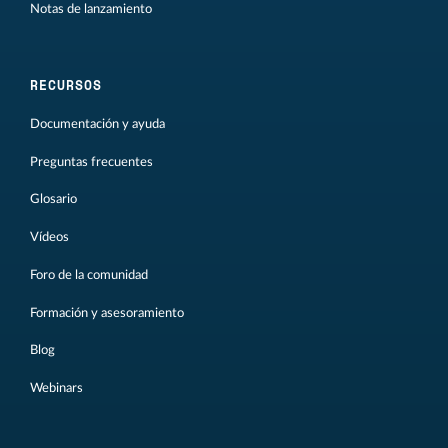
Notas de lanzamiento
RECURSOS
Documentación y ayuda
Preguntas frecuentes
Glosario
Vídeos
Foro de la comunidad
Formación y asesoramiento
Blog
Webinars