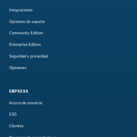
Integraciones
Opciones de soporte
Community Edition
Enterprise Edition
Seguridad y privacidad
Opiniones
EMPRESA
Acerca de nosotros
ESG
Clientes