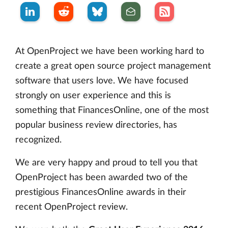
At OpenProject we have been working hard to
create a great open source project management
software that users love. We have focused
strongly on user experience and this is
something that FinancesOnline, one of the most
popular business review directories, has
recognized.
We are very happy and proud to tell you that
OpenProject has been awarded two of the
prestigious FinancesOnline awards in their
recent OpenProject review.