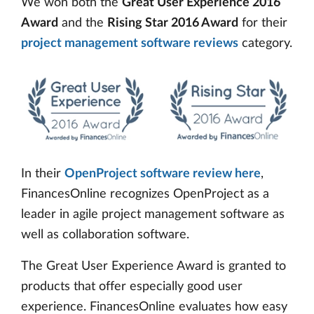
We won both the
Great User Experience 2016
Award
and the
Rising Star 2016 Award
for their
project management software reviews
category.
In their
OpenProject software review here
,
FinancesOnline recognizes OpenProject as a
leader in agile project management software as
well as collaboration software.
The Great User Experience Award is granted to
products that offer especially good user
experience. FinancesOnline evaluates how easy