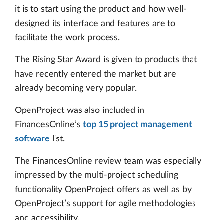
it is to start using the product and how well-
designed its interface and features are to
facilitate the work process.
The Rising Star Award is given to products that
have recently entered the market but are
already becoming very popular.
OpenProject was also included in
FinancesOnline’s
top 15 project management
software
list.
The FinancesOnline review team was especially
impressed by the multi-project scheduling
functionality OpenProject offers as well as by
OpenProject’s support for agile methodologies
and accessibility.