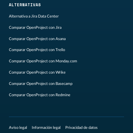
ALTERNATIVAS
Alternativa a Jira Data Center
Comparar OpenProject con Jira
Comparar OpenProject con Asana
Comparar OpenProject con Trello
Comparar OpenProject con Monday.com
Comparar OpenProject con Wrike
Comparar OpenProject con Basecamp
Comparar OpenProject con Redmine
Aviso legal
Información legal
Privacidad de datos