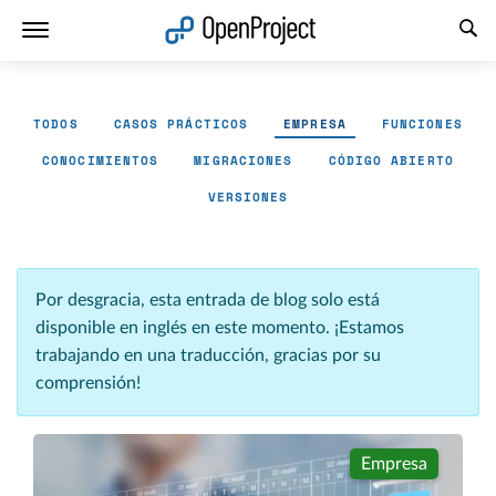
Abrir vínculo en un nuevo panel
TODOS
CASOS PRÁCTICOS
EMPRESA
FUNCIONES
CONOCIMIENTOS
MIGRACIONES
CÓDIGO ABIERTO
VERSIONES
Por desgracia, esta entrada de blog solo está
disponible en inglés en este momento. ¡Estamos
trabajando en una traducción, gracias por su
comprensión!
Empresa