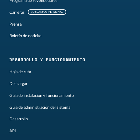
Programa de revendedores
Carreras
BUSCAMOS PERSONAL
Prensa
Boletín de noticias
DESARROLLO Y FUNCIONAMIENTO
Hoja de ruta
Descargar
Guía de instalación y funcionamiento
Guía de administración del sistema
Desarrollo
API