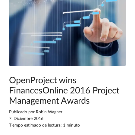
OpenProject wins
FinancesOnline 2016 Project
Management Awards
Publicado por
Robin Wagner
7. Diciembre 2016
Tiempo estimado de lectura: 1 minuto