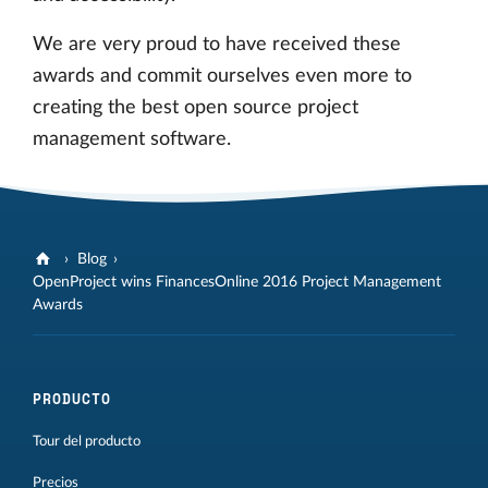
We are very proud to have received these
awards and commit ourselves even more to
creating the best open source project
management software.
Blog
OpenProject wins FinancesOnline 2016 Project Management
Awards
PRODUCTO
Tour del producto
Precios