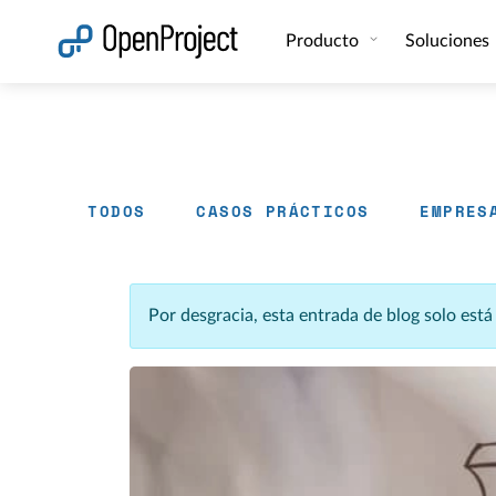
Abrir vínculo en un nuevo panel
Producto
Soluciones
TODOS
CASOS PRÁCTICOS
EMPRES
Por desgracia, esta entrada de blog solo est