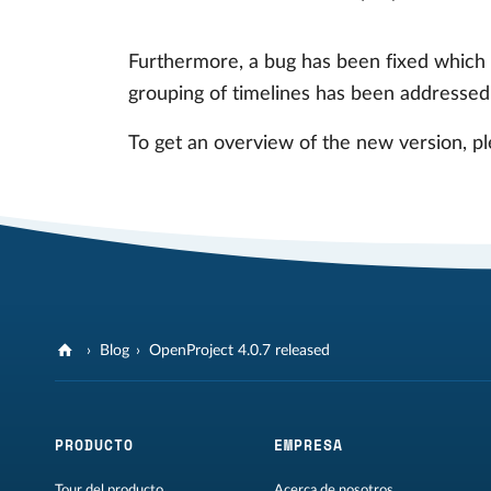
Furthermore, a bug has been fixed which 
grouping of timelines has been addressed
To get an overview of the new version, pl
Blog
OpenProject 4.0.7 released
PRODUCTO
EMPRESA
Tour del producto
Acerca de nosotros