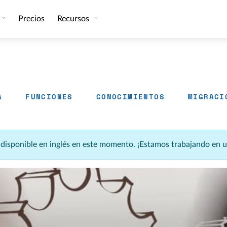
Precios
Recursos
A
FUNCIONES
CONOCIMIENTOS
MIGRACI
á disponible en inglés en este momento. ¡Estamos trabajando en 