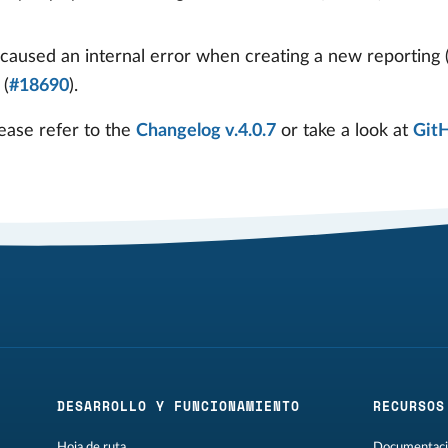
caused an internal error when creating a new reporting 
 (
#18690
).
ease refer to the
Changelog v.4.0.7
or take a look at
Git
DESARROLLO Y FUNCIONAMIENTO
RECURSOS
Hoja de ruta
Documentaci