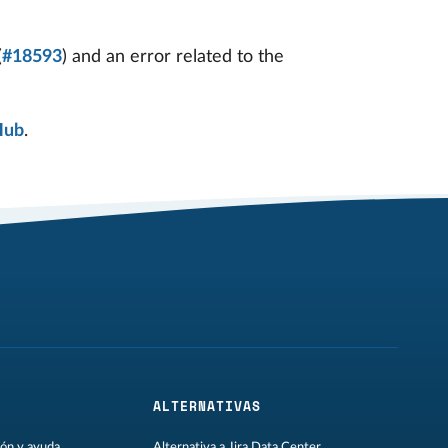
(
#18593
) and an error related to the
Hub
.
ALTERNATIVAS
ón y ayuda
Alternativa a Jira Data Center