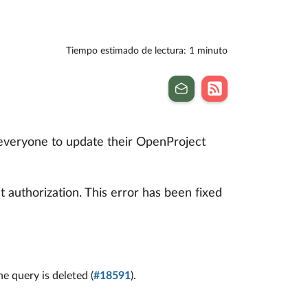
Tiempo estimado de lectura: 1 minuto
 everyone to update their OpenProject
 authorization. This error has been fixed
 query is deleted (
#18591
).