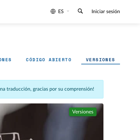
ES
Iniciar sesión
ONES
CÓDIGO ABIERTO
VERSIONES
una traducción, gracias por su comprensión!
Versiones