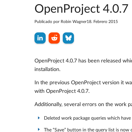
OpenProject 4.0.7 
Publicado por
Robin Wagner
18. Febrero 2015
OpenProject 4.0.7 has been released whic
installation.
In the previous OpenProject version it wa
with OpenProject 4.0.7.
Additionally, several errors on the work 
Deleted work package queries which have 
The “Save” button in the query list is no