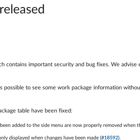
released
h contains important security and bug fixes. We advise
s possible to see some work package information without
package table have been fixed:
been added to the side menu are now properly removed when the
w only displayed when changes have been made (
#18592
).