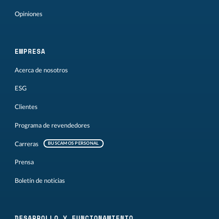
Opiniones
EMPRESA
Acerca de nosotros
ESG
Clientes
Programa de revendedores
Carreras
BUSCAMOS PERSONAL
Prensa
Boletín de noticias
DESARROLLO Y FUNCIONAMIENTO