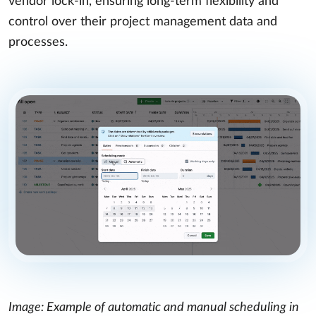
vendor lock-in, ensuring long-term flexibility and
control over their project management data and
processes.
Image: Example of automatic and manual scheduling in