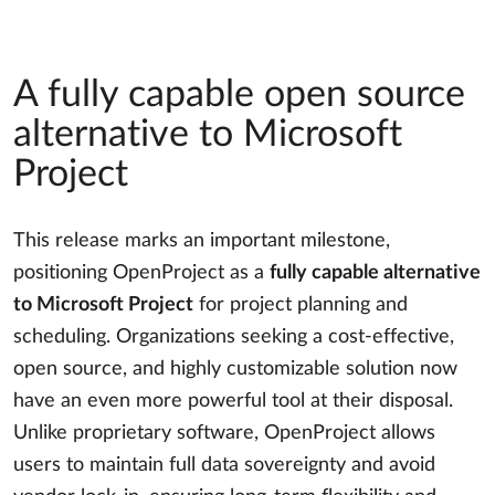
A fully capable open source
alternative to Microsoft
Project
This release marks an important milestone,
positioning OpenProject as a
fully capable alternative
to Microsoft Project
for project planning and
scheduling. Organizations seeking a cost-effective,
open source, and highly customizable solution now
have an even more powerful tool at their disposal.
Unlike proprietary software, OpenProject allows
users to maintain full data sovereignty and avoid