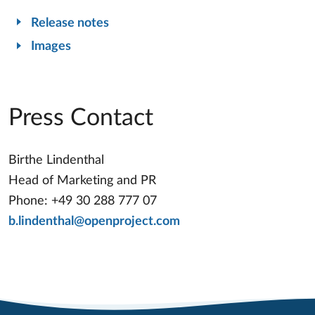
Release notes
Images
Press Contact
Birthe Lindenthal
Head of Marketing and PR
Phone: +49 30 288 777 07
b.lindenthal@openproject.com