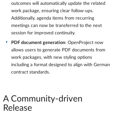
outcomes will automatically update the related
work package, ensuring clear follow-ups.
Additionally, agenda items from recurring
meetings can now be transferred to the next
session for improved continuity.
PDF document generation
: OpenProject now
allows users to generate PDF documents from
work packages, with new styling options
including a format designed to align with German
contract standards.
A Community-driven
Release