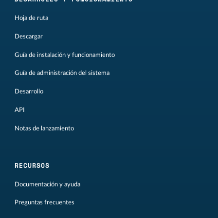
Hoja de ruta
Descargar
Guía de instalación y funcionamiento
Guía de administración del sistema
Desarrollo
API
Notas de lanzamiento
RECURSOS
Documentación y ayuda
Preguntas frecuentes