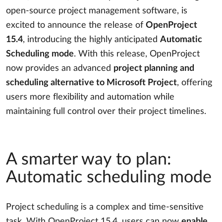
open-source project management software, is
excited to announce the release of
OpenProject
15.4
, introducing the highly anticipated
Automatic
Scheduling mode
. With this release, OpenProject
now provides an advanced
project planning and
scheduling alternative to Microsoft Project
, offering
users more flexibility and automation while
maintaining full control over their project timelines.
A smarter way to plan:
Automatic scheduling mode
Project scheduling is a complex and time-sensitive
task. With OpenProject 15.4, users can now
enable