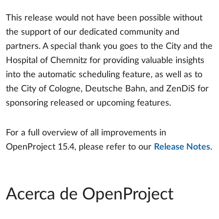
This release would not have been possible without
the support of our dedicated community and
partners. A special thank you goes to the City and the
Hospital of Chemnitz for providing valuable insights
into the automatic scheduling feature, as well as to
the City of Cologne, Deutsche Bahn, and ZenDiS for
sponsoring released or upcoming features.
For a full overview of all improvements in
OpenProject 15.4, please refer to our
Release Notes
.
Acerca de OpenProject