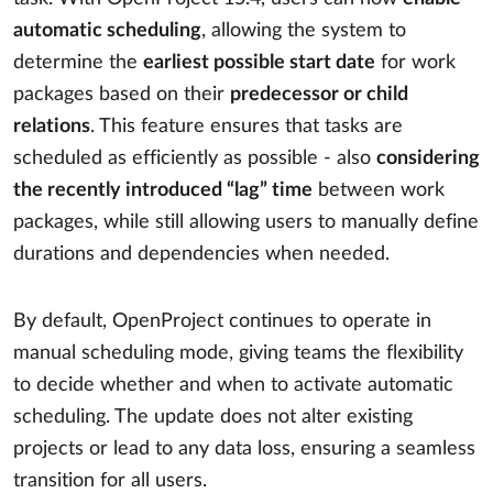
automatic scheduling
, allowing the system to
determine the
earliest possible start date
for work
packages based on their
predecessor or child
relations
. This feature ensures that tasks are
scheduled as efficiently as possible - also
considering
the recently introduced “lag” time
between work
packages, while still allowing users to manually define
durations and dependencies when needed.
By default, OpenProject continues to operate in
manual scheduling mode, giving teams the flexibility
to decide whether and when to activate automatic
scheduling. The update does not alter existing
projects or lead to any data loss, ensuring a seamless
transition for all users.