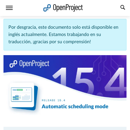
Abrir vínculo en un nuevo panel
Por desgracia, este documento solo está disponible en
inglés actualmente. Estamos trabajando en su
traducción, ¡gracias por su comprensión!