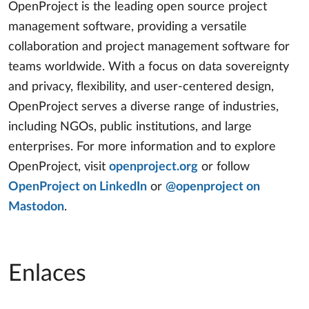
OpenProject is the leading open source project
management software, providing a versatile
collaboration and project management software for
teams worldwide. With a focus on data sovereignty
and privacy, flexibility, and user-centered design,
OpenProject serves a diverse range of industries,
including NGOs, public institutions, and large
enterprises. For more information and to explore
OpenProject, visit
openproject.org
or follow
OpenProject on LinkedIn
or
@openproject on
Mastodon
.
Enlaces