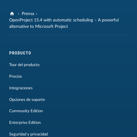
Prensa
OpenProject 15.4 with automatic scheduling – A powerful
alternative to Microsoft Project
PRODUCTO
Tour del producto
Precios
Integraciones
Opciones de soporte
Community Edition
Enterprise Edition
Seguridad y privacidad