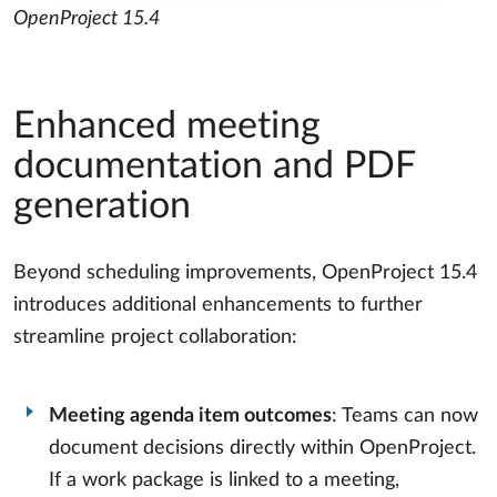
OpenProject 15.4
Enhanced meeting
documentation and PDF
generation
Beyond scheduling improvements, OpenProject 15.4
introduces additional enhancements to further
streamline project collaboration:
Meeting agenda item outcomes
: Teams can now
document decisions directly within OpenProject.
If a work package is linked to a meeting,