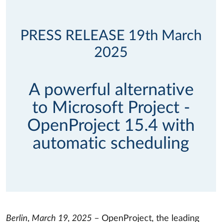
PRESS RELEASE 19th March
2025
A powerful alternative
to Microsoft Project -
OpenProject 15.4 with
automatic scheduling
Berlin, March 19, 2025
– OpenProject, the leading