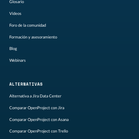
Glosario
Vídeos
Foro de la comunidad
Formación y asesoramiento
Blog
Webinars
ALTERNATIVAS
Alternativa a Jira Data Center
Comparar OpenProject con Jira
Comparar OpenProject con Asana
Comparar OpenProject con Trello