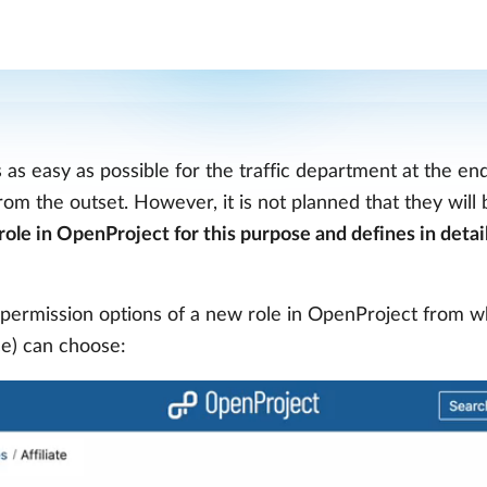
s as easy as possible for the traffic department at the en
om the outset. However, it is not planned that they will b
role in OpenProject for this purpose and defines in detai
permission options of a new role in OpenProject from w
nce) can choose: