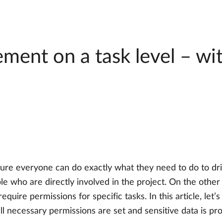
ent on a task level – wi
ure everyone can do exactly what they need to do to dr
e who are directly involved in the project. On the other 
require permissions for specific tasks. In this article, le
l necessary permissions are set and sensitive data is pr