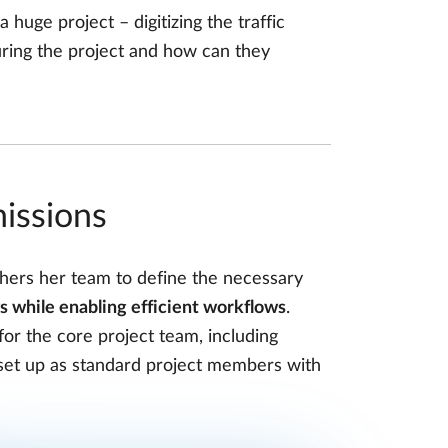
 huge project – digitizing the traffic
ring the project and how can they
missions
thers her team to define the necessary
s while enabling efficient workflows
.
r the core project team, including
s set up as standard project members with