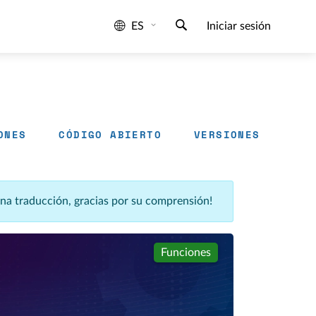
ES
Iniciar sesión
ONES
CÓDIGO ABIERTO
VERSIONES
una traducción, gracias por su comprensión!
Funciones