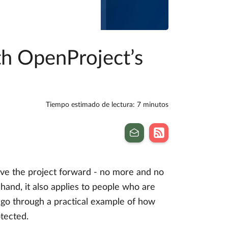
th OpenProject’s
Tiempo estimado de lectura: 7 minutos
ive the project forward - no more and no
hand, it also applies to people who are
t’s go through a practical example of how
otected.