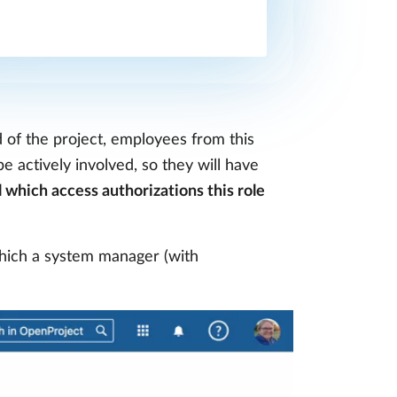
d of the project, employees from this
e actively involved, so they will have
l which access authorizations this role
hich a system manager (with