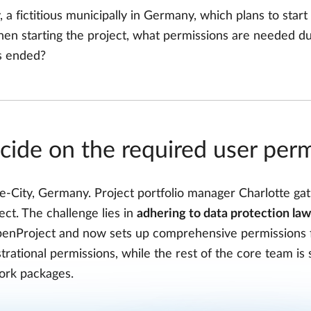
 a fictitious municipally in Germany, which plans to start a
en starting the project, what permissions are needed du
s ended?
cide on the required user per
le-City, Germany. Project portfolio manager Charlotte ga
ject. The challenge lies in
adhering to data protection law
penProject and now sets up comprehensive permissions fo
trational permissions, while the rest of the core team i
ork packages.