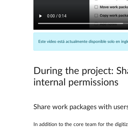
Este vídeo está actualmente disponible solo en ingl
During the project: S
internal permissions
Share work packages with users
In addition to the core team for the digit