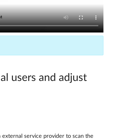
al users and adjust
 external service provider to scan the