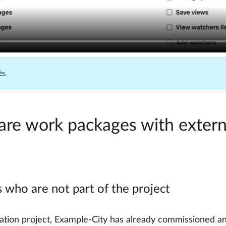
és.
hare work packages with extern
 who are not part of the project
ization project, Example-City has already commissioned an