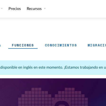
Precios
Recursos
A
FUNCIONES
CONOCIMIENTOS
MIGRACI
á disponible en inglés en este momento. ¡Estamos trabajando en 