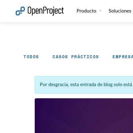
Abrir vínculo en un nuevo panel
Producto
Soluciones
TODOS
CASOS PRÁCTICOS
EMPRES
Por desgracia, esta entrada de blog solo est