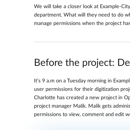
We will take a closer look at Example-City,
department. What will they need to do wh
manage permissions when the project ha
Before the project: De
It’s 9 a.m on a Tuesday morning in Examp
user permissions for their digitization pro
Charlotte has created a new project in O
project manager Malik. Malik gets adminis
permissions to view, comment and edit w