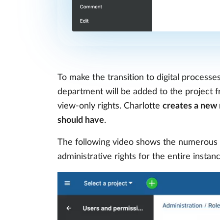
To make the transition to digital processe
department will be added to the project fr
view-only rights. Charlotte
creates a new 
should have
.
The following video shows the numerous 
administrative rights for the entire insta