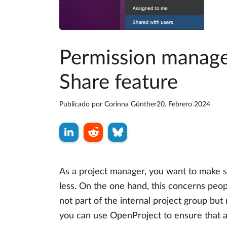
Permission managem
Share feature
Publicado por
Corinna Günther
20. Febrero 2024
As a project manager, you want to make s
less. On the one hand, this concerns peopl
not part of the internal project group but 
you can use OpenProject to ensure that al