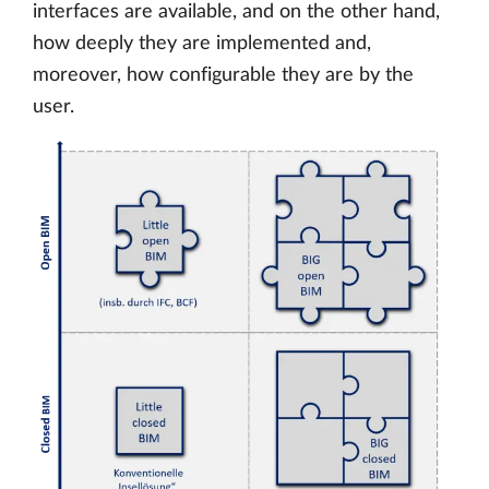
interfaces are available, and on the other hand,
how deeply they are implemented and,
moreover, how configurable they are by the
user.