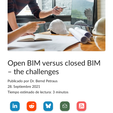
Open BIM versus closed BIM
– the challenges
Publicado por
Dr. Bernd Petraus
28. Septiembre 2021
Tiempo estimado de lectura: 3 minutos