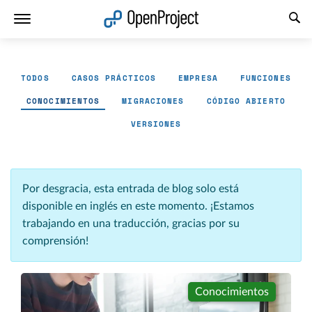
Abrir vínculo en un nuevo panel
TODOS
CASOS PRÁCTICOS
EMPRESA
FUNCIONES
CONOCIMIENTOS
MIGRACIONES
CÓDIGO ABIERTO
VERSIONES
Por desgracia, esta entrada de blog solo está
disponible en inglés en este momento. ¡Estamos
trabajando en una traducción, gracias por su
comprensión!
Conocimientos