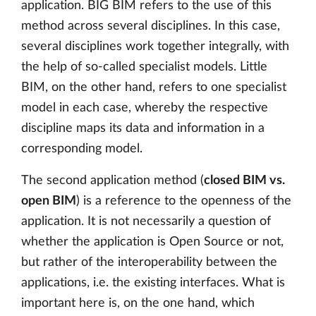
application. BIG BIM refers to the use of this
method across several disciplines. In this case,
several disciplines work together integrally, with
the help of so-called specialist models. Little
BIM, on the other hand, refers to one specialist
model in each case, whereby the respective
discipline maps its data and information in a
corresponding model.
The second application method (
closed BIM vs.
open BIM
) is a reference to the openness of the
application. It is not necessarily a question of
whether the application is Open Source or not,
but rather of the interoperability between the
applications, i.e. the existing interfaces. What is
important here is, on the one hand, which