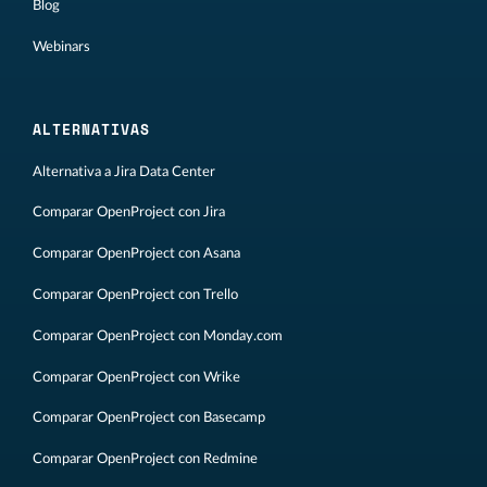
Blog
Webinars
ALTERNATIVAS
Alternativa a Jira Data Center
Comparar OpenProject con Jira
Comparar OpenProject con Asana
Comparar OpenProject con Trello
Comparar OpenProject con Monday.com
Comparar OpenProject con Wrike
Comparar OpenProject con Basecamp
Comparar OpenProject con Redmine