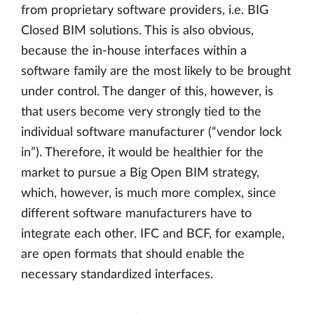
from proprietary software providers, i.e. BIG
Closed BIM solutions. This is also obvious,
because the in-house interfaces within a
software family are the most likely to be brought
under control. The danger of this, however, is
that users become very strongly tied to the
individual software manufacturer (“vendor lock
in”). Therefore, it would be healthier for the
market to pursue a Big Open BIM strategy,
which, however, is much more complex, since
different software manufacturers have to
integrate each other. IFC and BCF, for example,
are open formats that should enable the
necessary standardized interfaces.