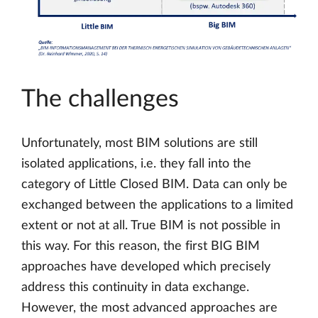
The challenges
Unfortunately, most BIM solutions are still
isolated applications, i.e. they fall into the
category of Little Closed BIM. Data can only be
exchanged between the applications to a limited
extent or not at all. True BIM is not possible in
this way. For this reason, the first BIG BIM
approaches have developed which precisely
address this continuity in data exchange.
However, the most advanced approaches are