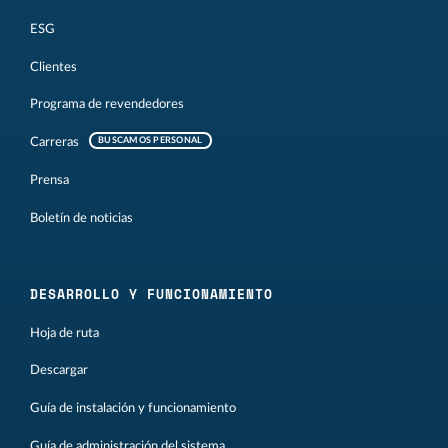
ESG
Clientes
Programa de revendedores
Carreras
BUSCAMOS PERSONAL
Prensa
Boletín de noticias
DESARROLLO Y FUNCIONAMIENTO
Hoja de ruta
Descargar
Guía de instalación y funcionamiento
Guía de administración del sistema