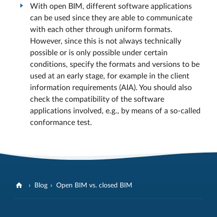
With open BIM, different software applications
can be used since they are able to communicate
with each other through uniform formats.
However, since this is not always technically
possible or is only possible under certain
conditions, specify the formats and versions to be
used at an early stage, for example in the client
information requirements (AIA). You should also
check the compatibility of the software
applications involved, e.g., by means of a so-called
conformance test.
Blog
Open BIM vs. closed BIM