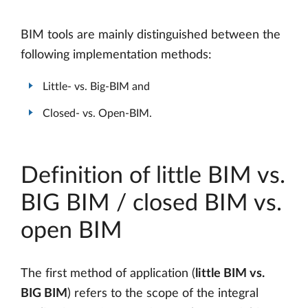
BIM tools are mainly distinguished between the
following implementation methods:
Little- vs. Big-BIM and
Closed- vs. Open-BIM.
Definition of little BIM vs.
BIG BIM / closed BIM vs.
open BIM
The first method of application (
little BIM vs.
BIG BIM
) refers to the scope of the integral