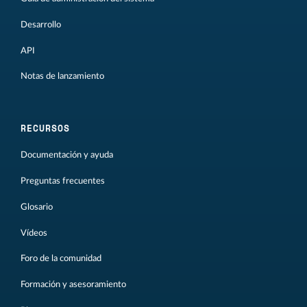
Desarrollo
API
Notas de lanzamiento
RECURSOS
Documentación y ayuda
Preguntas frecuentes
Glosario
Vídeos
Foro de la comunidad
Formación y asesoramiento