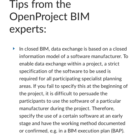
Tips from the
OpenProject BIM
experts:
In closed BIM, data exchange is based on a closed
information model of a software manufacturer. To
enable data exchange within a project, a strict
specification of the software to be used is
required for all participating specialist planning
areas. If you fail to specify this at the beginning of
the project, it is difficult to persuade the
participants to use the software of a particular
manufacturer during the project. Therefore,
specify the use of a certain software at an early
stage and have the working method documented
or confirmed, e.g. in a BIM execution plan (BAP).