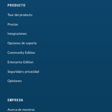
PRODUCTO
Tour del producto
Precios
Integraciones
Opciones de soporte
Community Edition
Enterprise Edition
Seguridad y privacidad
Opiniones
EMPRESA
Acerca de nosotros