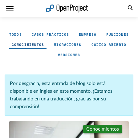
Abrir vínculo en un nuevo panel
TODOS
CASOS PRÁCTICOS
EMPRESA
FUNCIONES
CONOCIMIENTOS
MIGRACIONES
CÓDIGO ABIERTO
VERSIONES
Por desgracia, esta entrada de blog solo está
disponible en inglés en este momento. ¡Estamos
trabajando en una traducción, gracias por su
comprensión!
Conocimientos