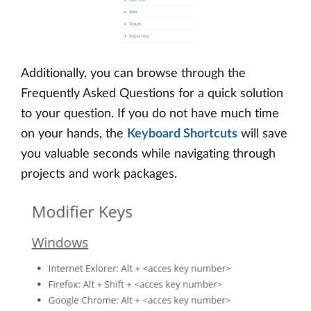
Additionally, you can browse through the
Frequently Asked Questions for a quick solution
to your question. If you do not have much time
on your hands, the
Keyboard Shortcuts
will save
you valuable seconds while navigating through
projects and work packages.