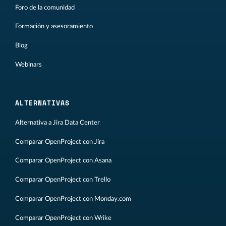
Foro de la comunidad
Formación y asesoramiento
Blog
Webinars
ALTERNATIVAS
Alternativa a Jira Data Center
Comparar OpenProject con Jira
Comparar OpenProject con Asana
Comparar OpenProject con Trello
Comparar OpenProject con Monday.com
Comparar OpenProject con Wrike