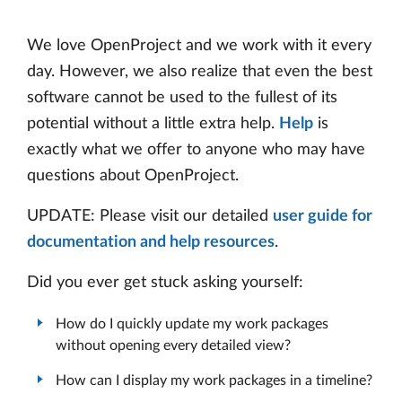
We love OpenProject and we work with it every
day. However, we also realize that even the best
software cannot be used to the fullest of its
potential without a little extra help.
Help
is
exactly what we offer to anyone who may have
questions about OpenProject.
UPDATE: Please visit our detailed
user guide for
documentation and help resources
.
Did you ever get stuck asking yourself:
How do I quickly update my work packages
without opening every detailed view?
How can I display my work packages in a timeline?