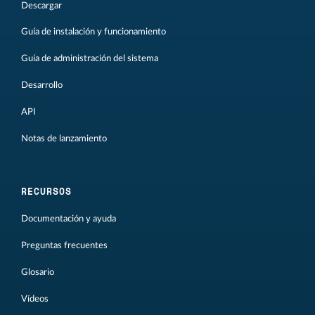
Descargar
Guía de instalación y funcionamiento
Guía de administración del sistema
Desarrollo
API
Notas de lanzamiento
RECURSOS
Documentación y ayuda
Preguntas frecuentes
Glosario
Vídeos