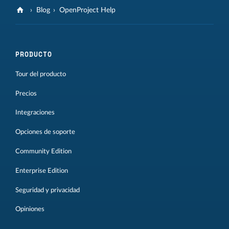
Blog
OpenProject Help
PRODUCTO
Tour del producto
Precios
Integraciones
Opciones de soporte
Community Edition
Enterprise Edition
Seguridad y privacidad
Opiniones