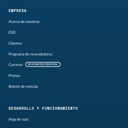
EMPRESA
Acerca de nosotros
ESG
Clientes
Programa de revendedores
Carreras
BUSCAMOS PERSONAL
Prensa
Boletín de noticias
DESARROLLO Y FUNCIONAMIENTO
Hoja de ruta