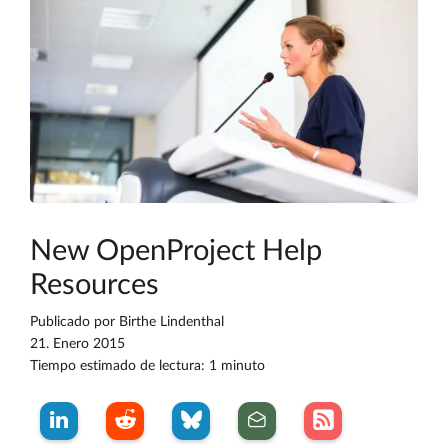
New OpenProject Help
Resources
Publicado por
Birthe Lindenthal
21. Enero 2015
Tiempo estimado de lectura: 1 minuto