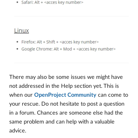
There may also be some issues we might have
not addressed in the Help section yet. This is
when our
OpenProject Community
can come to
your rescue. Do not hesitate to post a question
in a forum. Chances are someone else had the
same problem and can help with a valuable
advice.