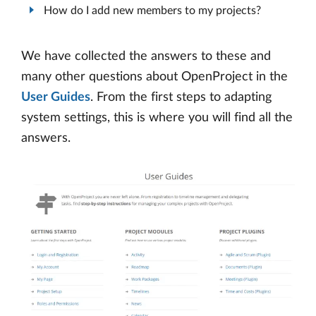
How do I add new members to my projects?
We have collected the answers to these and
many other questions about OpenProject in the
User Guides
. From the first steps to adapting
system settings, this is where you will find all the
answers.