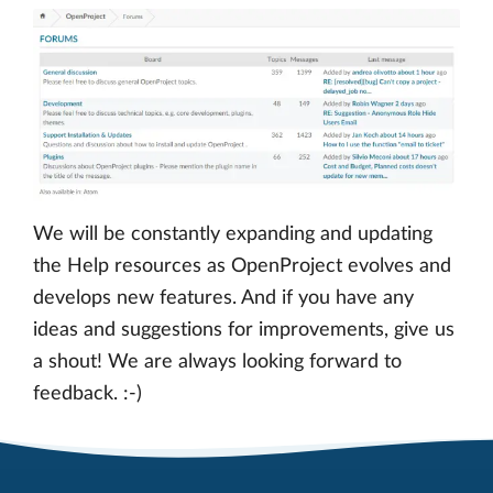
We will be constantly expanding and updating
the Help resources as OpenProject evolves and
develops new features. And if you have any
ideas and suggestions for improvements, give us
a shout! We are always looking forward to
feedback. :-)