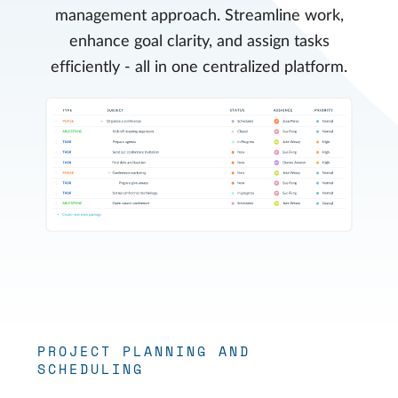
management approach. Streamline work,
enhance goal clarity, and assign tasks
efficiently - all in one centralized platform.
PROJECT PLANNING AND
SCHEDULING