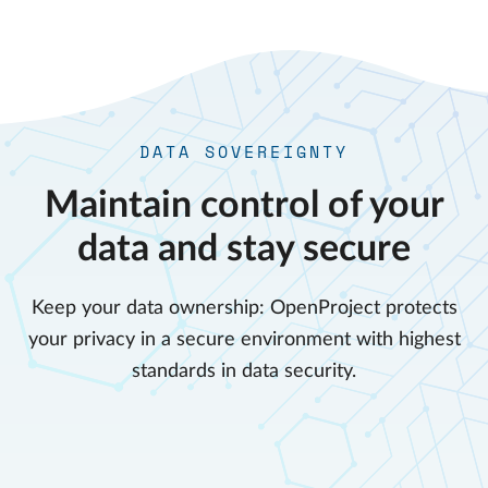
DATA SOVEREIGNTY
Maintain control of your
data and stay secure
Keep your data ownership: OpenProject protects
your privacy in a secure environment with highest
standards in data security.