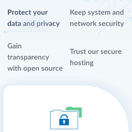
Protect your
Keep system and
data and privacy
network security
Gain
Trust our secure
transparency
hosting
with open source