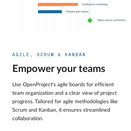
AGILE, SCRUM & KANBAN
Empower your teams
Use OpenProject's agile boards for efficient
team organization and a clear view of project
progress. Tailored for agile methodologies like
Scrum and Kanban, it ensures streamlined
collaboration.