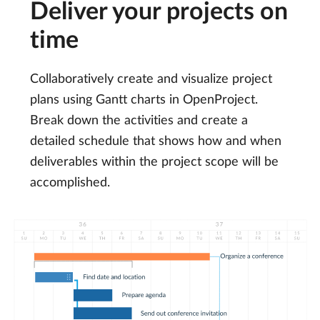
Deliver your projects on
time
Collaboratively create and visualize project
plans using Gantt charts in OpenProject.
Break down the activities and create a
detailed schedule that shows how and when
deliverables within the project scope will be
accomplished.