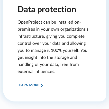
Data protection
OpenProject can be installed on-
premises in your own organizations’s
infrastructure, giving you complete
control over your data and allowing
you to manage it 100% yourself. You
get insight into the storage and
handling of your data, free from
external influences.
LEARN MORE