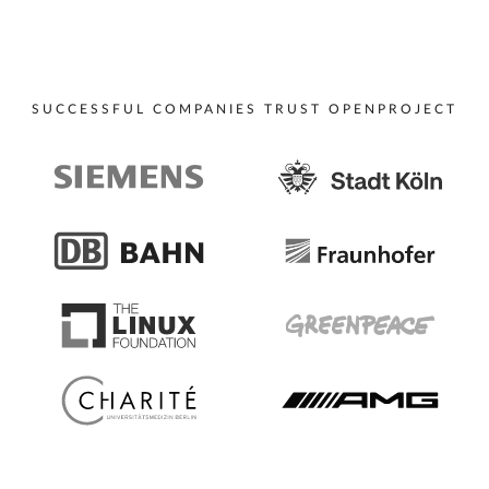
SUCCESSFUL COMPANIES TRUST OPENPROJECT