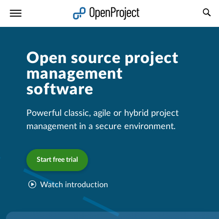
Open link in a new tab
Open source project
management
software
Powerful classic, agile or hybrid project
management in a secure environment.
Start free trial
Watch introduction