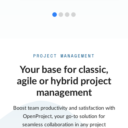
PROJECT MANAGEMENT
Your base for classic,
agile or hybrid project
management
Boost team productivity and satisfaction with
OpenProject, your go-to solution for
seamless collaboration in any project